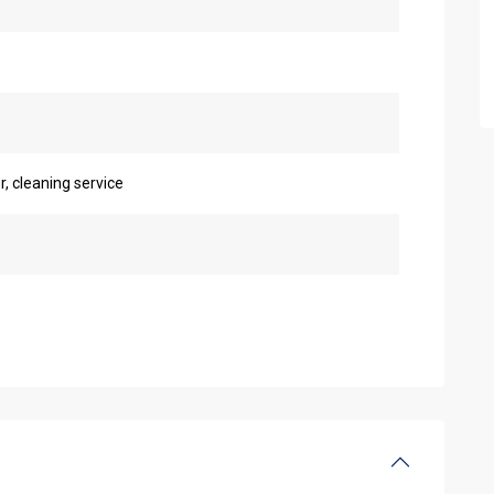
r, cleaning service