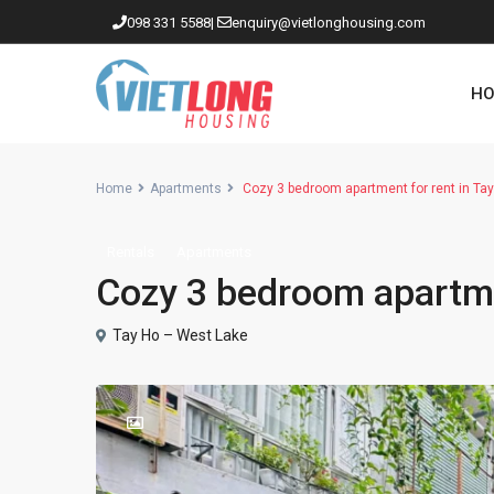
098 331 5588
|
enquiry@vietlonghousing.com
HO
Home
Apartments
Cozy 3 bedroom apartment for rent in Ta
Rentals
Apartments
Apartments in Ciputra
Cozy 3 bedroom apartme
Apartments in Tay Ho
Westlake
Tay Ho – West Lake
Apartments in Truc Bach
Apartments in Hoan Kiem
Apartments in Hai Ba Trung