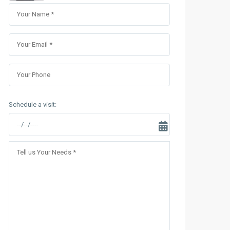
Sungrand City Thuy Khue
Sungrand City Ancora
Schedule a visit: