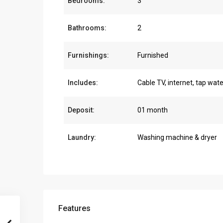
Bedrooms:
3
Bathrooms:
2
Furnishings:
Furnished
Includes:
Cable TV, internet, tap wate
Deposit:
01 month
Laundry:
Washing machine & dryer
Features