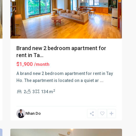
Brand new 2 bedroom apartment for
rent in Ta...
$1,900
/month
A brand new 2 bedroom apartment for rent in Tay
Ho. The apartment is located on a quiet ar
...
Tay
2
2
3
134 m
Ho
–
West
Nhan Do
Lake
,
11
Hanoi