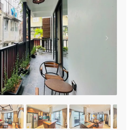
Vinhomes Metropolis
Discovery Complex
Mipec Rubik Apartment
Water Mark Building
Vinhomes Smart City
HDI Tower Le Dai Hanh
Times City Park Hill
Previous
Vinhomes Royal City
Vinhomes Skylake
Hanoi Aqua Central