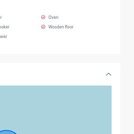
r
Oven
ooker
Wooden floor
ower