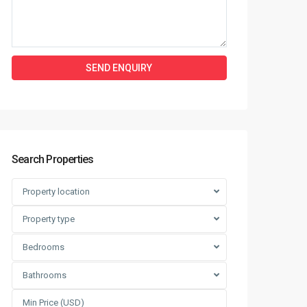
Search Properties
Property location
Property type
Bedrooms
Bathrooms