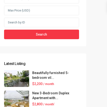
Search
Latest Listing
Beautifully furnished 5-
bedroom vil...
$2,200
/ month
New 3-Bedroom Duplex
Apartment with...
$2,800
/ month`