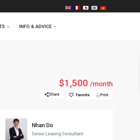
TS
INFO & ADVICE
Vinhomes Symphony
$1,500
/month
Lancaster Hanoi
Share
Favorite
Print
Indochina Plaza
Golden Westlake
Nhan Do
D’capitale Tower
Senior Leasing Consultant