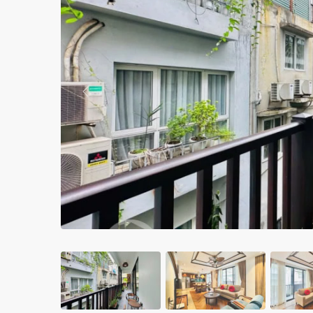
Apartments in My Dinh area
Budget apartments
Ngoai Giao Doan – Diplomat
area
Previous
Apartments in Ba Dinh
Apartments in Dong Da
Apartments in Cau Giay
Apartments in Long Bien