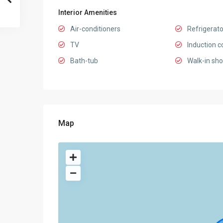
Interior Amenities
Air-conditioners
Refrigerato
TV
Induction c
Bath-tub
Walk-in sh
Map