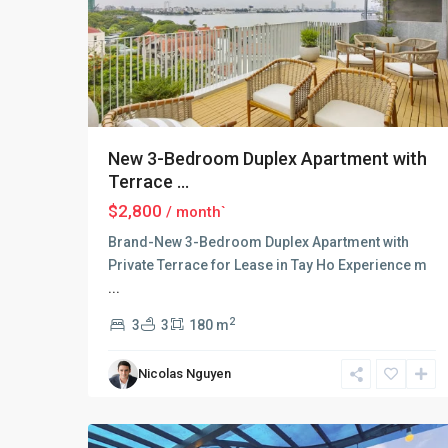
New 3-Bedroom Duplex Apartment with
Terrace ...
$2,800
/ month`
Brand-New 3-Bedroom Duplex Apartment with
Private Terrace for Lease in Tay Ho Experience m
...
Tay
Ho
2
3
3
180 m
–
West
Nicolas Nguyen
Lake
,
18
Hanoi