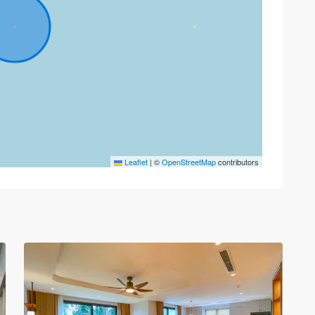
Tay
Leaflet
|
©
OpenStreetMap
contributors
Ho
–
West
Lake
,
30
Hanoi