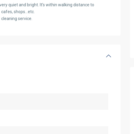
ery quiet and bright. It’s within walking distance to
, cafes, shops…etc.
d cleaning service.