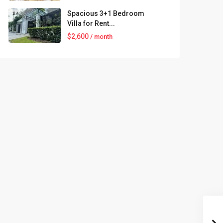
Spacious 3+1 Bedroom
Villa for Rent...
$2,600
/ month