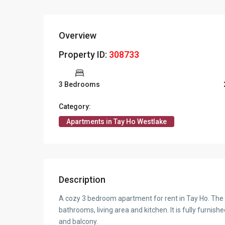
Overview
Property ID:
308733
3 Bedrooms
Category:
Apartments in Tay Ho Westlake
Description
A cozy 3 bedroom apartment for rent in Tay Ho. The 
bathrooms, living area and kitchen. It is fully furnis
and balcony.