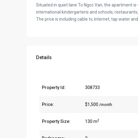
Situated in quiet lane To Ngoc Van, the apartment is v
international kindergartens and schools, restaurants
The price is including cable tv, internet, tap water an
Details
Property Id:
308733
Price:
$1,500
/month
2
Property Size:
130 m