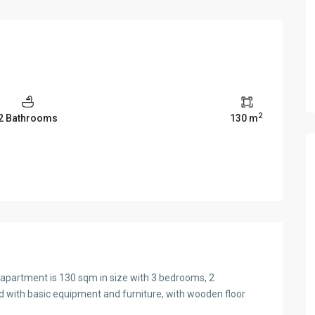
2
2 Bathrooms
130 m
apartment is 130 sqm in size with 3 bedrooms, 2
hed with basic equipment and furniture, with wooden floor