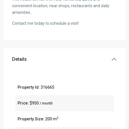
convenient location, near shops, restaurants and daily
amenities…
Contact me today to schedule a visit!
Details
Property Id:
316665
Price:
$950
/ month
2
Property Size:
200 m