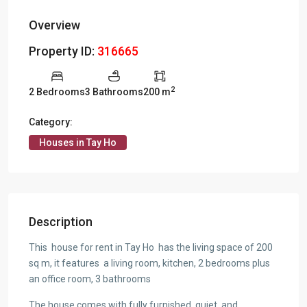
Overview
Property ID:
316665
2
2 Bedrooms
3 Bathrooms
200 m
Category:
Houses in Tay Ho
Description
This house for rent in Tay Ho has the living space of 200
sq m, it features a living room, kitchen, 2 bedrooms plus
an office room, 3 bathrooms
The house comes with fully furnished, quiet, and