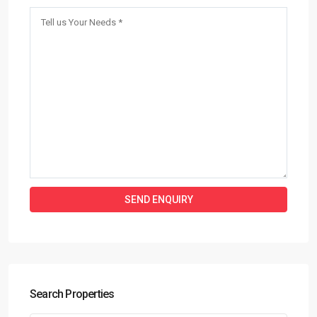
Search Properties