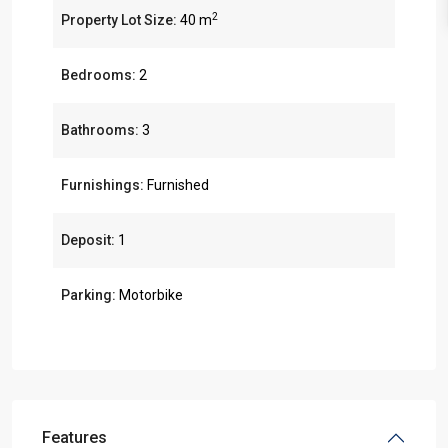
2
Property Lot Size:
40 m
Bedrooms:
2
Bathrooms:
3
Furnishings:
Furnished
Deposit:
1
Parking:
Motorbike
Features