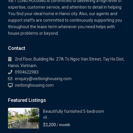
VIET LONG HOUSING is committed to delivering a high level of
expertise, customer service, and attention to detail in helping
You find your ideal home in Hanoi city. Also, our agents and
support staffs are committed to continuously supporting you
throughout the lease term whenever you need helps with
house problems or beyond.
Contact
2nd Floor, Building No. 27A To Ngoc Van Street, Tay Ho Dist,
Hanoi, Vietnam.
0904622983
enquiry@vietlonghousing.com
vietlonghousing.com
Featured Listings
Beautifully furnished 5-bedroom
vil...
$2,200
/ month