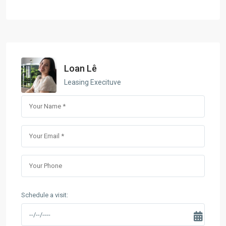
Loan Lê
Leasing Execituve
Schedule a visit: