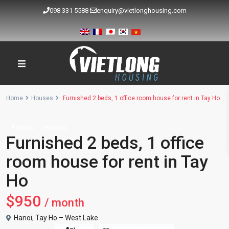
098 331 5588
enquiry@vietlonghousing.com
Home
Houses
Furnished 2 beds, 1 office room house for rent in Tay Ho
Rentals
Houses
Furnished 2 beds, 1 office
room house for rent in Tay
Ho
$950
/ month
Hanoi
,
Tay Ho – West Lake