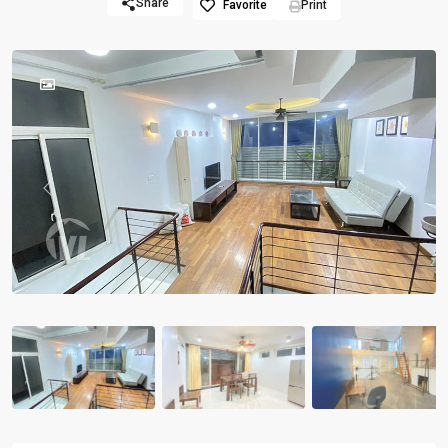
Share
Favorite
Print
Previous
Previou