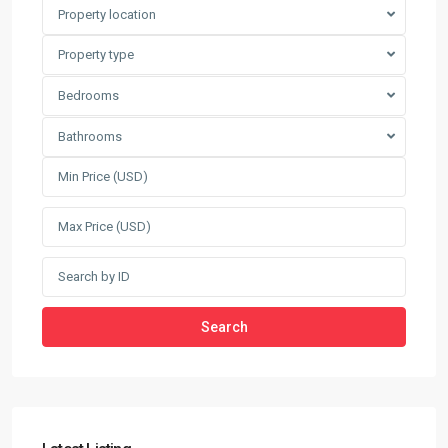
Property location
Property type
Bedrooms
Bathrooms
Search