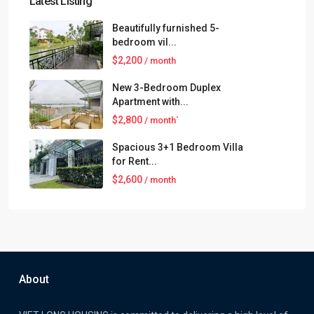
Latest Listing
Beautifully furnished 5-
bedroom vil...
$2,200
/ month
New 3-Bedroom Duplex
Apartment with...
$2,800
/ month`
Spacious 3+1 Bedroom Villa
for Rent...
$2,600
/ month
About