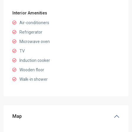
Interior Amenities
Air-conditioners
Refrigerator
Microwave oven
TV
Induction cooker
Wooden floor
Walk-in shower
Map