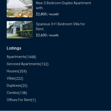
New 3-Bedroom Duplex Apartment
with...
$2,800
/ month`
Spacious 3+1 Bedroom Villa for
Rent...
$2,600
/ month
Listings
Apartments
(1448)
Serviced Apartments
(152)
Houses
(359)
Villas
(222)
Duplexes
(25)
Condos
(138)
Offices For Rent
(1)