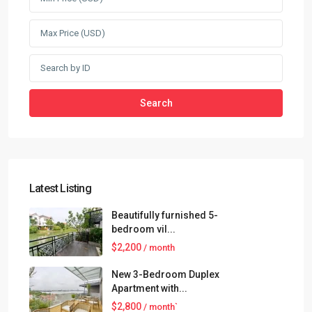
Search
Latest Listing
Beautifully furnished 5-
bedroom vil...
$2,200
/ month
New 3-Bedroom Duplex
Apartment with...
$2,800
/ month`