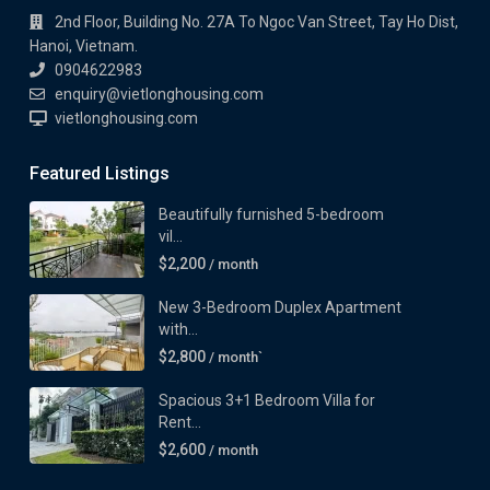
2nd Floor, Building No. 27A To Ngoc Van Street, Tay Ho Dist,
Hanoi, Vietnam.
0904622983
enquiry@vietlonghousing.com
vietlonghousing.com
Featured Listings
Beautifully furnished 5-bedroom
vil...
$2,200
/ month
New 3-Bedroom Duplex Apartment
with...
$2,800
/ month`
Spacious 3+1 Bedroom Villa for
Rent...
$2,600
/ month