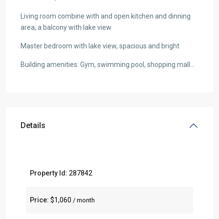
Living room combine with and open kitchen and dinning
area, a balcony with lake view
Master bedroom with lake view, spacious and bright
Building amenities: Gym, swimming pool, shopping mall…
Details
Property Id:
287842
Price:
$1,060
/ month