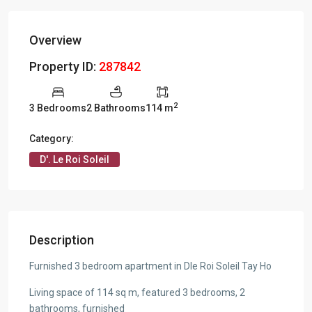
Overview
Property ID:
287842
2
3 Bedrooms
2 Bathrooms
114 m
Category:
D'. Le Roi Soleil
Description
Furnished 3 bedroom apartment in Dle Roi Soleil Tay Ho
Living space of 114 sq m, featured 3 bedrooms, 2
bathrooms, furnished