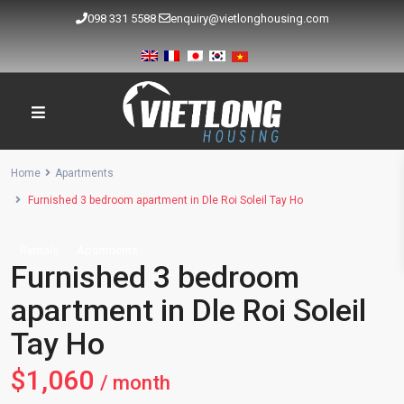
098 331 5588
enquiry@vietlonghousing.com
Home
Apartments
Furnished 3 bedroom apartment in Dle Roi Soleil Tay Ho
Rentals
Apartments
Furnished 3 bedroom
apartment in Dle Roi Soleil
Tay Ho
$1,060
/ month