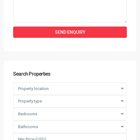
Search Properties
Property location
Property type
Bedrooms
Bathrooms