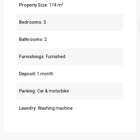
2
Property Size:
114 m
Bedrooms:
3
Bathrooms:
2
Furnishings:
Furnished
Deposit:
1 month
Parking:
Car & motorbike
Laundry:
Washing machine