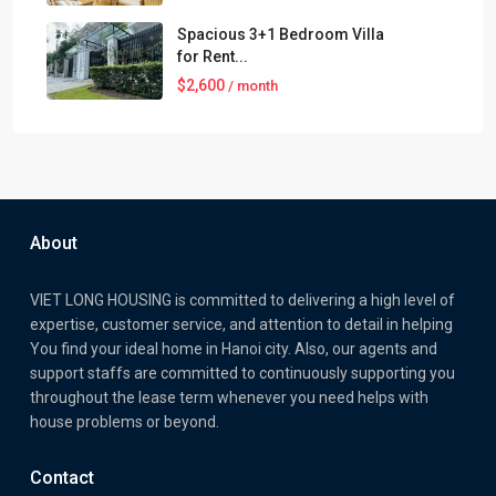
Spacious 3+1 Bedroom Villa
for Rent...
$2,600
/ month
About
VIET LONG HOUSING is committed to delivering a high level of
expertise, customer service, and attention to detail in helping
You find your ideal home in Hanoi city. Also, our agents and
support staffs are committed to continuously supporting you
throughout the lease term whenever you need helps with
house problems or beyond.
Contact