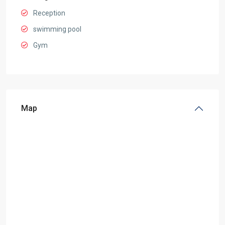
Reception
swimming pool
Gym
Map