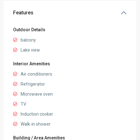
Features
Outdoor Details
balcony
Lake view
Interior Amenities
Air-conditioners
Refrigerator
Microwave oven
TV
Induction cooker
Walk-in shower
Building / Area Amenities