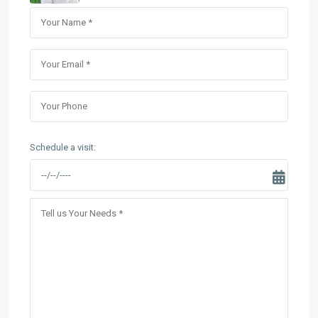
Schedule a visit: