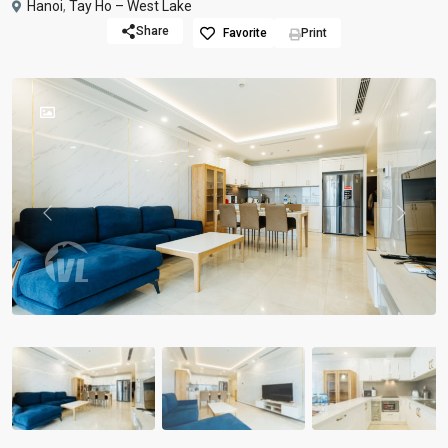
Hanoi
,
Tay Ho – West Lake
Share
Favorite
Print
Previous
Previou