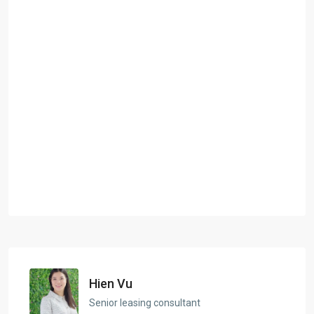
Hien Vu
Senior leasing consultant