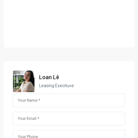
Loan Lê
Leasing Execituve