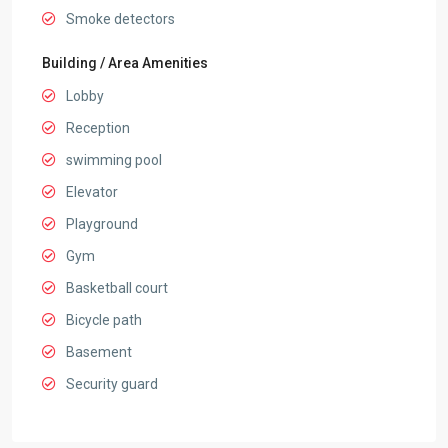
Smoke detectors
Building / Area Amenities
Lobby
Reception
swimming pool
Elevator
Playground
Gym
Basketball court
Bicycle path
Basement
Security guard