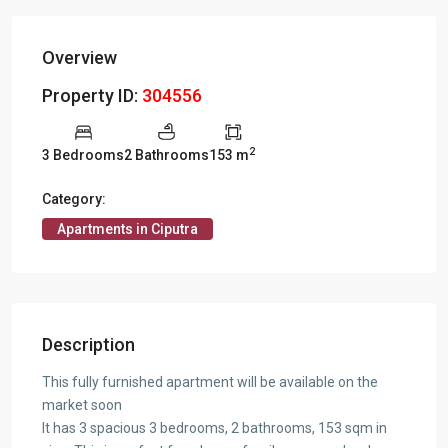
Overview
Property ID:
304556
2
3 Bedrooms
2 Bathrooms
153 m
Category:
Apartments in Ciputra
Description
This fully furnished apartment will be available on the
market soon
It has 3 spacious 3 bedrooms, 2 bathrooms, 153 sqm in