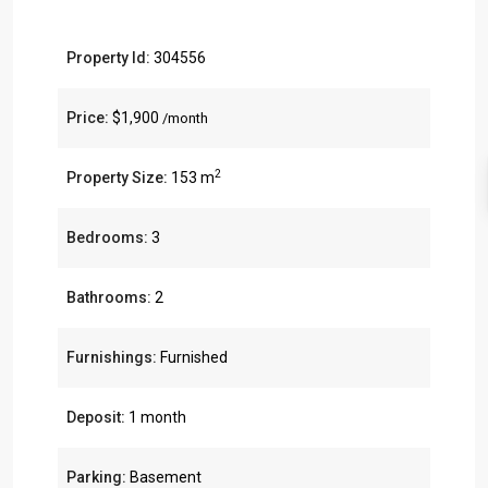
Property Id:
304556
Price:
$1,900
/month
2
Property Size:
153 m
Bedrooms:
3
Bathrooms:
2
Furnishings:
Furnished
Deposit:
1 month
Parking:
Basement