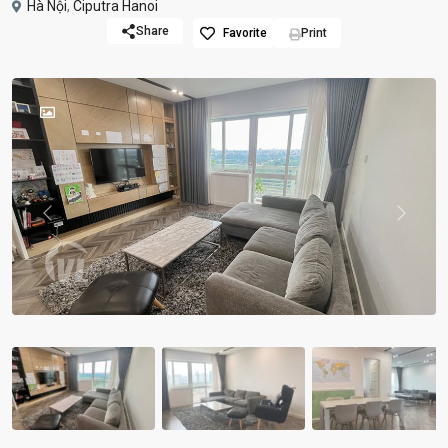
Hà Nội
,
Ciputra Hanoi
Share
Favorite
Print
Previous
Previou