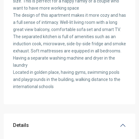
size. This is perfect for a happy family or a couple who
want to have more working space
The design of this apartment makes it more cozy and has
a full sense of intimacy. Well-lit living room with a long
great view balcony, comfortable sofa set and smart TV.
The separated kitchen is full of amenities such as an
induction cook, microwave, side-by-side fridge and smoke
exhaust. Soft mattresses are equipped in all bedrooms.
Having a separate washing machine and dryer in the
laundry
Located in golden place, having gyms, swimming pools
and playgrounds in the building, walking distance to the
international schools
Details