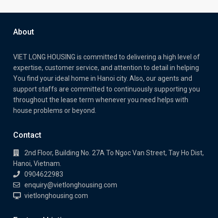
About
VIET LONG HOUSING is committed to delivering a high level of
expertise, customer service, and attention to detail in helping
You find your ideal home in Hanoi city. Also, our agents and
support staffs are committed to continuously supporting you
throughout the lease term whenever you need helps with
house problems or beyond.
Contact
2nd Floor, Building No. 27A To Ngoc Van Street, Tay Ho Dist,
Hanoi, Vietnam.
0904622983
enquiry@vietlonghousing.com
vietlonghousing.com