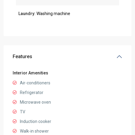
Laundry:
Washing machine
Features
Interior Amenities
Air-conditioners
Refrigerator
Microwave oven
TV
Induction cooker
Walk-in shower