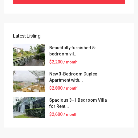
Latest Listing
Beautifully furnished 5-
bedroom vil...
$2,200
/ month
New 3-Bedroom Duplex
Apartment with...
$2,800
/ month`
Spacious 3+1 Bedroom Villa
for Rent...
$2,600
/ month