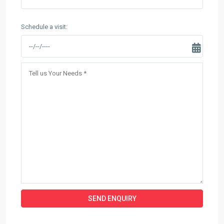
Schedule a visit: