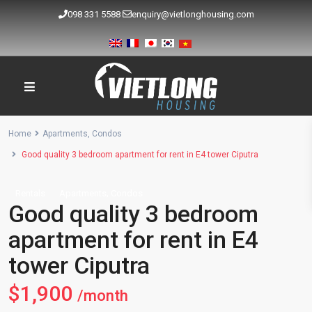
098 331 5588
enquiry@vietlonghousing.com
Home
Apartments
,
Condos
Good quality 3 bedroom apartment for rent in E4 tower Ciputra
,
Rentals
Apartments
Condos
Good quality 3 bedroom
apartment for rent in E4
tower Ciputra
$1,900
/month