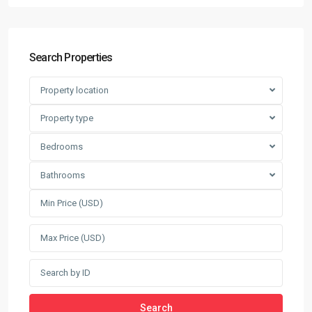
Search Properties
Property location
Property type
Bedrooms
Bathrooms
Search