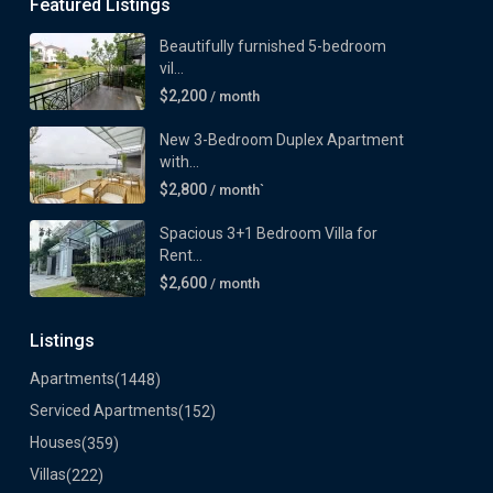
Featured Listings
Beautifully furnished 5-bedroom
vil...
$2,200
/ month
New 3-Bedroom Duplex Apartment
with...
$2,800
/ month`
Spacious 3+1 Bedroom Villa for
Rent...
$2,600
/ month
Listings
Apartments
(1448)
Serviced Apartments
(152)
Houses
(359)
Villas
(222)