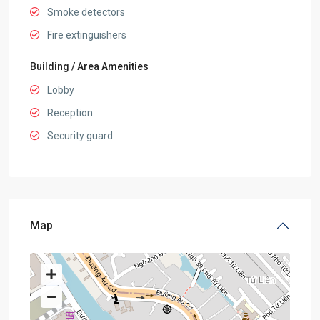
Smoke detectors
Fire extinguishers
Building / Area Amenities
Lobby
Reception
Security guard
Map