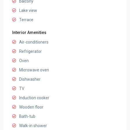
balcony
Lake view
Terrace
Interior Amenities
Air-conditioners
Refrigerator
Oven
Microwave oven
Dishwasher
TV
Induction cooker
Wooden floor
Bath-tub
Walk-in shower