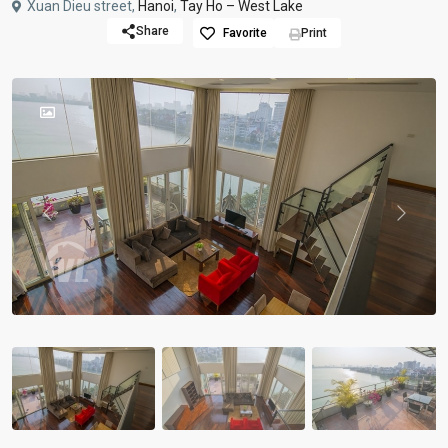
Xuan Dieu street,
Hanoi
,
Tay Ho – West Lake
Share
Favorite
Print
Previous
Previou