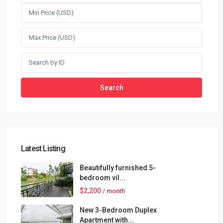
Search
Latest Listing
Beautifully furnished 5-
bedroom vil...
$2,200
/ month
New 3-Bedroom Duplex
Apartment with...