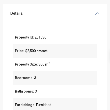
Details
Property Id:
251530
Price:
$2,500
/ month
2
Property Size:
300 m
Bedrooms:
3
Bathrooms:
3
Furnishings:
Furnished