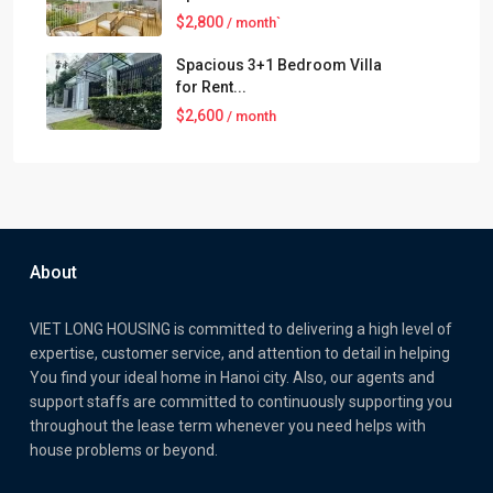
$2,800
/ month`
Spacious 3+1 Bedroom Villa
for Rent...
$2,600
/ month
About
VIET LONG HOUSING is committed to delivering a high level of
expertise, customer service, and attention to detail in helping
You find your ideal home in Hanoi city. Also, our agents and
support staffs are committed to continuously supporting you
throughout the lease term whenever you need helps with
house problems or beyond.