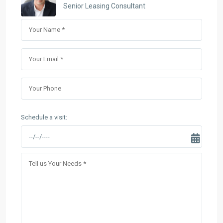
Senior Leasing Consultant
Schedule a visit: