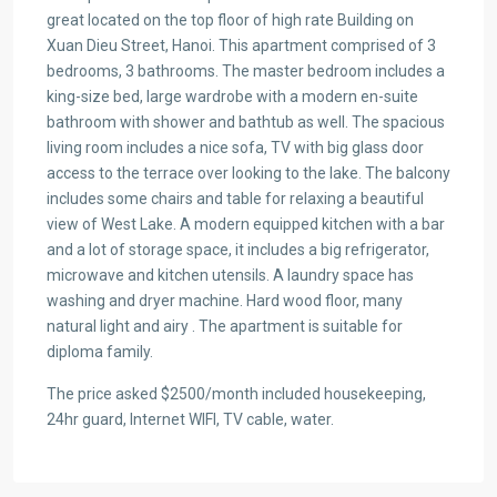
great located on the top floor of high rate Building on
Xuan Dieu Street, Hanoi. This apartment comprised of 3
bedrooms, 3 bathrooms. The master bedroom includes a
king-size bed, large wardrobe with a modern en-suite
bathroom with shower and bathtub as well. The spacious
living room includes a nice sofa, TV with big glass door
access to the terrace over looking to the lake. The balcony
includes some chairs and table for relaxing a beautiful
view of West Lake. A modern equipped kitchen with a bar
and a lot of storage space, it includes a big refrigerator,
microwave and kitchen utensils. A laundry space has
washing and dryer machine. Hard wood floor, many
natural light and airy . The apartment is suitable for
diploma family.
The price asked $2500/month included housekeeping,
24hr guard, Internet WIFI, TV cable, water.