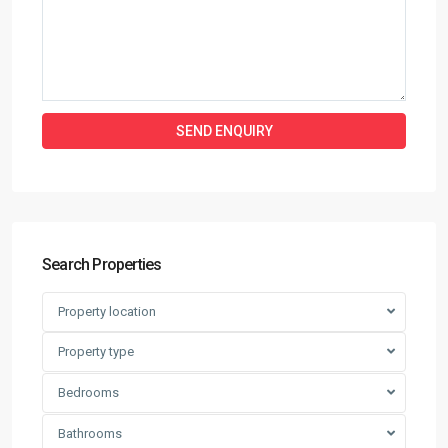
Search Properties
Property location
Property type
Bedrooms
Bathrooms