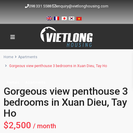
098 331 5588
enquiry@vietlonghousing.com
Home
Apartments
Gorgeous view penthouse 3 bedrooms in Xuan Dieu, Tay Ho
Rentals
Apartments
Gorgeous view penthouse 3
bedrooms in Xuan Dieu, Tay
Ho
$2,500
/ month