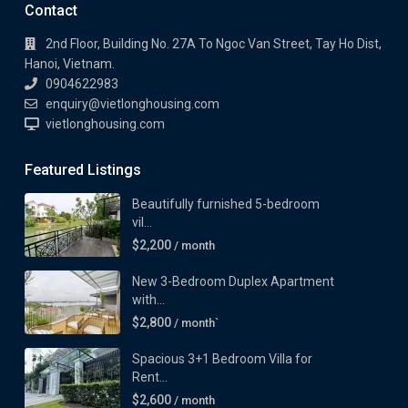
Contact
2nd Floor, Building No. 27A To Ngoc Van Street, Tay Ho Dist,
Hanoi, Vietnam.
0904622983
enquiry@vietlonghousing.com
vietlonghousing.com
Featured Listings
Beautifully furnished 5-bedroom
vil...
$2,200
/ month
New 3-Bedroom Duplex Apartment
with...
$2,800
/ month`
Spacious 3+1 Bedroom Villa for
Rent...
$2,600
/ month