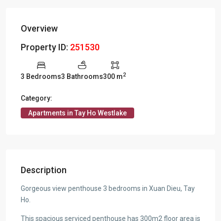
Overview
Property ID:
251530
2
3 Bedrooms
3 Bathrooms
300 m
Category:
Apartments in Tay Ho Westlake
Description
Gorgeous view penthouse 3 bedrooms in Xuan Dieu, Tay
Ho.
This spacious serviced penthouse has 300m2 floor area is