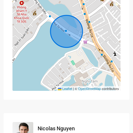
Leaflet
|
©
OpenStreetMap
contributors
Nicolas Nguyen