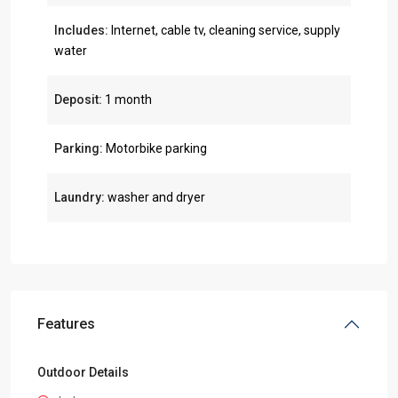
Includes:
Internet, cable tv, cleaning service, supply
water
Deposit:
1 month
Parking:
Motorbike parking
Laundry:
washer and dryer
Features
Outdoor Details