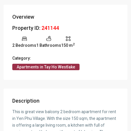
Overview
Property ID:
241144
2
2 Bedrooms
1 Bathrooms
150 m
Category:
Apartments in Tay Ho Westlake
Description
This is great view balcony 2 bedroom apartment for rent
in Yen Phu Village. With the size 150 sqm, the apartment
is offering a large living room, a kitchen with full of