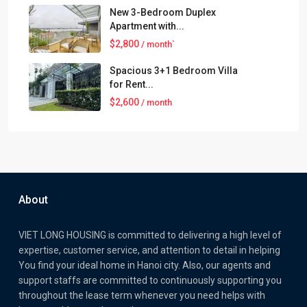
New 3-Bedroom Duplex
Apartment with...
$2,800
/ month`
Spacious 3+1 Bedroom Villa
for Rent...
$2,600
/ month
About
VIET LONG HOUSING is committed to delivering a high level of
expertise, customer service, and attention to detail in helping
You find your ideal home in Hanoi city. Also, our agents and
support staffs are committed to continuously supporting you
throughout the lease term whenever you need helps with