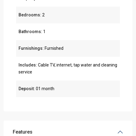
Bedrooms:
2
Bathrooms:
1
Furnishings:
Furnished
Includes:
Cable TV, internet, tap water and cleaning
service
Deposit:
01 month
Features