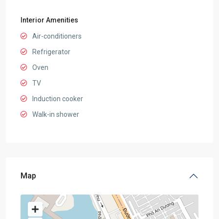
Interior Amenities
Air-conditioners
Refrigerator
Oven
TV
Induction cooker
Walk-in shower
Map