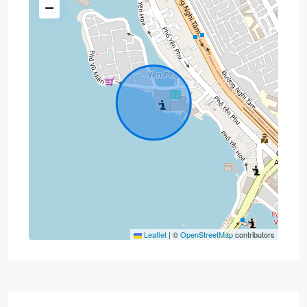
Leaflet
|
©
OpenStreetMap
contributors