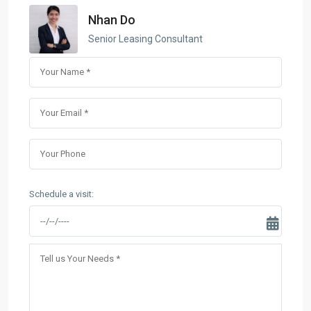
Nhan Do
Senior Leasing Consultant
Schedule a visit: