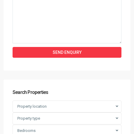
Search Properties
Property location
Property type
Bedrooms