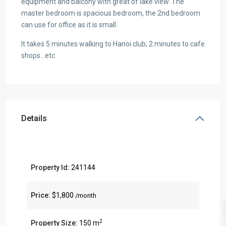
equipment and balcony with great of lake view. The
master bedroom is spacious bedroom, the 2nd bedroom
can use for office as it is small.
It takes 5 minutes walking to Hanoi club, 2 minutes to cafe
shops…etc
Details
Property Id:
241144
Price:
$1,800
/month
2
Property Size:
150 m