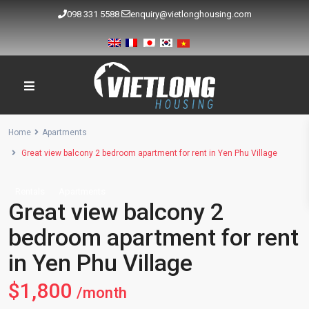
098 331 5588
enquiry@vietlonghousing.com
Home
Apartments
Great view balcony 2 bedroom apartment for rent in Yen Phu Village
Rentals
Apartments
Great view balcony 2
bedroom apartment for rent
in Yen Phu Village
$1,800
/month