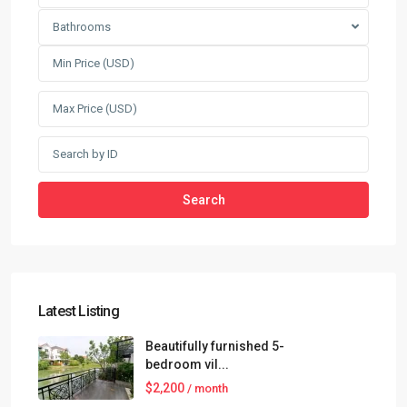
Bathrooms
Search
Latest Listing
Beautifully furnished 5-
bedroom vil...
$2,200
/ month