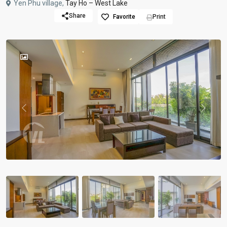
Yen Phu village,
Tay Ho – West Lake
Share
Favorite
Print
Previous
Previou