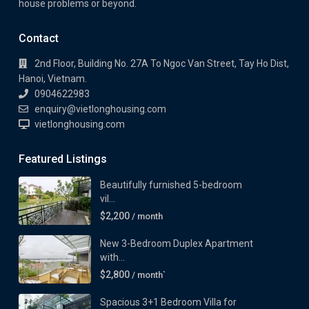
house problems or beyond.
Contact
2nd Floor, Building No. 27A To Ngoc Van Street, Tay Ho Dist,
Hanoi, Vietnam.
0904622983
enquiry@vietlonghousing.com
vietlonghousing.com
Featured Listings
Beautifully furnished 5-bedroom
vil...
$2,200
/ month
New 3-Bedroom Duplex Apartment
with...
$2,800
/ month`
Spacious 3+1 Bedroom Villa for