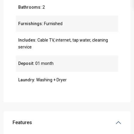
Bathrooms:
2
Furnishings:
Furnished
Includes:
Cable TV, internet, tap water, cleaning
service
Deposit:
01 month
Laundry:
Washing + Dryer
Features