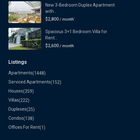
New 3-Bedroom Duplex Apartment
with...
$2,800
/ month`
Spacious 3+1 Bedroom Villa for
Rent...
$2,600
/ month
Listings
Apartments
(1448)
Serviced Apartments
(152)
Houses
(359)
Villas
(222)
Duplexes
(25)
Condos
(138)
Offices For Rent
(1)