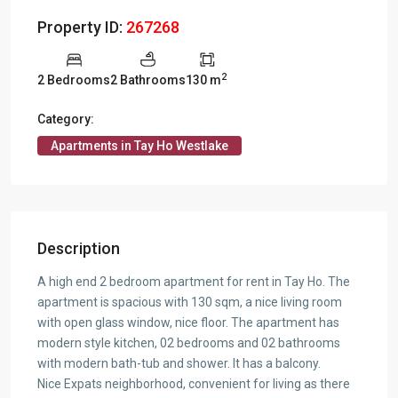
Property ID:
267268
2
2 Bedrooms
2 Bathrooms
130 m
Category:
Apartments in Tay Ho Westlake
Description
A high end 2 bedroom apartment for rent in Tay Ho. The
apartment is spacious with 130 sqm, a nice living room
with open glass window, nice floor. The apartment has
modern style kitchen, 02 bedrooms and 02 bathrooms
with modern bath-tub and shower. It has a balcony.
Nice Expats neighborhood, convenient for living as there