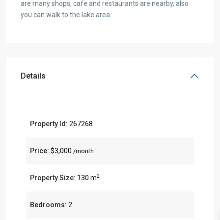
are many shops, cafe and restaurants are nearby, also
you can walk to the lake area.
Details
Property Id:
267268
Price:
$3,000
/month
2
Property Size:
130 m
Bedrooms:
2