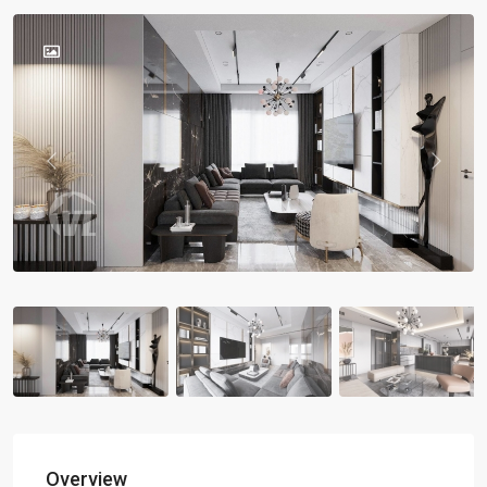
Previous
Previou
Overview