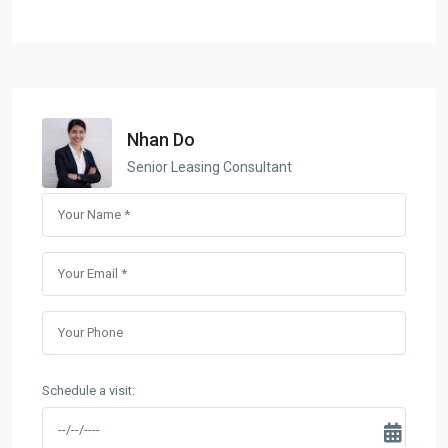
Nhan Do
Senior Leasing Consultant
Schedule a visit: