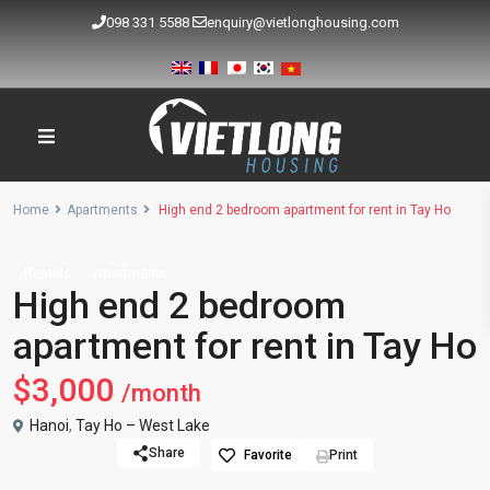
098 331 5588
enquiry@vietlonghousing.com
Home
Apartments
High end 2 bedroom apartment for rent in Tay Ho
Rentals
Apartments
High end 2 bedroom
apartment for rent in Tay Ho
$3,000
/month
Hanoi
,
Tay Ho – West Lake
Share
Favorite
Print