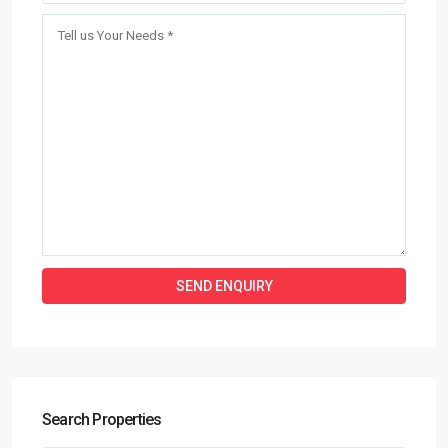
Search Properties