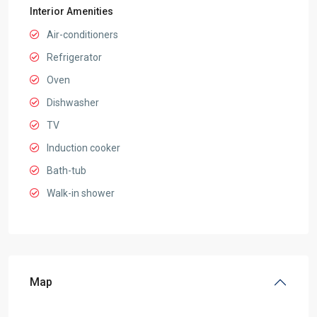
Interior Amenities
Air-conditioners
Refrigerator
Oven
Dishwasher
TV
Induction cooker
Bath-tub
Walk-in shower
Map