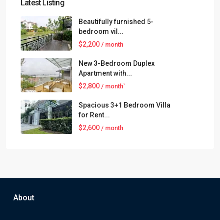
Latest Listing
Beautifully furnished 5-
bedroom vil...
$2,200
/ month
New 3-Bedroom Duplex
Apartment with...
$2,800
/ month`
Spacious 3+1 Bedroom Villa
for Rent...
$2,600
/ month
About