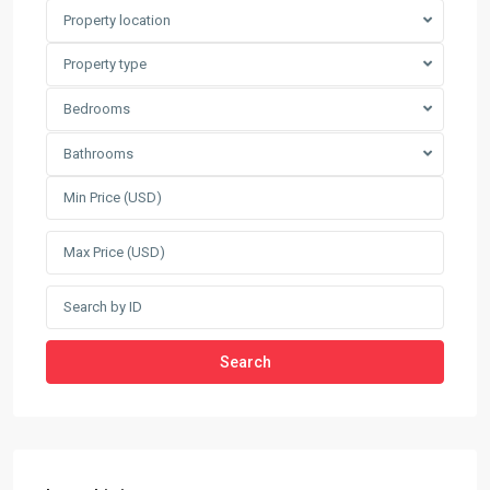
Property location
Property type
Bedrooms
Bathrooms
Search