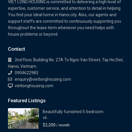
VIET LONG HOUSING is committed to delivering a high level of
expertise, customer service, and attention to detail in helping
You find your ideal home in Hanoi city. Also, our agents and
support staffs are committed to continuously supporting you
throughout the lease term whenever you need helps with
house problems or beyond.
Contact
2nd Floor, Building No. 27A To Ngoc Van Street, Tay Ho Dist,
Hanoi, Vietnam.
0904622983
enquiry@vietlonghousing.com
vietlonghousing.com
Featured Listings
Beautifully furnished 5-bedroom
vil...
$2,200
/ month