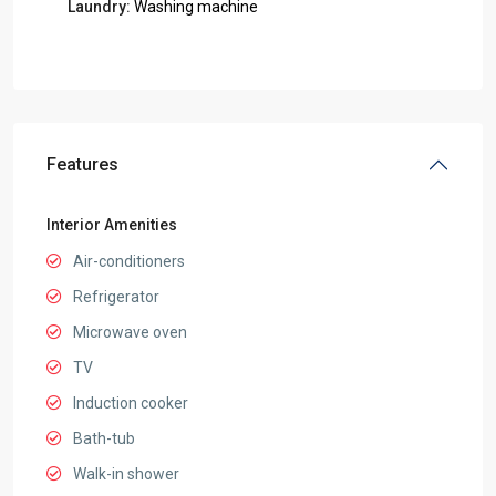
Laundry:
Washing machine
Features
Interior Amenities
Air-conditioners
Refrigerator
Microwave oven
TV
Induction cooker
Bath-tub
Walk-in shower