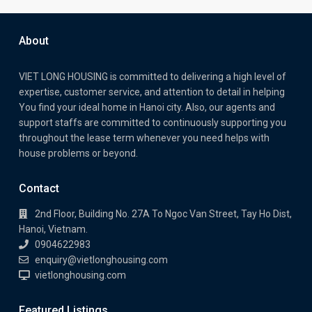
About
VIET LONG HOUSING is committed to delivering a high level of
expertise, customer service, and attention to detail in helping
You find your ideal home in Hanoi city. Also, our agents and
support staffs are committed to continuously supporting you
throughout the lease term whenever you need helps with
house problems or beyond.
Contact
2nd Floor, Building No. 27A To Ngoc Van Street, Tay Ho Dist,
Hanoi, Vietnam.
0904622983
enquiry@vietlonghousing.com
vietlonghousing.com
Featured Listings