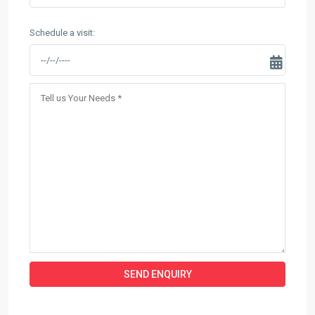
Schedule a visit: