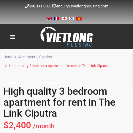
098 331 5588
enquiry@vietlonghousing.com
Home
Apartments
,
Condos
High quality 3 bedroom apartment for rent in The Link Ciputra
,
Rentals
Apartments
Condos
High quality 3 bedroom
apartment for rent in The
Link Ciputra
$2,400
/month