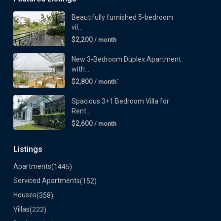
Beautifully furnished 5-bedroom
vil...
$2,200
/ month
New 3-Bedroom Duplex Apartment
with...
$2,800
/ month`
Spacious 3+1 Bedroom Villa for
Rent...
$2,600
/ month
Listings
Apartments
(1445)
Serviced Apartments
(152)
Houses
(358)
Villas
(222)