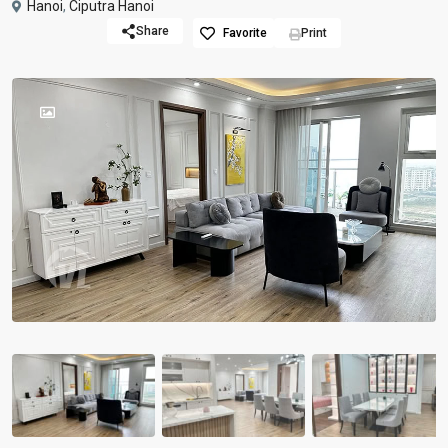
Hanoi
,
Ciputra Hanoi
Share
Favorite
Print
Previous
Previou