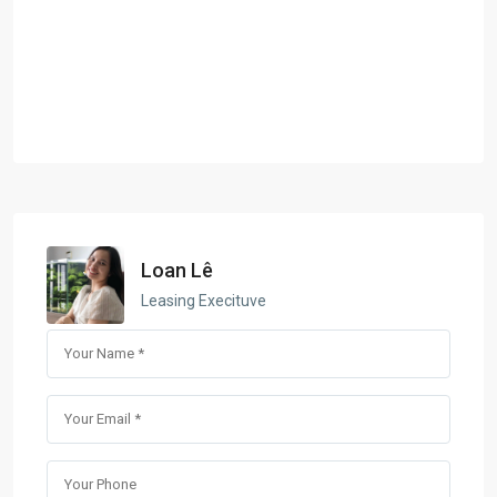
Loan Lê
Leasing Execituve