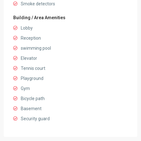
Smoke detectors
Building / Area Amenities
Lobby
Reception
swimming pool
Elevator
Tennis court
Playground
Gym
Bicycle path
Basement
Security guard