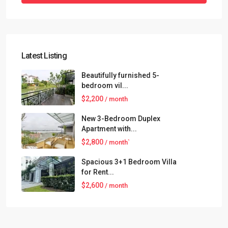
Latest Listing
Beautifully furnished 5-
bedroom vil...
$2,200
/ month
New 3-Bedroom Duplex
Apartment with...
$2,800
/ month`
Spacious 3+1 Bedroom Villa
for Rent...
$2,600
/ month