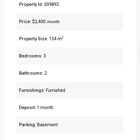
Property Id:
309892
Price:
$2,400
/month
2
Property Size:
154 m
Bedrooms:
3
Bathrooms:
2
Furnishings:
Furnished
Deposit:
1 month
Parking:
Basement