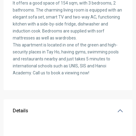
It offers a good space of 154 sqm, with 3 bedrooms, 2
bathrooms. The charming living room is equipped with an
elegant sofa set, smart TV and two-way AC, functioning
kitchen with a side-by-side fridge, dishwasher and
induction cook. Bedrooms are supplied with sorf
mattresses as well as wardrobes.
This apartment is located in one of the green and high-
security places in Tay Ho, having gyms, swimming pools
and restaurants nearby and just takes 5 minutes to
international schools such as UNIS, SIS and Hanoi
Academy. Call us to book a viewing now!
Details