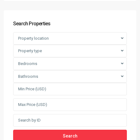
Search Properties
Property location
Property type
Bedrooms
Bathrooms
Search