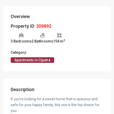
Overview
Property ID:
309892
2
3 Bedrooms
2 Bathrooms
154 m
Category:
Apartments in Ciputra
Description
If you’re looking for a sweet home that is spacious and
safe for your happy family, this one is the top choice for
you.