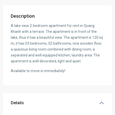
Description
A lake view 2-bedroom apartment for rent in Quang
Khanh with a terrace. The apartment is in front of the
lake, thus it has a beautiful view. The apartment is 120 sq
m, it has 03 bedrooms, 02 bathrooms, nice wooden floor,
a spacious living room combined with dining room, a
separated and well equipped kitchen, laundry area. The
apartment is well decorated, light and quiet.
Available to move in immediately!
Details