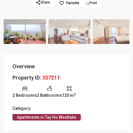
Share
Favorite
Print
Overview
Property ID:
337211
2
2 Bedrooms
2 Bathrooms
120 m
Category:
Apartments in Tay Ho Westlake