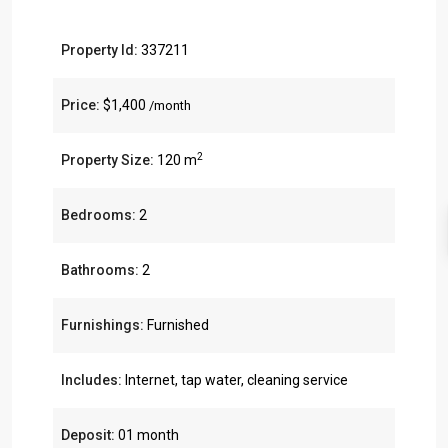
Property Id:
337211
Price:
$1,400
/month
2
Property Size:
120 m
Bedrooms:
2
Bathrooms:
2
Furnishings:
Furnished
Includes:
Internet, tap water, cleaning service
Deposit:
01 month