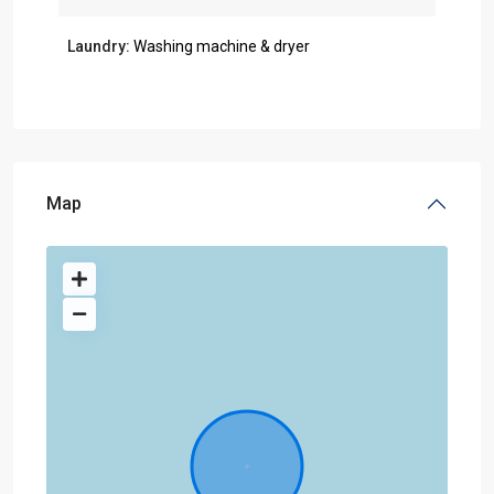
Laundry:
Washing machine & dryer
Map