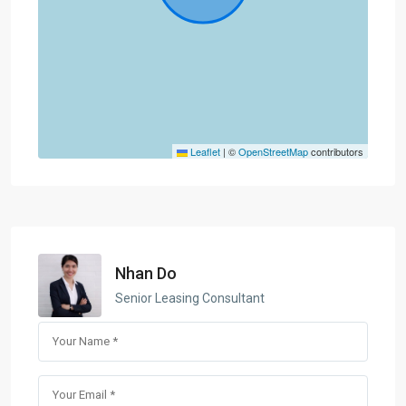
Leaflet
|
©
OpenStreetMap
contributors
Nhan Do
Senior Leasing Consultant