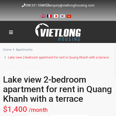
098 331 5588
enquiry@vietlonghousing.com
Home
Apartments
Lake view 2-bedroom apartment for rent in Quang Khanh with a terrace
Rentals
Apartments
Lake view 2-bedroom
apartment for rent in Quang
Khanh with a terrace
$1,400
/month