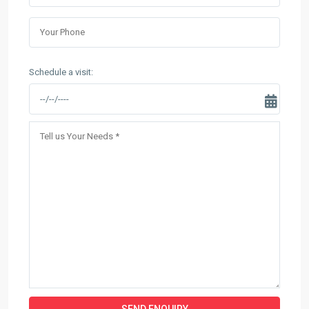
Schedule a visit: