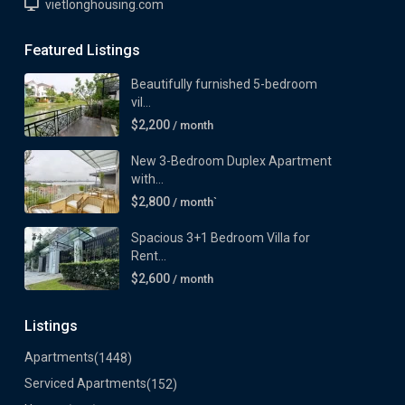
vietlonghousing.com
Featured Listings
Beautifully furnished 5-bedroom
vil...
$2,200
/ month
New 3-Bedroom Duplex Apartment
with...
$2,800
/ month`
Spacious 3+1 Bedroom Villa for
Rent...
$2,600
/ month
Listings
Apartments
(1448)
Serviced Apartments
(152)