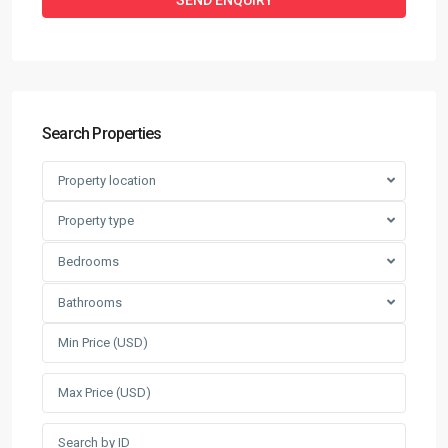
Search Properties
Property location
Property type
Bedrooms
Bathrooms