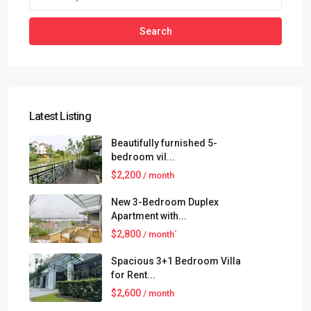
Search
Latest Listing
Beautifully furnished 5-
bedroom vil...
$2,200
/ month
New 3-Bedroom Duplex
Apartment with...
$2,800
/ month`
Spacious 3+1 Bedroom Villa
for Rent...
$2,600
/ month