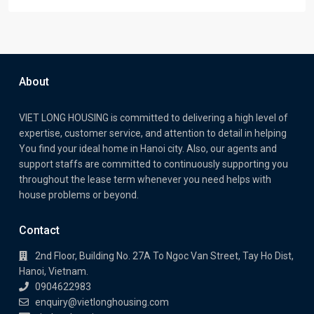
About
VIET LONG HOUSING is committed to delivering a high level of
expertise, customer service, and attention to detail in helping
You find your ideal home in Hanoi city. Also, our agents and
support staffs are committed to continuously supporting you
throughout the lease term whenever you need helps with
house problems or beyond.
Contact
2nd Floor, Building No. 27A To Ngoc Van Street, Tay Ho Dist,
Hanoi, Vietnam.
0904622983
enquiry@vietlonghousing.com