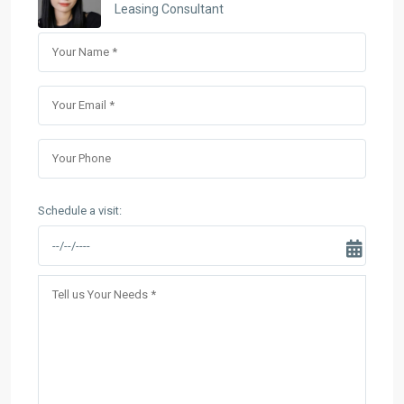
Leasing Consultant
Schedule a visit: