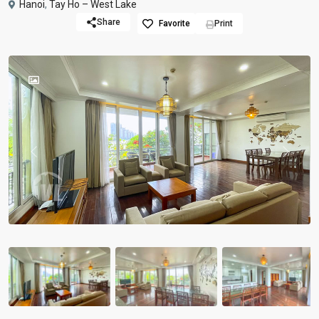
Hanoi
,
Tay Ho – West Lake
Share
Favorite
Print
Previous
Previou