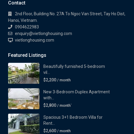
Contact
2nd Floor, Building No. 27A To Ngoc Van Street, Tay Ho Dist,
Hanoi, Vietnam.
0904622983
enquiry@vietlonghousing.com
vietlonghousing.com
Featured Listings
Beautifully furnished 5-bedroom
vil...
$2,200
/ month
New 3-Bedroom Duplex Apartment
with...
$2,800
/ month`
Spacious 3+1 Bedroom Villa for
Rent...
$2,600
/ month