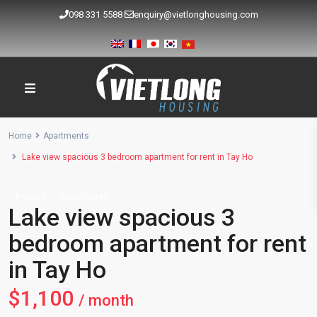
098 331 5588
enquiry@vietlonghousing.com
Home
Apartments
Lake view spacious 3 bedroom apartment for rent in Tay Ho
Rentals
Apartments
Lake view spacious 3
bedroom apartment for rent
in Tay Ho
$1,100
/ month