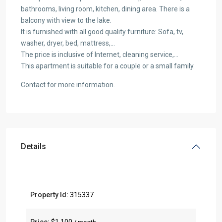
bathrooms, living room, kitchen, dining area. There is a
balcony with view to the lake.
It is furnished with all good quality furniture: Sofa, tv,
washer, dryer, bed, mattress,…
The price is inclusive of Internet, cleaning service,…
This apartment is suitable for a couple or a small family.
Contact for more information.
Details
Property Id:
315337