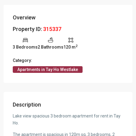
Overview
Property ID:
315337
2
3 Bedrooms
2 Bathrooms
120 m
Category:
Apartments in Tay Ho Westlake
Description
Lake view spacious 3 bedroom apartment for rent in Tay
Ho.
The apartment is spacious in 120m sq, 3 bedrooms, 2