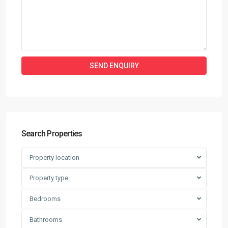
Search Properties
Property location
Property type
Bedrooms
Bathrooms