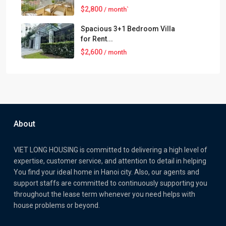
$2,800
/ month`
Spacious 3+1 Bedroom Villa
for Rent...
$2,600
/ month
About
VIET LONG HOUSING is committed to delivering a high level of
expertise, customer service, and attention to detail in helping
You find your ideal home in Hanoi city. Also, our agents and
support staffs are committed to continuously supporting you
throughout the lease term whenever you need helps with
house problems or beyond.