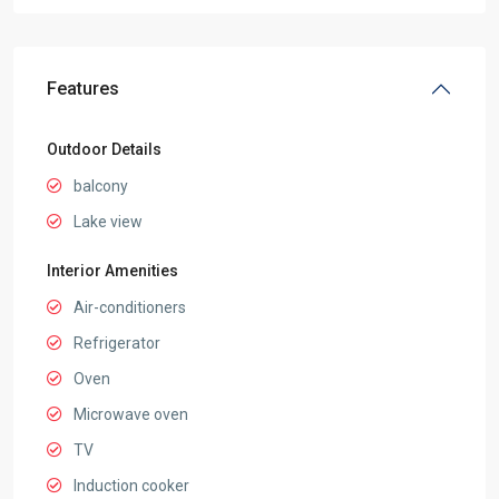
Features
Outdoor Details
balcony
Lake view
Interior Amenities
Air-conditioners
Refrigerator
Oven
Microwave oven
TV
Induction cooker