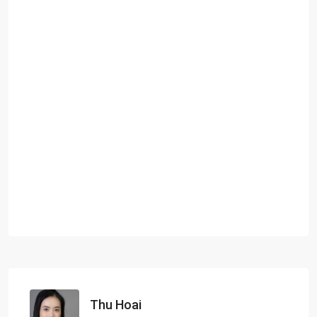
Thu Hoai