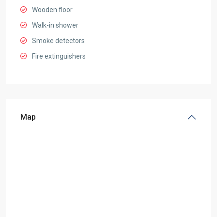
Wooden floor
Walk-in shower
Smoke detectors
Fire extinguishers
Map