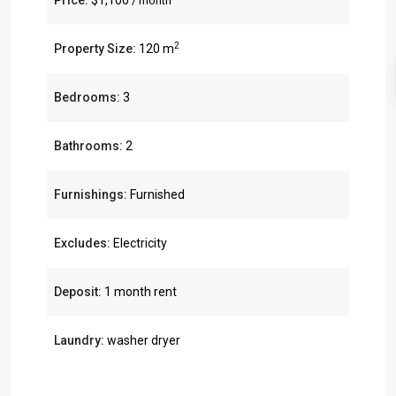
Price:
$1,100
/ month
2
Property Size:
120 m
Bedrooms:
3
Bathrooms:
2
Furnishings:
Furnished
Excludes:
Electricity
Deposit:
1 month rent
Laundry:
washer dryer