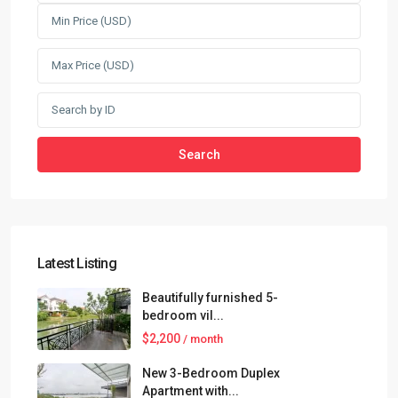
Search
Latest Listing
Beautifully furnished 5-
bedroom vil...
$2,200
/ month
New 3-Bedroom Duplex
Apartment with...