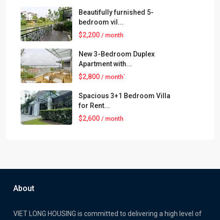
Beautifully furnished 5-
bedroom vil...
$2,200
/ month
New 3-Bedroom Duplex
Apartment with...
$2,800
/ month`
Spacious 3+1 Bedroom Villa
for Rent...
$2,600
/ month
About
VIET LONG HOUSING is committed to delivering a high level of