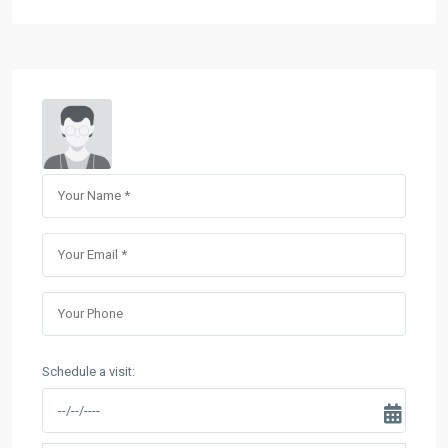
Schedule a visit: