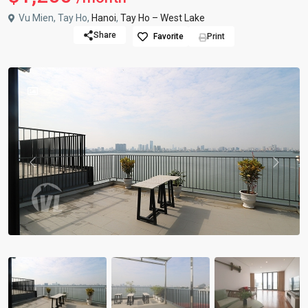
Vu Mien, Tay Ho,
Hanoi
,
Tay Ho – West Lake
Share
Favorite
Print
Previous
Previou