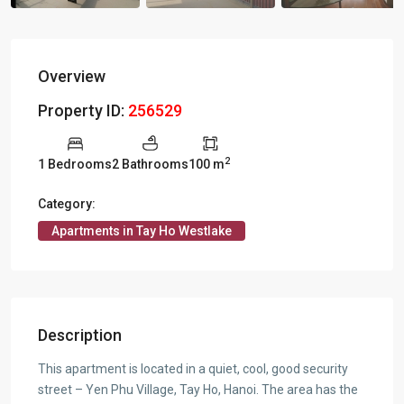
Overview
Property ID:
256529
2
1 Bedrooms
2 Bathrooms
100 m
Category:
Apartments in Tay Ho Westlake
Description
This apartment is located in a quiet, cool, good security
street – Yen Phu Village, Tay Ho, Hanoi. The area has the