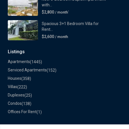
with...
$2,800
/ month`
Spacious 3+1 Bedroom Villa for
Rent...
$2,600
/ month
Listings
Apartments
(1445)
Serviced Apartments
(152)
Houses
(358)
Villas
(222)
Duplexes
(25)
Condos
(138)
Offices For Rent
(1)