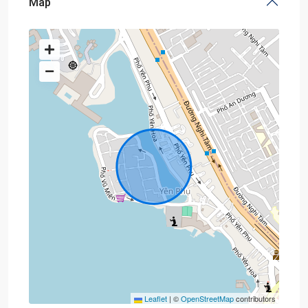
Map
Leaflet
|
©
OpenStreetMap
contributors