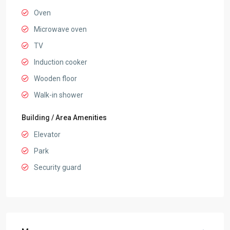
Oven
Microwave oven
TV
Induction cooker
Wooden floor
Walk-in shower
Building / Area Amenities
Elevator
Park
Security guard