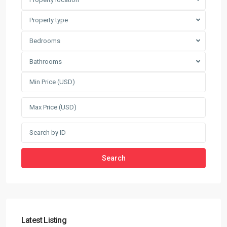
Property type
Bedrooms
Bathrooms
Search
Latest Listing