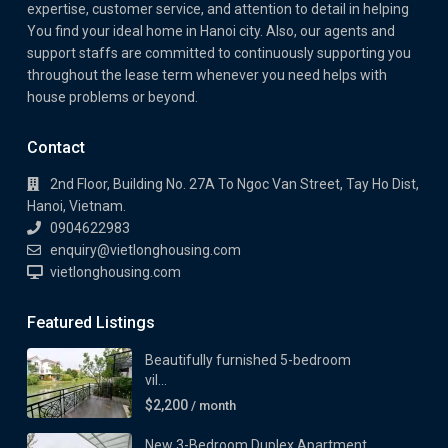
expertise, customer service, and attention to detail in helping
You find your ideal home in Hanoi city. Also, our agents and
support staffs are committed to continuously supporting you
throughout the lease term whenever you need helps with
house problems or beyond.
Contact
2nd Floor, Building No. 27A To Ngoc Van Street, Tay Ho Dist,
Hanoi, Vietnam.
0904622983
enquiry@vietlonghousing.com
vietlonghousing.com
Featured Listings
Beautifully furnished 5-bedroom
vil...
$2,200
/ month
New 3-Bedroom Duplex Apartment