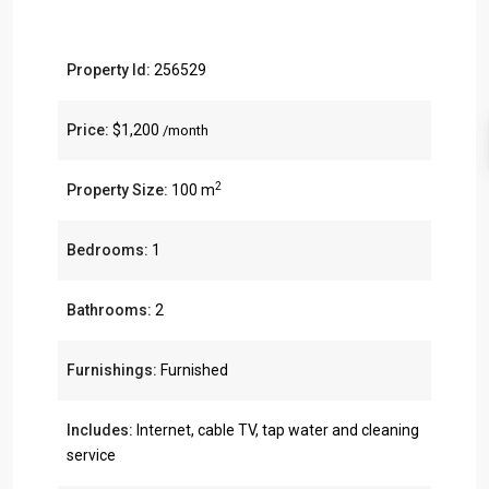
Property Id:
256529
Price:
$1,200
/month
2
Property Size:
100 m
Bedrooms:
1
Bathrooms:
2
Furnishings:
Furnished
Includes:
Internet, cable TV, tap water and cleaning
service