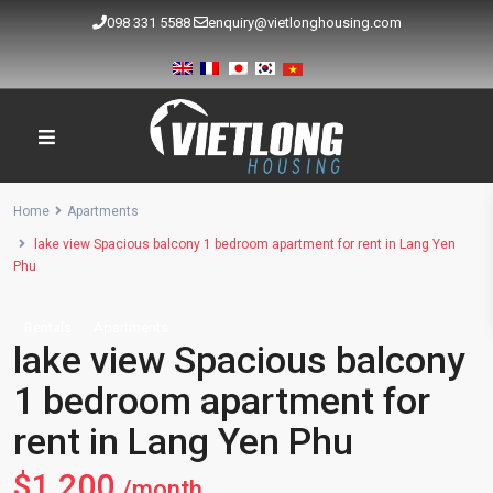
098 331 5588
enquiry@vietlonghousing.com
Home
Apartments
lake view Spacious balcony 1 bedroom apartment for rent in Lang Yen
Phu
Rentals
Apartments
lake view Spacious balcony
1 bedroom apartment for
rent in Lang Yen Phu
$1,200
/month