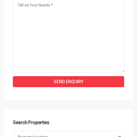
Search Properties
Property location