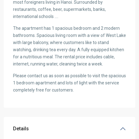
most foreigners living in Hanoi. Surrounded by
restaurants, coffee, beer, supermarkets, banks,
international schools ….
The apartment has 1 spacious bedroom and 2 modern
bathrooms. Spacious living room with a view of West Lake
with large balcony, where customers like to stand
watching, drinking tea every day. A fully equipped kitchen
for a nutritious meal. The rental price includes cable,
internet, running water, cleaning twice a week.
Please contact us as soon as possible to visit the spacious
1 bedroom apartment and lots of light with the service
completely free for customers.
Details