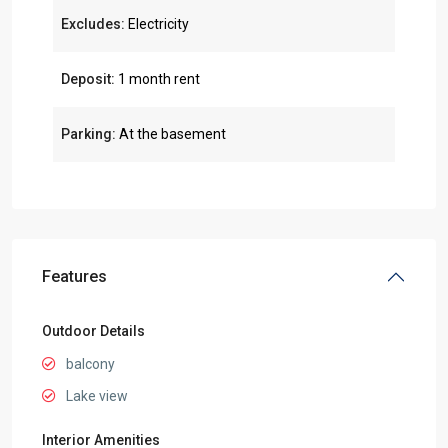
Excludes:
Electricity
Deposit:
1 month rent
Parking:
At the basement
Features
Outdoor Details
balcony
Lake view
Interior Amenities