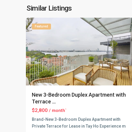
Lake
,
Similar Listings
16
Hanoi
Featured
New 3-Bedroom Duplex Apartment with
Terrace ...
$2,800
/ month`
Brand-New 3-Bedroom Duplex Apartment with
Private Terrace for Lease in Tay Ho Experience m