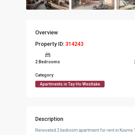
Overview
Property ID:
314243
2 Bedrooms
Category:
Apartments in Tay Ho Westlake
Description
Renovated 2 bedroom apartment for rent in Kosmo Tay