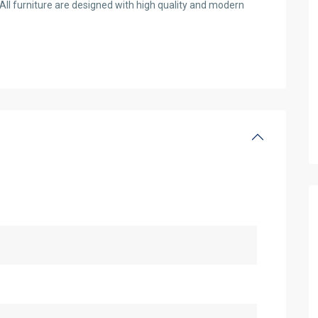
All furniture are designed with high quality and modern