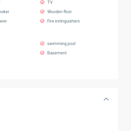
r
TV
ooker
Wooden floor
ower
Fire extinguishers
swimming pool
Basement