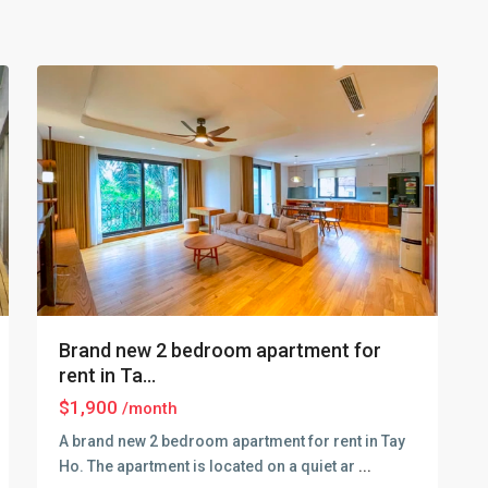
Lake
,
30
Hanoi
Brand new 2 bedroom apartment for
rent in Ta...
$1,900
/month
A brand new 2 bedroom apartment for rent in Tay
Ho. The apartment is located on a quiet ar
...