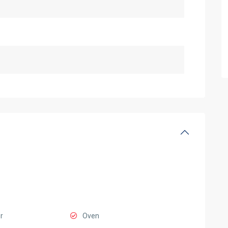
r
Oven