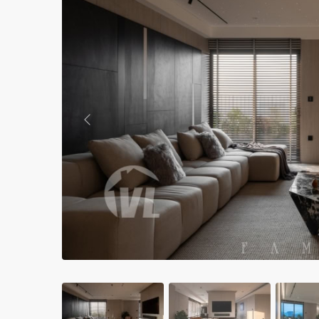
Apartments in My Dinh area
Budget apartments
Ngoai Giao Doan – Diplomat
area
Apartments in Ba Dinh
Previous
Apartments in Dong Da
Apartments in Cau Giay
Apartments in Long Bien