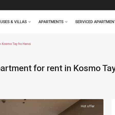
USES & VILLAS
APARTMENTS
SERVICED APARTMEN
in Kosmo Tay ho Hanoi
Heritage Westlake
Kosmo Tay Ho
artment for rent in Kosmo Ta
Sunshine City
Sunshine Riverside Hanoi
D’. Le Roi Soleil
Hoang Thanh Plaza
PentStudio Westlake
Pacific Place Building
StarLake Apartment
Hong Kong Towers
Hot offer