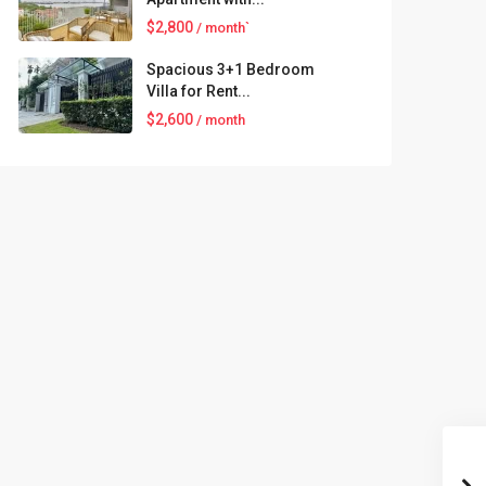
$2,800
/ month`
Spacious 3+1 Bedroom
Villa for Rent...
$2,600
/ month