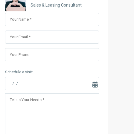
Sungrand City Thuy Khue
Sales & Leasing Consultant
Sungrand City Ancora
Schedule a visit: