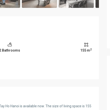
2
2 Bathrooms
155 m
 Ho Hanoi is available now. The size of living space is 155