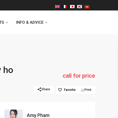
TS
INFO & ADVICE
Vinhomes Symphony
y ho
Lancaster Hanoi
call for price
Indochina Plaza
Share
Favorite
Print
Golden Westlake
D’capitale Tower
Amy Pham