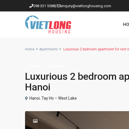
098 331 5588
|
enquiry@vietlonghousing.com
HO
Home
Apartments
Luxurious 2 bedroom apartment for rent 
Rentals
Apartments
Apartments in Ciputra
Luxurious 2 bedroom ap
Apartments in Tay Ho
Hanoi
Westlake
Hanoi
,
Tay Ho – West Lake
Apartments in Truc Bach
Apartments in Hoan Kiem
Apartments in Hai Ba Trung