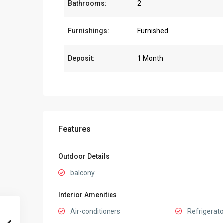
Bathrooms:
2
Furnishings:
Furnished
Deposit:
1 Month
Features
Outdoor Details
balcony
Interior Amenities
Air-conditioners
Refrigerato