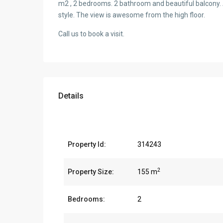
m2 , 2 bedrooms. 2 bathroom and beautiful balcony. 
style. The view is awesome from the high floor.
Call us to book a visit.
Details
Property Id:
314243
2
Property Size:
155 m
Bedrooms:
2