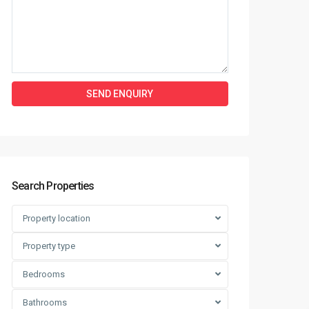
Search Properties
Property location
Property type
Bedrooms
Bathrooms