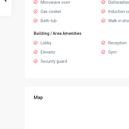
Microwave oven
Dishwashe
Gas-cooker
Induction c
Bath-tub
Walk-in sh
Building / Area Amenities
Lobby
Reception
Elevator
Gym
Security guard
Map