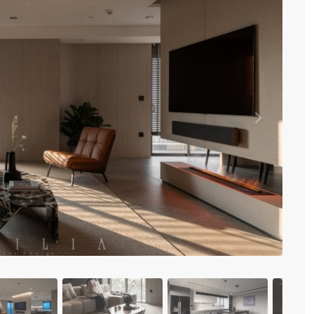
Vinhomes Metropolis
Discovery Complex
Mipec Rubik Apartment
Water Mark Building
Vinhomes Smart City
HDI Tower Le Dai Hanh
Times City Park Hill
Vinhomes Royal City
Previous
Vinhomes Skylake
Hanoi Aqua Central