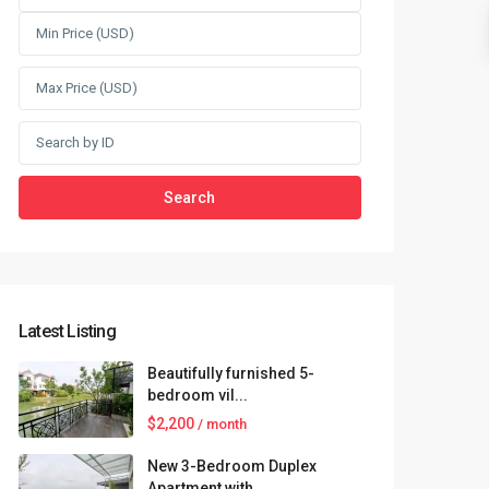
Search
Latest Listing
Beautifully furnished 5-
bedroom vil...
$2,200
/ month
New 3-Bedroom Duplex
Apartment with...