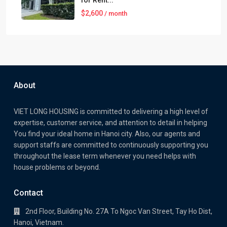
for Rent...
$2,600
/ month
About
VIET LONG HOUSING is committed to delivering a high level of
expertise, customer service, and attention to detail in helping
You find your ideal home in Hanoi city. Also, our agents and
support staffs are committed to continuously supporting you
throughout the lease term whenever you need helps with
house problems or beyond.
Contact
2nd Floor, Building No. 27A To Ngoc Van Street, Tay Ho Dist,
Hanoi, Vietnam.