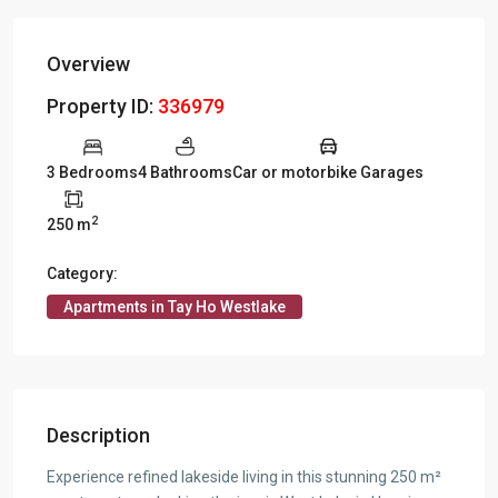
Overview
Property ID:
336979
3 Bedrooms
4 Bathrooms
Car or motorbike Garages
2
250 m
Category:
Apartments in Tay Ho Westlake
Description
Experience refined lakeside living in this stunning 250 m²