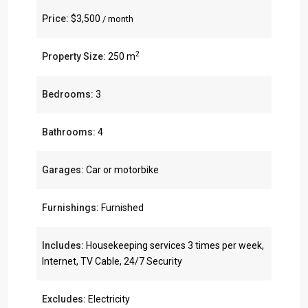
Price:
$3,500
/ month
2
Property Size:
250 m
Bedrooms:
3
Bathrooms:
4
Garages:
Car or motorbike
Furnishings:
Furnished
Includes:
Housekeeping services 3 times per week,
Internet, TV Cable, 24/7 Security
Excludes:
Electricity