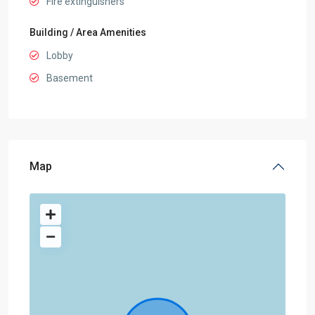
Fire extinguishers
Building / Area Amenities
Lobby
Basement
Map