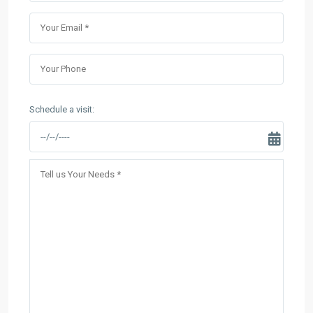
Schedule a visit: