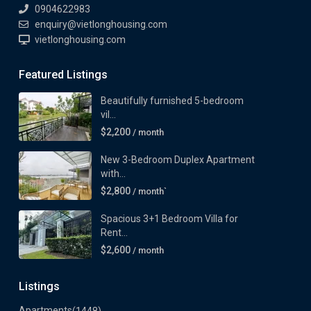
0904622983
enquiry@vietlonghousing.com
vietlonghousing.com
Featured Listings
Beautifully furnished 5-bedroom
vil...
$2,200
/ month
New 3-Bedroom Duplex Apartment
with...
$2,800
/ month`
Spacious 3+1 Bedroom Villa for
Rent...
$2,600
/ month
Listings
Apartments
(1448)