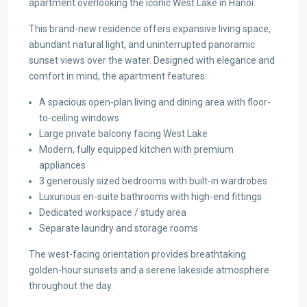
apartment overlooking the iconic West Lake in Hanoi.
This brand-new residence offers expansive living space,
abundant natural light, and uninterrupted panoramic
sunset views over the water. Designed with elegance and
comfort in mind, the apartment features:
A spacious open-plan living and dining area with floor-
to-ceiling windows
Large private balcony facing West Lake
Modern, fully equipped kitchen with premium
appliances
3 generously sized bedrooms with built-in wardrobes
Luxurious en-suite bathrooms with high-end fittings
Dedicated workspace / study area
Separate laundry and storage rooms
The west-facing orientation provides breathtaking
golden-hour sunsets and a serene lakeside atmosphere
throughout the day.