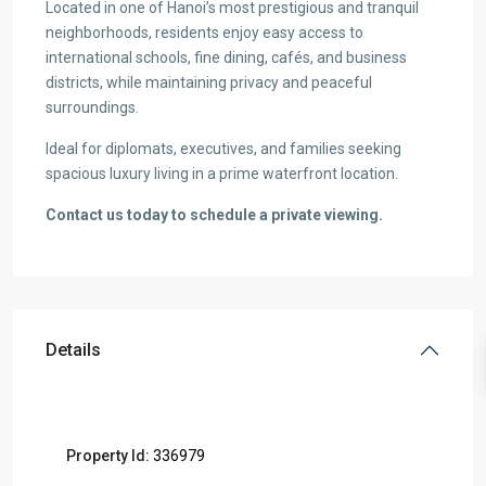
Located in one of Hanoi’s most prestigious and tranquil
neighborhoods, residents enjoy easy access to
international schools, fine dining, cafés, and business
districts, while maintaining privacy and peaceful
surroundings.
Ideal for diplomats, executives, and families seeking
spacious luxury living in a prime waterfront location.
Contact us today to schedule a private viewing.
Details
Property Id:
336979