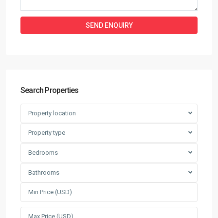
Search Properties
Property location
Property type
Bedrooms
Bathrooms