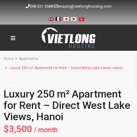
098 331 5588
enquiry@vietlonghousing.com
Home
Apartments
Luxury 250 m² Apartment for Rent – Direct West Lake Views, Hanoi
Rentals
Apartments
Luxury 250 m² Apartment
for Rent – Direct West Lake
Views, Hanoi
$3,500
/ month