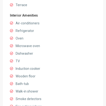
Terrace
Interior Amenities
Air-conditioners
Refrigerator
Oven
Microwave oven
Dishwasher
TV
Induction cooker
Wooden floor
Bath-tub
Walk-in shower
Smoke detectors