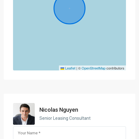
Leaflet
|
©
OpenStreetMap
contributors
Nicolas Nguyen
Senior Leasing Consultant