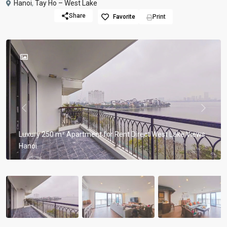
Hanoi
,
Tay Ho – West Lake
Share
Favorite
Print
Previous
Previou
Luxury 250 m² Apartment for Rent Direct West Lake Views
Hanoi