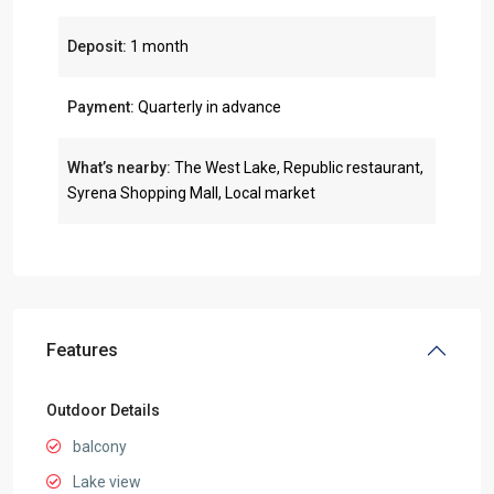
Deposit:
1 month
Payment:
Quarterly in advance
What’s nearby:
The West Lake, Republic restaurant,
Syrena Shopping Mall, Local market
Features
Outdoor Details
balcony
Lake view