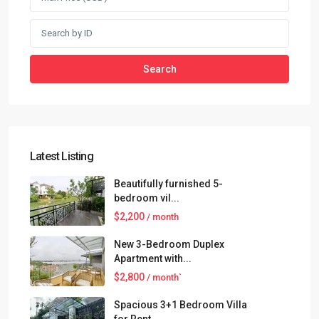
Search
Latest Listing
Beautifully furnished 5-
bedroom vil...
$2,200
/ month
New 3-Bedroom Duplex
Apartment with...
$2,800
/ month`
Spacious 3+1 Bedroom Villa