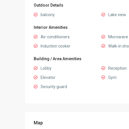
Outdoor Details
balcony
Lake view
Interior Amenities
Air-conditioners
Microwave
Induction cooker
Walk-in sh
Building / Area Amenities
Lobby
Reception
Elevator
Gym
Security guard
Map