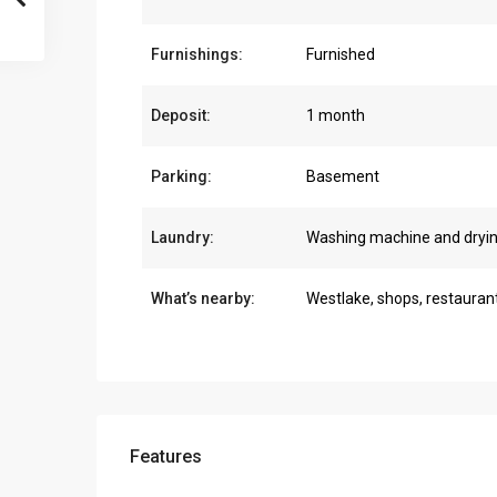
Furnishings:
Furnished
Deposit:
1 month
Parking:
Basement
Laundry:
Washing machine and dryi
What’s nearby:
Westlake, shops, restauran
Features