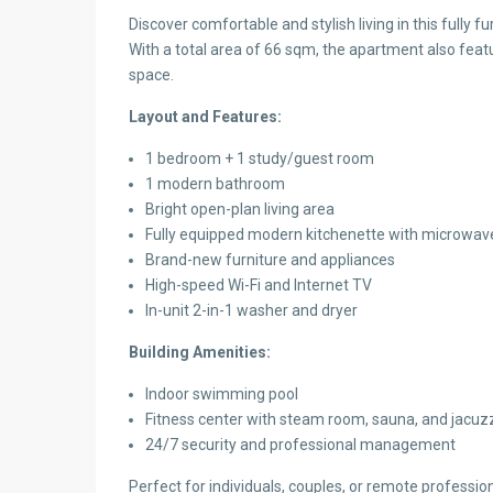
Discover comfortable and stylish living in this fully
With a total area of 66 sqm, the apartment also feat
space.
Layout and Features:
1 bedroom + 1 study/guest room
1 modern bathroom
Bright open-plan living area
Fully equipped modern kitchenette with microwave
Brand-new furniture and appliances
High-speed Wi-Fi and Internet TV
In-unit 2-in-1 washer and dryer
Building Amenities:
Indoor swimming pool
Fitness center with steam room, sauna, and jacuz
24/7 security and professional management
Perfect for individuals, couples, or remote professio