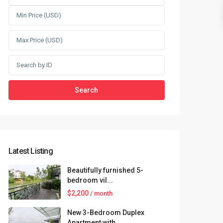
Search
Latest Listing
Beautifully furnished 5-
bedroom vil...
$2,200
/ month
New 3-Bedroom Duplex
Apartment with...