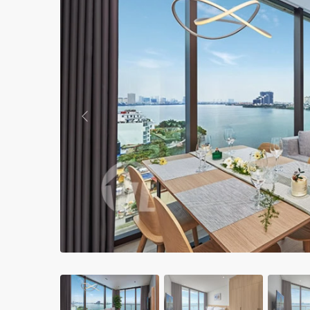
Apartments in My Dinh area
Budget apartments
Ngoai Giao Doan – Diplomat
area
Apartments in Ba Dinh
Previous
Apartments in Dong Da
Apartments in Cau Giay
Apartments in Long Bien