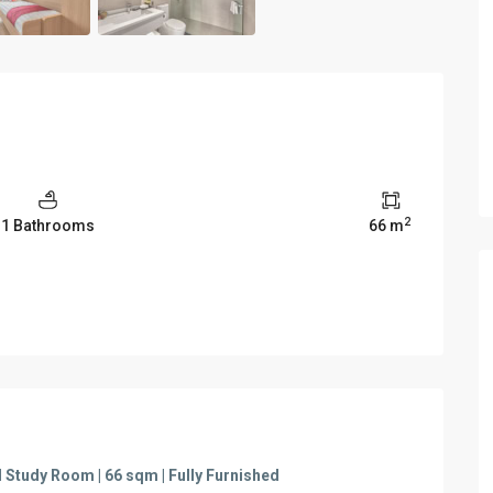
2
1 Bathrooms
66 m
Study Room | 66 sqm | Fully Furnished