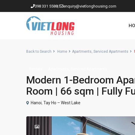
098 331 5588
|
enquiry@vietlonghousing.com
HO
Back to Search
Home
Apartments
,
Serviced Apartments
M
,
Rentals
Apartments
Serviced Apartments
Apartments in Ciputra
Modern 1-Bedroom Apar
Apartments in Tay Ho
Room | 66 sqm | Fully F
Westlake
Hanoi
,
Tay Ho – West Lake
Apartments in Truc Bach
Apartments in Hoan Kiem
Apartments in Hai Ba Trung