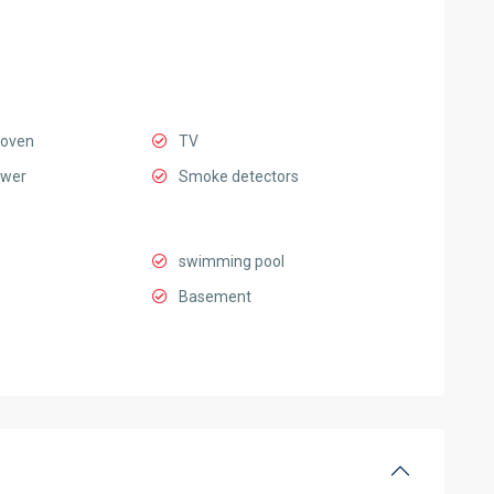
 oven
TV
ower
Smoke detectors
swimming pool
Basement