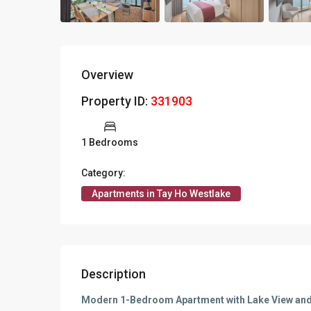
Overview
Property ID:
331903
1 Bedrooms
Category:
Apartments in Tay Ho Westlake
Description
Modern 1-Bedroom Apartment with Lake View and 