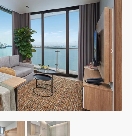
Vinhomes Metropolis
Discovery Complex
Mipec Rubik Apartment
Water Mark Building
Vinhomes Smart City
HDI Tower Le Dai Hanh
Times City Park Hill
Vinhomes Royal City
Previous
Vinhomes Skylake
Hanoi Aqua Central