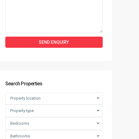
Search Properties
Property location
Property type
Bedrooms
Bathrooms