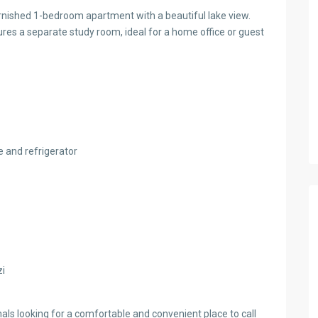
 furnished 1-bedroom apartment with a beautiful lake view.
ures a separate study room, ideal for a home office or guest
 and refrigerator
zi
nals looking for a comfortable and convenient place to call