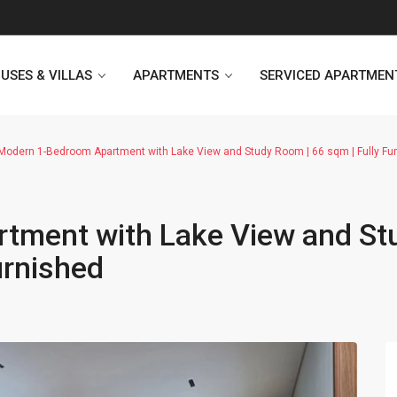
USES & VILLAS
APARTMENTS
SERVICED APARTMEN
odern 1-Bedroom Apartment with Lake View and Study Room | 66 sqm | Fully Fu
Heritage Westlake
Kosmo Tay Ho
tment with Lake View and St
Sunshine City
Sunshine Riverside Hanoi
urnished
D’. Le Roi Soleil
Hoang Thanh Plaza
PentStudio Westlake
Pacific Place Building
StarLake Apartment
Hong Kong Towers