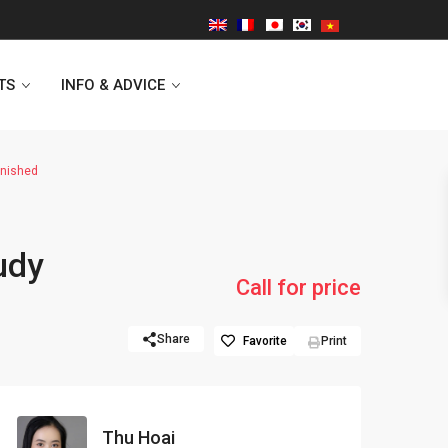
TS
INFO & ADVICE
rnished
Vinhomes Symphony
udy
Lancaster Hanoi
Call for price
Indochina Plaza
Share
Favorite
Print
Golden Westlake
D’capitale Tower
Thu Hoai