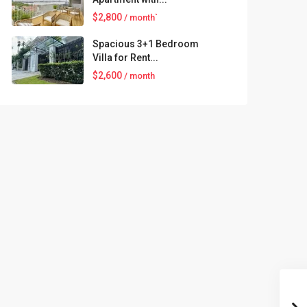
$2,800
/ month`
Spacious 3+1 Bedroom
Villa for Rent...
$2,600
/ month