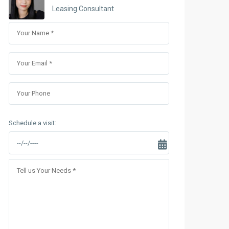
Sungrand City Thuy Khue
Leasing Consultant
Sungrand City Ancora
Schedule a visit: