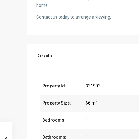
home.
Contact us today to arrange a viewing.
Details
Property Id:
331903
2
Property Size:
66 m
Bedrooms:
1
Bathrooms:
1