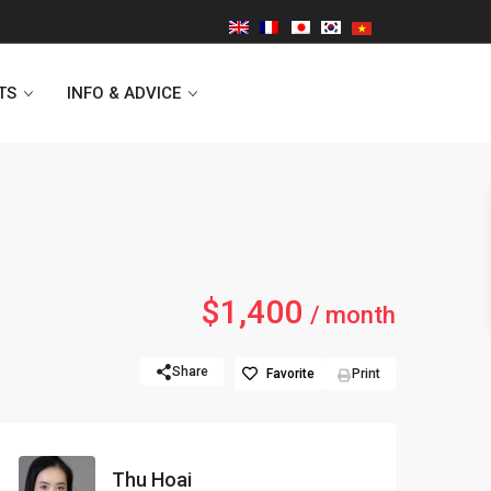
TS
INFO & ADVICE
Vinhomes Symphony
$1,400
Lancaster Hanoi
/ month
Indochina Plaza
Share
Favorite
Print
Golden Westlake
D’capitale Tower
Thu Hoai