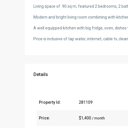
Living space of 90 sq m, featured 2 bedrooms, 2 b
Modern and bright living room combining with kitche
A well equipped kitchen with big fridge, oven, dishe
Price is inclusive of tap water, internet, cable tv, cl
Details
Property Id:
281109
Price:
$1,400
/ month