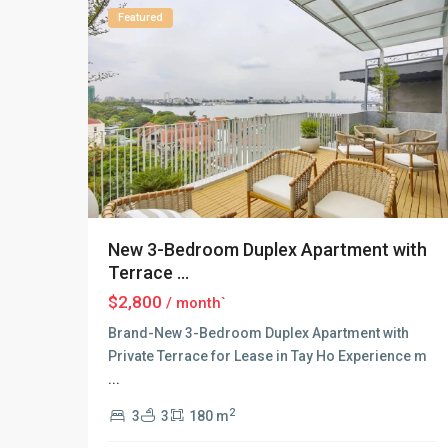
Featured
New 3-Bedroom Duplex Apartment with
Terrace ...
$2,800
/ month`
Brand-New 3-Bedroom Duplex Apartment with
Private Terrace for Lease in Tay Ho Experience m
...
Tay
Ho
2
3
3
180 m
–