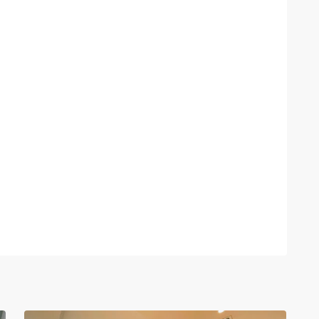
Tay
Ho
–
West
Lake
,
30
Hanoi