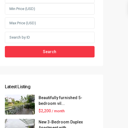
Search
Latest Listing
Beautifully furnished 5-
bedroom vil...
$2,200
/ month
New 3-Bedroom Duplex
Apartment with...