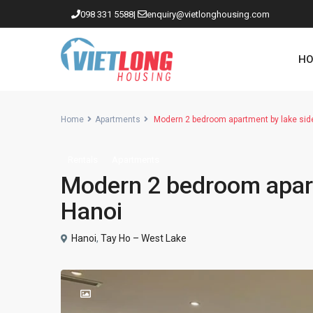
098 331 5588
|
enquiry@vietlonghousing.com
HO
Home
Apartments
Modern 2 bedroom apartment by lake sid
Rentals
Apartments
Apartments in Ciputra
Modern 2 bedroom apart
Apartments in Tay Ho
Hanoi
Westlake
Hanoi
,
Tay Ho – West Lake
Apartments in Truc Bach
Apartments in Hoan Kiem
Apartments in Hai Ba Trung