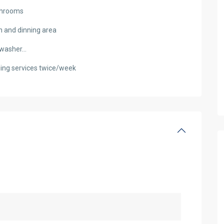
athrooms
n and dinning area
s washer…
eaning services twice/week