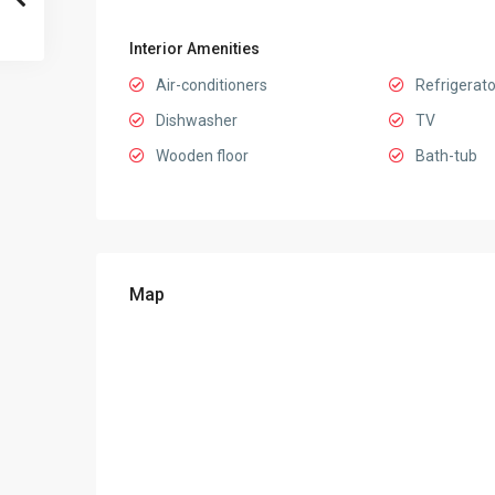
Interior Amenities
Air-conditioners
Refrigerato
Dishwasher
TV
Wooden floor
Bath-tub
Map