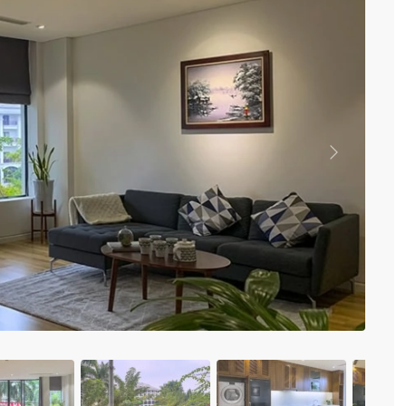
Vinhomes Metropolis
Discovery Complex
Mipec Rubik Apartment
Water Mark Building
Vinhomes Smart City
HDI Tower Le Dai Hanh
Times City Park Hill
Vinhomes Royal City
Previous
Vinhomes Skylake
Hanoi Aqua Central