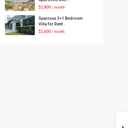
$2,800
/ month`
Spacious 3+1 Bedroom
Villa for Rent...
$2,600
/ month