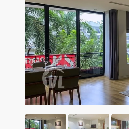
Apartments in My Dinh area
Budget apartments
Ngoai Giao Doan – Diplomat
area
Apartments in Ba Dinh
Previous
Apartments in Dong Da
Apartments in Cau Giay
Apartments in Long Bien