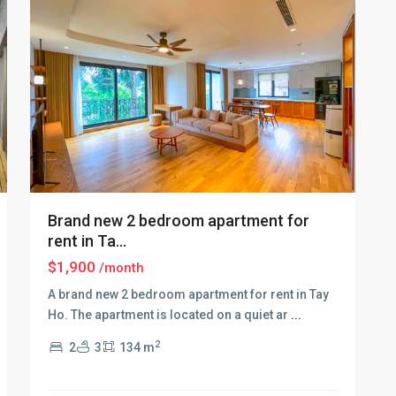
Brand new 2 bedroom apartment for
rent in Ta...
$1,900
/month
A brand new 2 bedroom apartment for rent in Tay
Ho. The apartment is located on a quiet ar
...
Tay
2
2
3
134 m
Ho
–