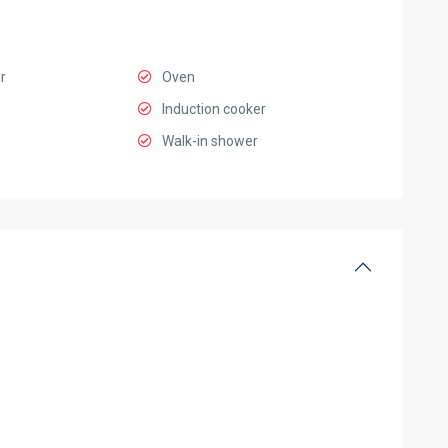
r
Oven
Induction cooker
Walk-in shower