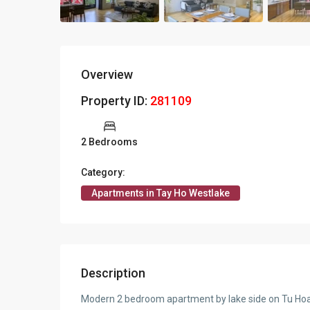
Overview
Property ID:
281109
2 Bedrooms
Category:
Apartments in Tay Ho Westlake
Description
Modern 2 bedroom apartment by lake side on Tu Ho