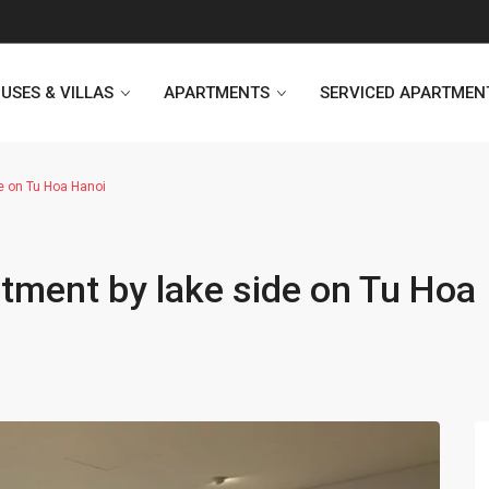
USES & VILLAS
APARTMENTS
SERVICED APARTMEN
e on Tu Hoa Hanoi
Heritage Westlake
Kosmo Tay Ho
ment by lake side on Tu Hoa
Sunshine City
Sunshine Riverside Hanoi
D’. Le Roi Soleil
Hoang Thanh Plaza
PentStudio Westlake
Pacific Place Building
StarLake Apartment
Hong Kong Towers