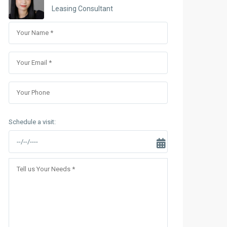
Sungrand City Thuy Khue
Leasing Consultant
Sungrand City Ancora
Schedule a visit: