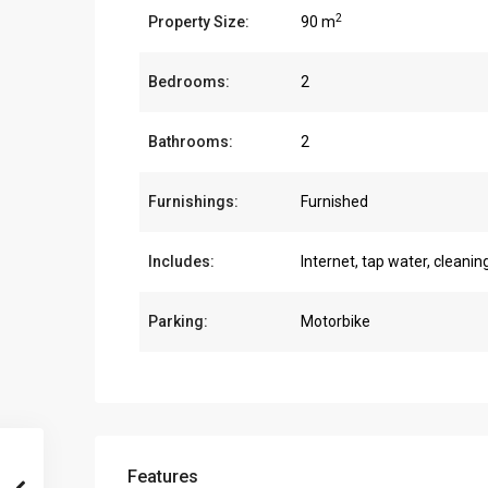
2
Property Size:
90 m
Bedrooms:
2
Bathrooms:
2
Furnishings:
Furnished
Includes:
Internet, tap water, cleanin
Parking:
Motorbike
Features