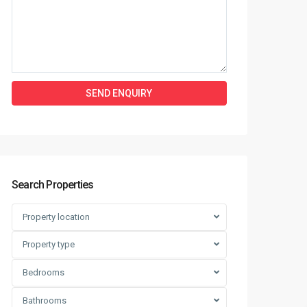
Search Properties
Property location
Property type
Bedrooms
Bathrooms