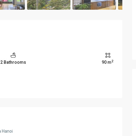
2
2 Bathrooms
90 m
a Hanoi