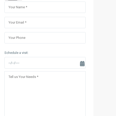
Sungrand City Thuy Khue
Sungrand City Ancora
Schedule a visit: