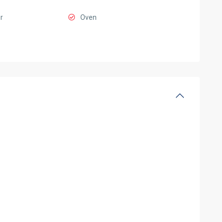
r
Oven