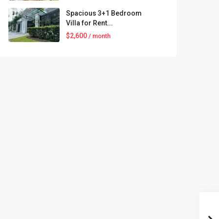
Spacious 3+1 Bedroom
Villa for Rent...
$2,600
/ month