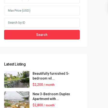
Search
Latest Listing
Beautifully furnished 5-
bedroom vil...
$2,200
/ month
New 3-Bedroom Duplex
Apartment with...
$2,800
/ month`