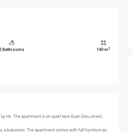
2
2 Bathrooms
140 m
y Ho. The apartment is on quiet lane Xuan Dieu street,
s, a balconies. The apartment comes with full furniture as