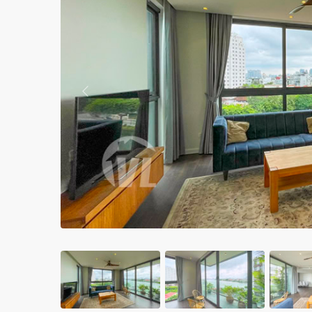
Apartments in My Dinh area
Budget apartments
Ngoai Giao Doan – Diplomat
area
Previous
Apartments in Ba Dinh
Apartments in Dong Da
Apartments in Cau Giay
Apartments in Long Bien