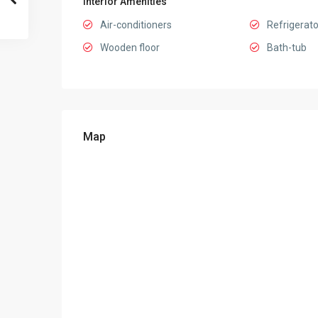
Interior Amenities
Air-conditioners
Refrigerato
Wooden floor
Bath-tub
Map