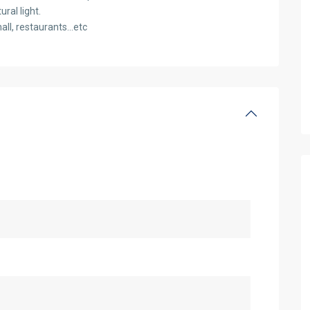
ral light.
all, restaurants…etc