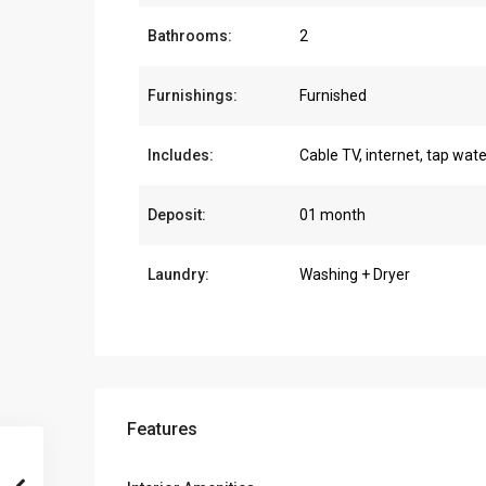
Bathrooms:
2
Furnishings:
Furnished
Includes:
Cable TV, internet, tap wate
Deposit:
01 month
Laundry:
Washing + Dryer
Features