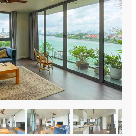
Vinhomes Metropolis
Discovery Complex
Mipec Rubik Apartment
Water Mark Building
Vinhomes Smart City
HDI Tower Le Dai Hanh
Times City Park Hill
Previous
Vinhomes Royal City
Vinhomes Skylake
Hanoi Aqua Central