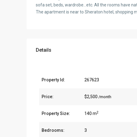
sofa set, beds, wardrobe…etc. All the rooms have natu
The apartment is near to Sheraton hotel, shopping m
Details
Property Id:
267623
Price:
$2,500
/month
2
Property Size:
140 m
Bedrooms:
3