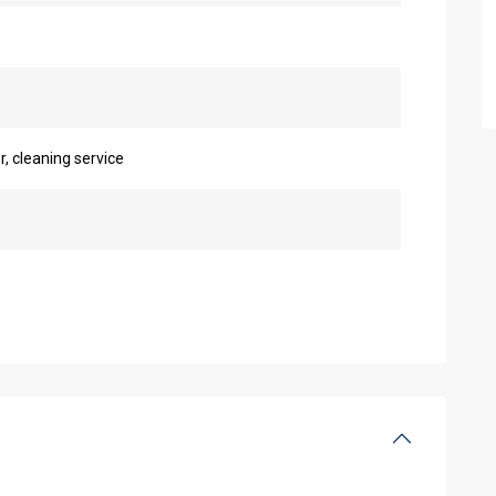
r, cleaning service