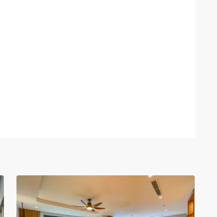
Tay
Ho
–
West
Lake
,
30
Hanoi