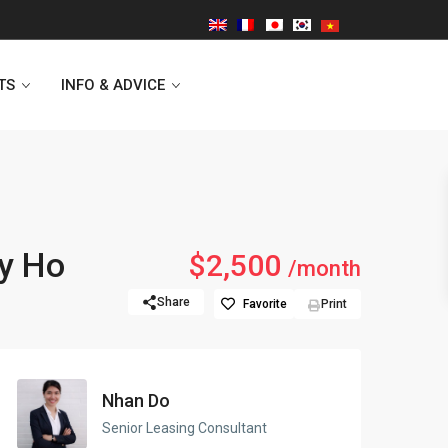
TS
INFO & ADVICE
Vinhomes Symphony
ay Ho
$2,500
/month
Lancaster Hanoi
Share
Favorite
Print
Indochina Plaza
Golden Westlake
Nhan Do
D’capitale Tower
Senior Leasing Consultant