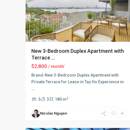
New 3-Bedroom Duplex Apartment with
Terrace ...
$2,800
/ month`
Brand-New 3-Bedroom Duplex Apartment with
Private Terrace for Lease in Tay Ho Experience m
...
Tay
Ho
2
3
3
180 m
–
West
Nicolas Nguyen
Lake
,
18
Hanoi