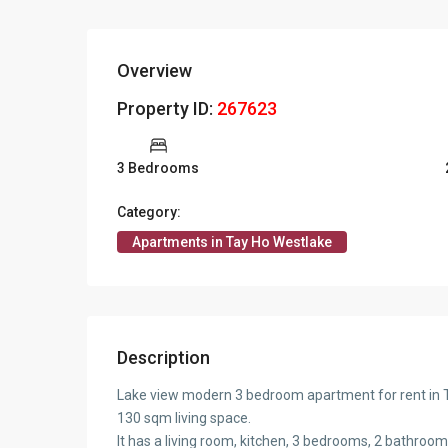
Overview
Property ID:
267623
3 Bedrooms
Category:
Apartments in Tay Ho Westlake
Description
Lake view modern 3 bedroom apartment for rent in Ta
130 sqm living space.
It has a living room, kitchen, 3 bedrooms, 2 bathroom