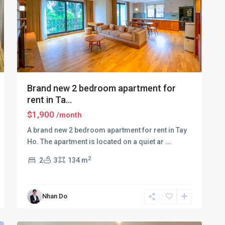
Brand new 2 bedroom apartment for
rent in Ta...
$1,900
/month
A brand new 2 bedroom apartment for rent in Tay
Ho. The apartment is located on a quiet ar
...
Tay
2
2
3
134 m
Ho
–
West
Nhan Do
Lake
,
11
Hanoi