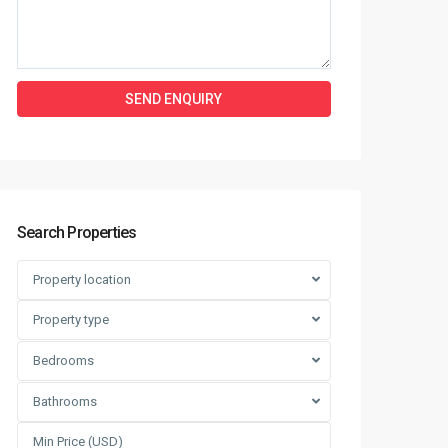
Search Properties
Property location
Property type
Bedrooms
Bathrooms