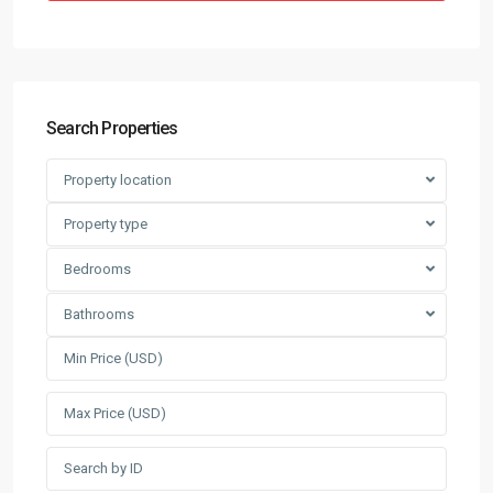
Search Properties
Property location
Property type
Bedrooms
Bathrooms