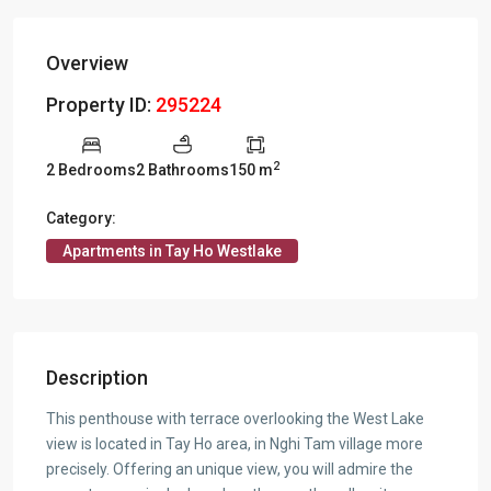
Overview
Property ID:
295224
2
2 Bedrooms
2 Bathrooms
150 m
Category:
Apartments in Tay Ho Westlake
Description
This penthouse with terrace overlooking the West Lake
view is located in Tay Ho area, in Nghi Tam village more
precisely. Offering an unique view, you will admire the