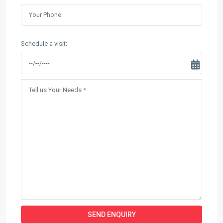
Schedule a visit: