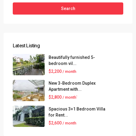
Search
Latest Listing
Beautifully furnished 5-
bedroom vil...
$2,200
/ month
New 3-Bedroom Duplex
Apartment with...
$2,800
/ month`
Spacious 3+1 Bedroom Villa
for Rent...
$2,600
/ month