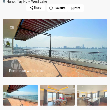
Hanoi
,
Tay Ho – West Lake
Share
Favorite
Print
Previous
Previou
Penthouse with terrace