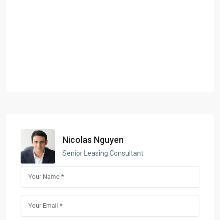
Nicolas Nguyen
Senior Leasing Consultant