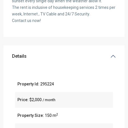
sunset every single day when the weather allow it.
The rent is inclusive of housekeeping services 2 times per
week, Internet , TV Cable and 24/7 Security.
Contact us now!
Details
Property Id:
295224
Price:
$2,000
/ month
2
Property Size:
150 m