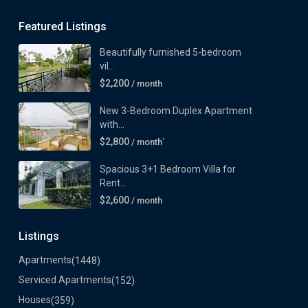
Featured Listings
Beautifully furnished 5-bedroom
vil...
$2,200
/ month
New 3-Bedroom Duplex Apartment
with...
$2,800
/ month`
Spacious 3+1 Bedroom Villa for
Rent...
$2,600
/ month
Listings
Apartments
(1448)
Serviced Apartments
(152)
Houses
(359)