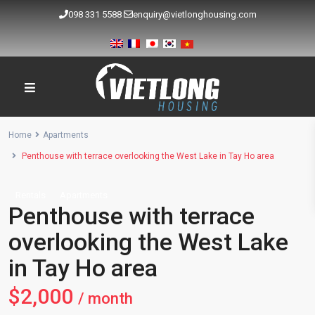
098 331 5588
enquiry@vietlonghousing.com
Home
Apartments
Penthouse with terrace overlooking the West Lake in Tay Ho area
Rentals
Apartments
Penthouse with terrace
overlooking the West Lake
in Tay Ho area
$2,000
/ month