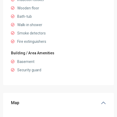
Wooden floor
Bath-tub
Walk-in shower
Smoke detectors
Fire extinguishers
Building / Area Amenities
Basement
Security guard
Map