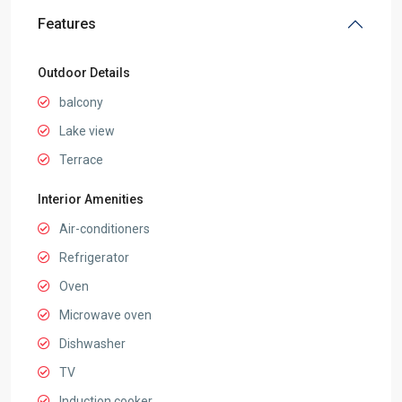
Features
Outdoor Details
balcony
Lake view
Terrace
Interior Amenities
Air-conditioners
Refrigerator
Oven
Microwave oven
Dishwasher
TV
Induction cooker