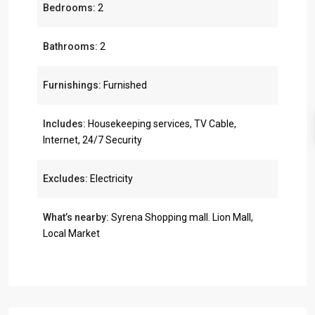
Bedrooms:
2
Bathrooms:
2
Furnishings:
Furnished
Includes:
Housekeeping services, TV Cable,
Internet, 24/7 Security
Excludes:
Electricity
What’s nearby:
Syrena Shopping mall. Lion Mall,
Local Market