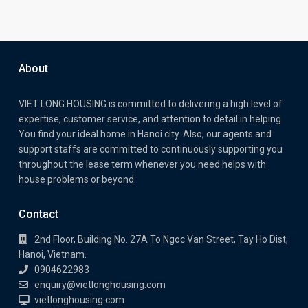
About
VIET LONG HOUSING is committed to delivering a high level of
expertise, customer service, and attention to detail in helping
You find your ideal home in Hanoi city. Also, our agents and
support staffs are committed to continuously supporting you
throughout the lease term whenever you need helps with
house problems or beyond.
Contact
2nd Floor, Building No. 27A To Ngoc Van Street, Tay Ho Dist,
Hanoi, Vietnam.
0904622983
enquiry@vietlonghousing.com
vietlonghousing.com