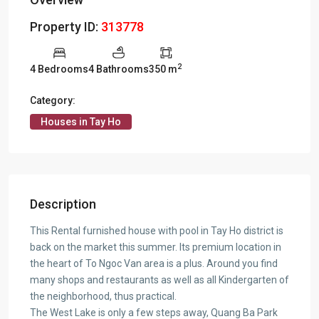
Property ID:
313778
2
4 Bedrooms
4 Bathrooms
350 m
Category:
Houses in Tay Ho
Description
This Rental furnished house with pool in Tay Ho district is
back on the market this summer. Its premium location in
the heart of To Ngoc Van area is a plus. Around you find
many shops and restaurants as well as all Kindergarten of
the neighborhood, thus practical.
The West Lake is only a few steps away, Quang Ba Park