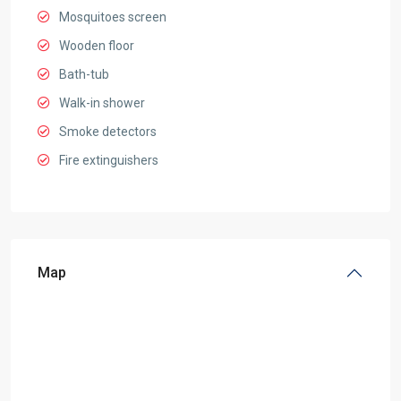
Mosquitoes screen
Wooden floor
Bath-tub
Walk-in shower
Smoke detectors
Fire extinguishers
Map