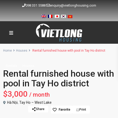
098 331 5588
enquiry@vietlonghousing.com
Home
Houses
Rental furnished house with pool in Tay Ho district
Rentals
Houses
Rental furnished house with
pool in Tay Ho district
$3,000
/ month
Hà Nội
,
Tay Ho – West Lake
Share
Favorite
Print