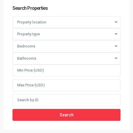
Search Properties
Property location
Property type
Bedrooms
Bathrooms
Search