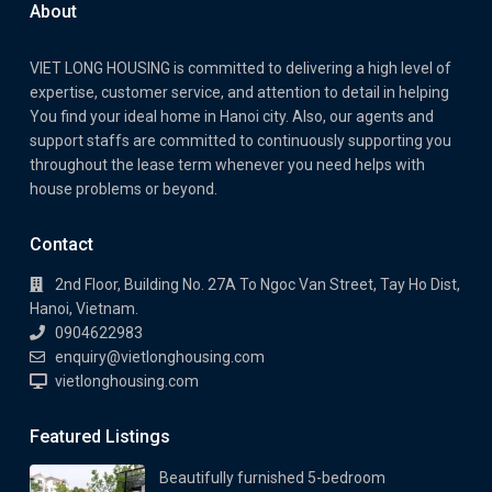
About
VIET LONG HOUSING is committed to delivering a high level of
expertise, customer service, and attention to detail in helping
You find your ideal home in Hanoi city. Also, our agents and
support staffs are committed to continuously supporting you
throughout the lease term whenever you need helps with
house problems or beyond.
Contact
2nd Floor, Building No. 27A To Ngoc Van Street, Tay Ho Dist,
Hanoi, Vietnam.
0904622983
enquiry@vietlonghousing.com
vietlonghousing.com
Featured Listings
Beautifully furnished 5-bedroom