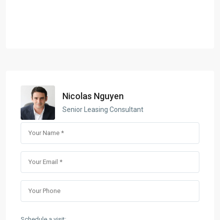
Nicolas Nguyen
Senior Leasing Consultant
Schedule a visit: