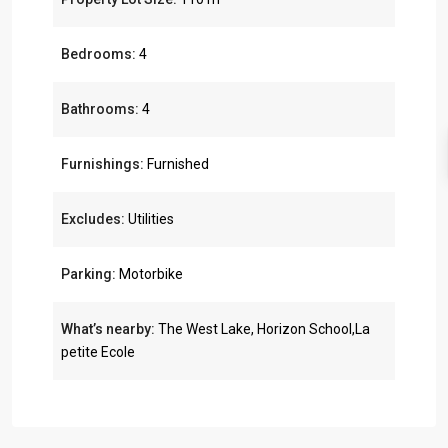
Bedrooms:
4
Bathrooms:
4
Furnishings:
Furnished
Excludes:
Utilities
Parking:
Motorbike
What’s nearby:
The West Lake, Horizon School,La
petite Ecole