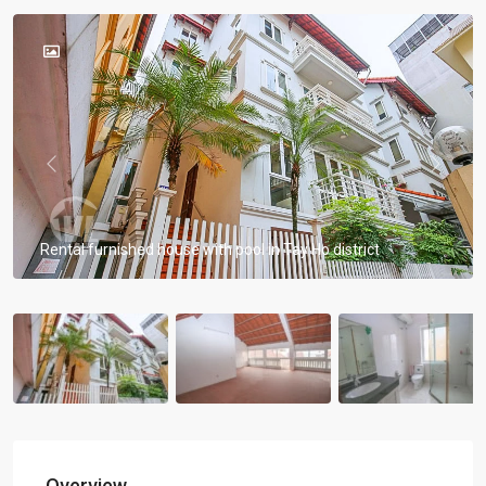
Previous
Previou
Rental furnished house with pool in Tay Ho district
Overview