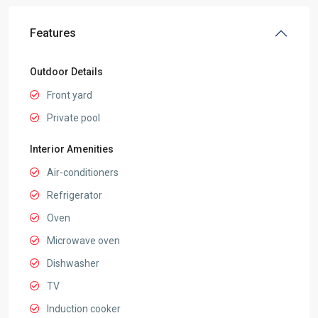
Features
Outdoor Details
Front yard
Private pool
Interior Amenities
Air-conditioners
Refrigerator
Oven
Microwave oven
Dishwasher
TV
Induction cooker