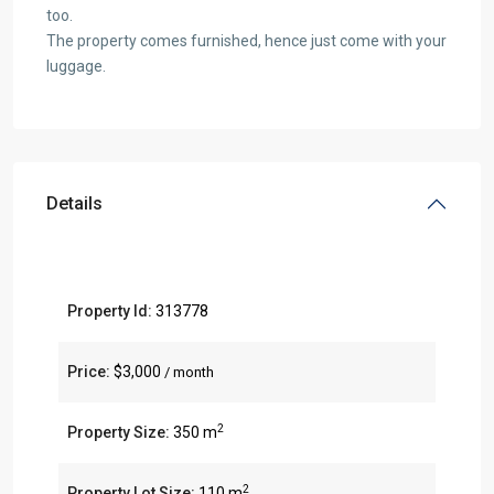
too.
The property comes furnished, hence just come with your
luggage.
Details
Property Id:
313778
Price:
$3,000
/ month
2
Property Size:
350 m
2
Property Lot Size:
110 m