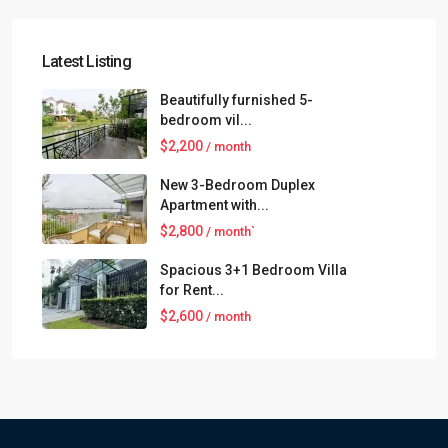
Latest Listing
Beautifully furnished 5-
bedroom vil...
$2,200
/ month
New 3-Bedroom Duplex
Apartment with...
$2,800
/ month`
Spacious 3+1 Bedroom Villa
for Rent...
$2,600
/ month