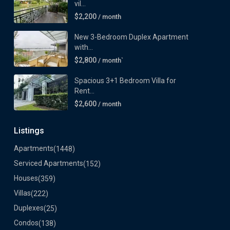
vil...
$2,200
/ month
New 3-Bedroom Duplex Apartment
with...
$2,800
/ month`
Spacious 3+1 Bedroom Villa for
Rent...
$2,600
/ month
Listings
Apartments
(1448)
Serviced Apartments
(152)
Houses
(359)
Villas
(222)
Duplexes
(25)
Condos
(138)