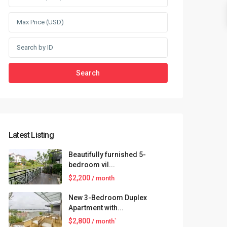
Search
Latest Listing
Beautifully furnished 5-
bedroom vil...
$2,200
/ month
New 3-Bedroom Duplex
Apartment with...
$2,800
/ month`