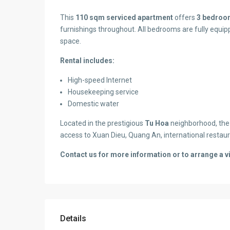
This
110 sqm serviced apartment
offers
3 bedroo
furnishings throughout. All bedrooms are fully equip
space.
Rental includes:
High-speed Internet
Housekeeping service
Domestic water
Located in the prestigious
Tu Hoa
neighborhood, the 
access to Xuan Dieu, Quang An, international restaur
Contact us for more information or to arrange a v
Details