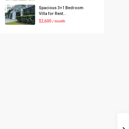
Spacious 3+1 Bedroom
Villa for Rent...
$2,600
/ month