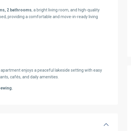
ms, 2 bathrooms
, a bright living room, and high-quality
ped, providing a comfortable and move-in-ready living
apartment enjoys a peaceful lakeside setting with easy
ants, cafés, and daily amenities.
iewing.