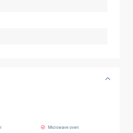
r
Microwave oven