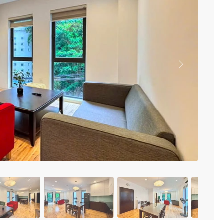
Vinhomes Metropolis
Discovery Complex
Mipec Rubik Apartment
Water Mark Building
Vinhomes Smart City
HDI Tower Le Dai Hanh
Times City Park Hill
Previous
Vinhomes Royal City
Vinhomes Skylake
Hanoi Aqua Central