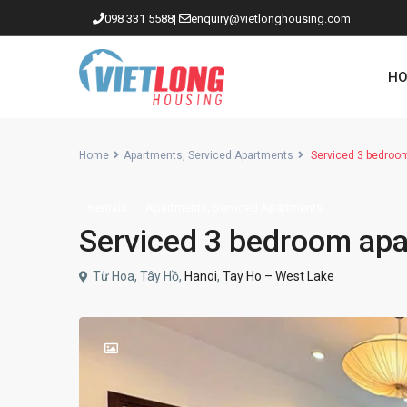
098 331 5588
|
enquiry@vietlonghousing.com
HO
Home
Apartments
,
Serviced Apartments
Serviced 3 bedroom
,
Rentals
Apartments
Serviced Apartments
Apartments in Ciputra
Serviced 3 bedroom apar
Apartments in Tay Ho
Westlake
Từ Hoa, Tây Hồ,
Hanoi
,
Tay Ho – West Lake
Apartments in Truc Bach
Apartments in Hoan Kiem
Apartments in Hai Ba Trung