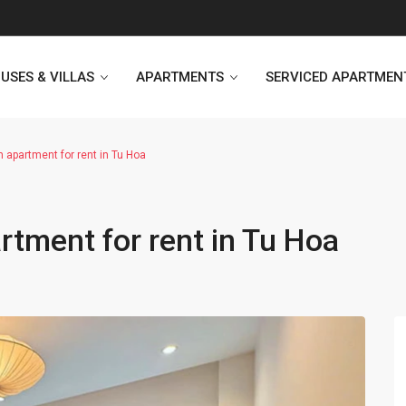
USES & VILLAS
APARTMENTS
SERVICED APARTMEN
 apartment for rent in Tu Hoa
Heritage Westlake
Kosmo Tay Ho
tment for rent in Tu Hoa
Sunshine City
Sunshine Riverside Hanoi
D’. Le Roi Soleil
Hoang Thanh Plaza
PentStudio Westlake
Pacific Place Building
StarLake Apartment
Hong Kong Towers