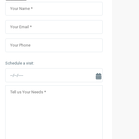
Sungrand City Thuy Khue
Sungrand City Ancora
Schedule a visit: