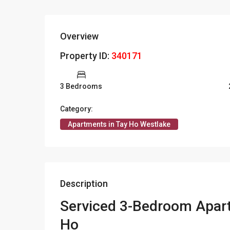
Overview
Property ID:
340171
3 Bedrooms
Category:
Apartments in Tay Ho Westlake
Description
Serviced 3-Bedroom Apart
Ho