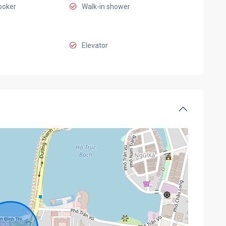
ooker
Walk-in shower
Elevator