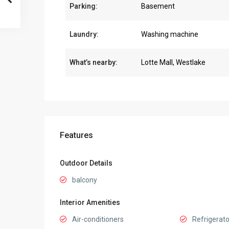
Parking:
Basement
Laundry:
Washing machine
What’s nearby:
Lotte Mall, Westlake
Features
Outdoor Details
balcony
Interior Amenities
Air-conditioners
Refrigerato