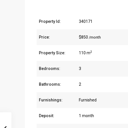
Property Id:
340171
Price:
$850
/month
2
Property Size:
110 m
Bedrooms:
3
Bathrooms:
2
Furnishings:
Furnished
Deposit:
1 month