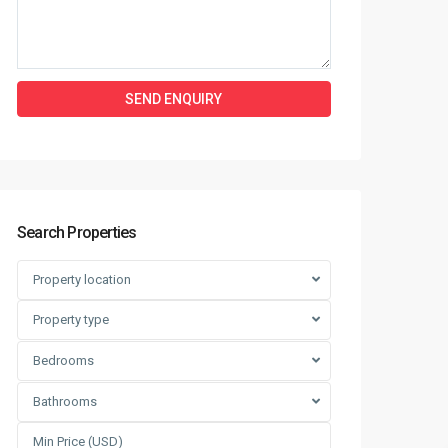
Search Properties
Property location
Property type
Bedrooms
Bathrooms