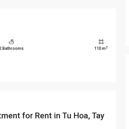
2
2 Bathrooms
110 m
ment for Rent in Tu Hoa, Tay