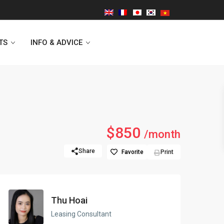
TS
INFO & ADVICE
Vinhomes Symphony
$850
/month
Lancaster Hanoi
Share
Favorite
Print
Indochina Plaza
Golden Westlake
Thu Hoai
D’capitale Tower
Leasing Consultant