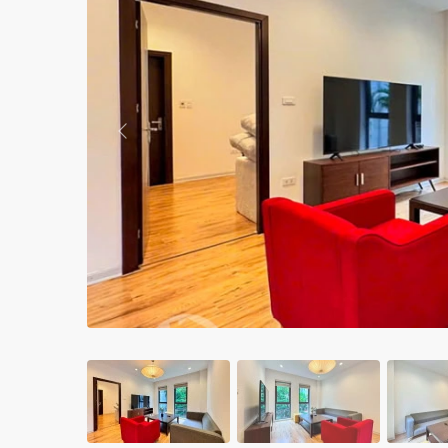
Apartments in My Dinh area
Budget apartments
Ngoai Giao Doan – Diplomat
area
Previous
Apartments in Ba Dinh
Apartments in Dong Da
Apartments in Cau Giay
Apartments in Long Bien