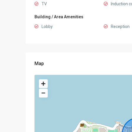
TV
Induction c
Building / Area Amenities
Lobby
Reception
Map