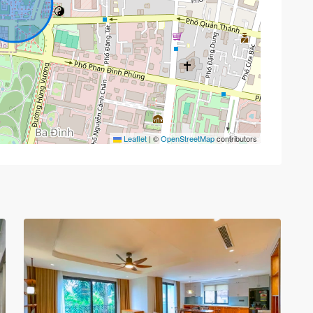
Tay
Leaflet
|
©
OpenStreetMap
contributors
Ho
–
West
Lake
,
30
Hanoi