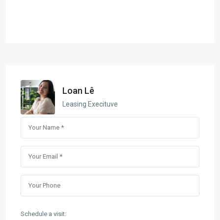
Loan Lê
Leasing Execituve
Schedule a visit: