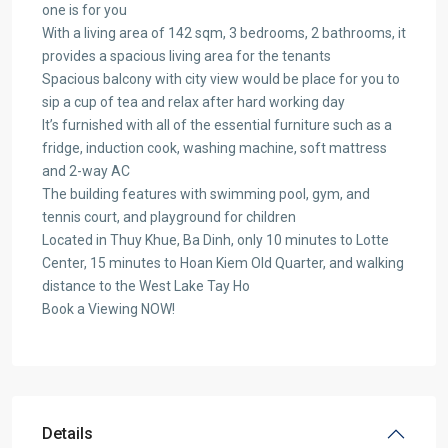
one is for you
With a living area of 142 sqm, 3 bedrooms, 2 bathrooms, it
provides a spacious living area for the tenants
Spacious balcony with city view would be place for you to
sip a cup of tea and relax after hard working day
It’s furnished with all of the essential furniture such as a
fridge, induction cook, washing machine, soft mattress
and 2-way AC
The building features with swimming pool, gym, and
tennis court, and playground for children
Located in Thuy Khue, Ba Dinh, only 10 minutes to Lotte
Center, 15 minutes to Hoan Kiem Old Quarter, and walking
distance to the West Lake Tay Ho
Book a Viewing NOW!
Details