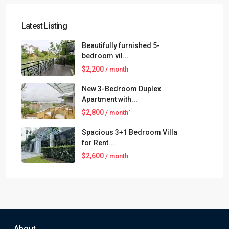
Latest Listing
Beautifully furnished 5-
bedroom vil...
$2,200
/ month
New 3-Bedroom Duplex
Apartment with...
$2,800
/ month`
Spacious 3+1 Bedroom Villa
for Rent...
$2,600
/ month
About