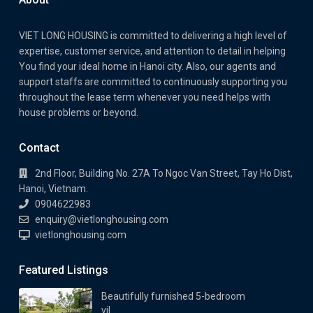
VIET LONG HOUSING is committed to delivering a high level of
expertise, customer service, and attention to detail in helping
You find your ideal home in Hanoi city. Also, our agents and
support staffs are committed to continuously supporting you
throughout the lease term whenever you need helps with
house problems or beyond.
Contact
2nd Floor, Building No. 27A To Ngoc Van Street, Tay Ho Dist,
Hanoi, Vietnam.
0904622983
enquiry@vietlonghousing.com
vietlonghousing.com
Featured Listings
Beautifully furnished 5-bedroom
vil...