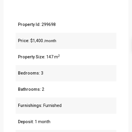
Property Id:
299698
Price:
$1,400
/month
2
Property Size:
147 m
Bedrooms:
3
Bathrooms:
2
Furnishings:
Furnished
Deposit:
1 month