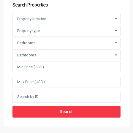
Search Properties
Property location
Property type
Bedrooms
Bathrooms
Search