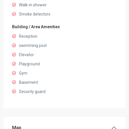
Walk-in shower
Smoke detectors
Building / Area Amenities
Reception
swimming pool
Elevator
Playground
Gym
Basement
Security guard
Map