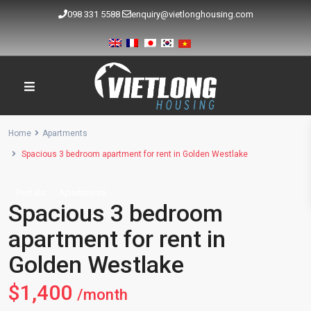
098 331 5588
enquiry@vietlonghousing.com
Home
Apartments
Spacious 3 bedroom apartment for rent in Golden Westlake
Rentals
Apartments
Spacious 3 bedroom
apartment for rent in
Golden Westlake
$1,400
/month