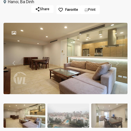
Hanoi
,
Ba Dinh
Share
Favorite
Print
Previous
Previou