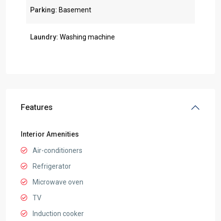
Parking:
Basement
Laundry:
Washing machine
Features
Interior Amenities
Air-conditioners
Refrigerator
Microwave oven
TV
Induction cooker