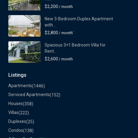
$2,200
/ month
New 3-Bedroom Duplex Apartment
with...
$2,800
/ month`
Spacious 3+1 Bedroom Villa for
Rent...
$2,600
/ month
Listings
Apartments
(1446)
Serviced Apartments
(152)
Houses
(358)
Villas
(222)
Duplexes
(25)
Condos
(138)