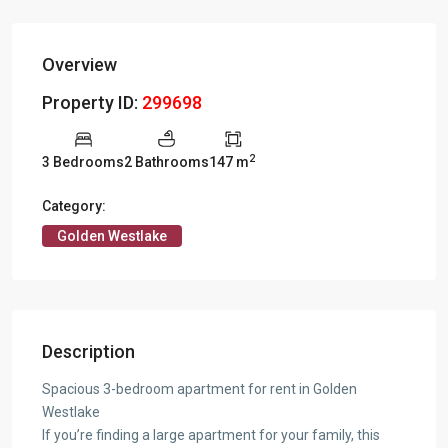
Overview
Property ID:
299698
2
3 Bedrooms
2 Bathrooms
147 m
Category:
Golden Westlake
Description
Spacious 3-bedroom apartment for rent in Golden
Westlake
If you’re finding a large apartment for your family, this