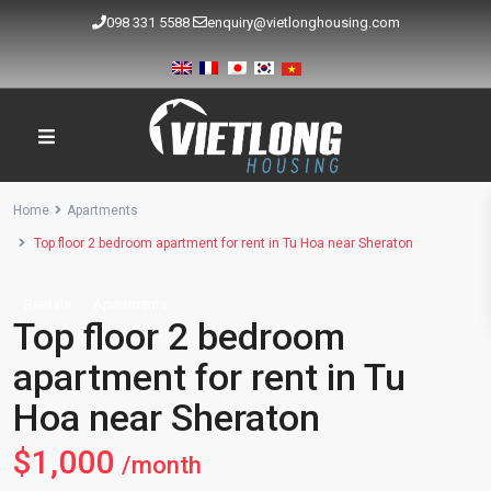
098 331 5588
enquiry@vietlonghousing.com
Home
Apartments
Top floor 2 bedroom apartment for rent in Tu Hoa near Sheraton
Rentals
Apartments
Top floor 2 bedroom
apartment for rent in Tu
Hoa near Sheraton
$1,000
/month