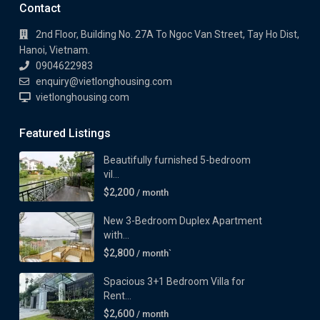
Contact
2nd Floor, Building No. 27A To Ngoc Van Street, Tay Ho Dist,
Hanoi, Vietnam.
0904622983
enquiry@vietlonghousing.com
vietlonghousing.com
Featured Listings
Beautifully furnished 5-bedroom
vil...
$2,200
/ month
New 3-Bedroom Duplex Apartment
with...
$2,800
/ month`
Spacious 3+1 Bedroom Villa for
Rent...
$2,600
/ month