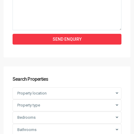
Search Properties
Property location
Property type
Bedrooms
Bathrooms