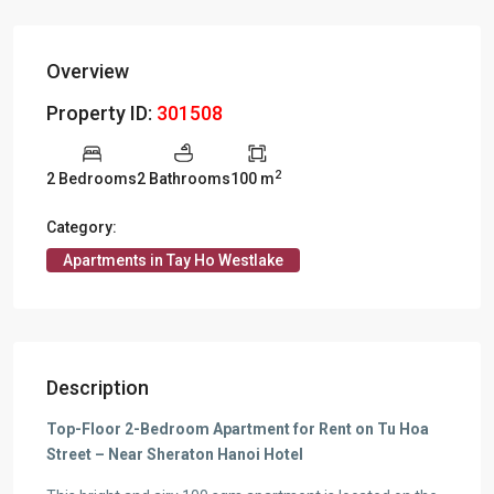
Overview
Property ID:
301508
2
2 Bedrooms
2 Bathrooms
100 m
Category:
Apartments in Tay Ho Westlake
Description
Top-Floor 2-Bedroom Apartment for Rent on Tu Hoa
Street – Near Sheraton Hanoi Hotel