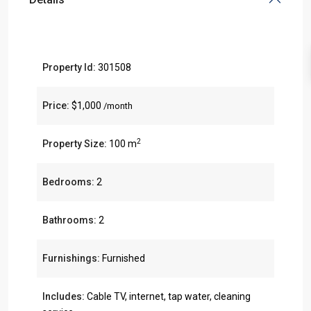
Property Id:
301508
Price:
$1,000
/month
2
Property Size:
100 m
Bedrooms:
2
Bathrooms:
2
Furnishings:
Furnished
Includes:
Cable TV, internet, tap water, cleaning