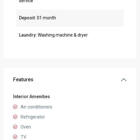
service
Deposit:
01 month
Laundry:
Washing machine & dryer
Features
Interior Amenities
Air-conditioners
Refrigerator
Oven
TV