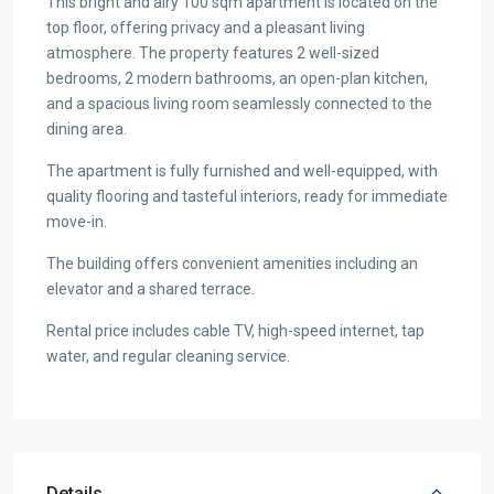
This bright and airy 100 sqm apartment is located on the
top floor, offering privacy and a pleasant living
atmosphere. The property features 2 well-sized
bedrooms, 2 modern bathrooms, an open-plan kitchen,
and a spacious living room seamlessly connected to the
dining area.
The apartment is fully furnished and well-equipped, with
quality flooring and tasteful interiors, ready for immediate
move-in.
The building offers convenient amenities including an
elevator and a shared terrace.
Rental price includes cable TV, high-speed internet, tap
water, and regular cleaning service.
Details