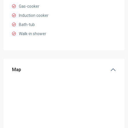
Gas-cooker
Induction cooker
Bath-tub
Walk-in shower
Map