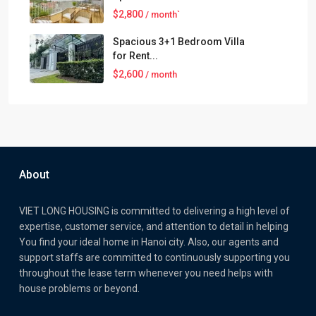
$2,800
/ month`
Spacious 3+1 Bedroom Villa
for Rent...
$2,600
/ month
About
VIET LONG HOUSING is committed to delivering a high level of
expertise, customer service, and attention to detail in helping
You find your ideal home in Hanoi city. Also, our agents and
support staffs are committed to continuously supporting you
throughout the lease term whenever you need helps with
house problems or beyond.