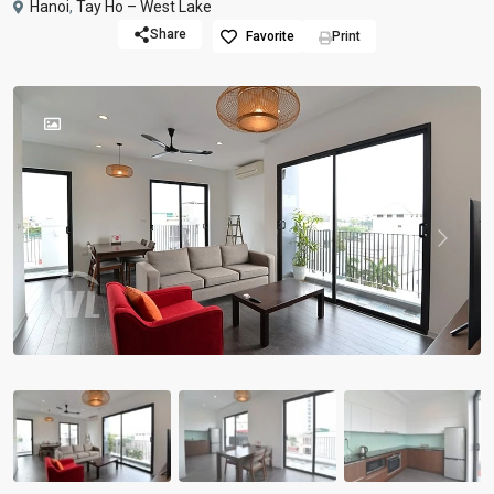
Hanoi
,
Tay Ho – West Lake
Share
Favorite
Print
Previous
Previou