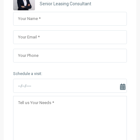
Senior Leasing Consultant
Schedule a visit: