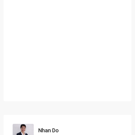
Nhan Do