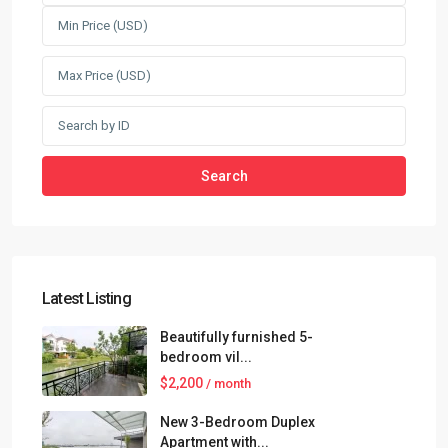
Search
Latest Listing
Beautifully furnished 5-
bedroom vil...
$2,200
/ month
New 3-Bedroom Duplex
Apartment with...