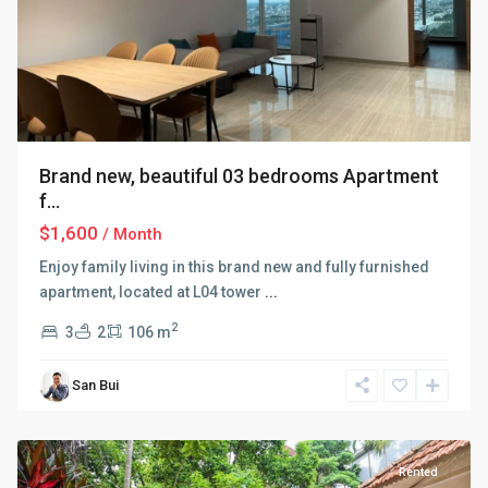
Brand new, beautiful 03 bedrooms Apartment
f...
$1,600
/ Month
Enjoy family living in this brand new and fully furnished
apartment, located at L04 tower
...
Tay
2
3
2
106 m
Ho
–
San Bui
West
Lake
Rented