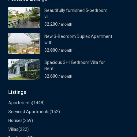
Beautifully furnished 5-bedroom
vil...
$2,200
/ month
New 3-Bedroom Duplex Apartment
with...
$2,800
/ month`
Spacious 3+1 Bedroom Villa for
Rent...
$2,600
/ month
Listings
Apartments
(1448)
Serviced Apartments
(152)
Houses
(359)
Villas
(222)