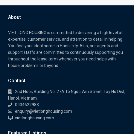
About
VIET LONG HOUSING is committed to delivering a high level of
expertise, customer service, and attention to detail in helping
You find your ideal home in Hanoi city. Also, our agents and
support staffs are committed to continuously supporting you
throughout the lease term whenever you need helps with
house problems or beyond.
Contact
2nd Floor, Building No. 27A To Ngoc Van Street, Tay Ho Dist,
Hanoi, Vietnam.
0904622983
enquiry@vietlonghousing.com
vietlonghousing.com
Featured Listings