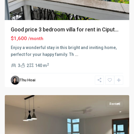
Good price 3 bedroom villa for rent in Ciput...
$1,600
/month
Enjoy a wonderful stay in this bright and inviting home,
perfect for your happy family. Th
...
2
3
2
140 m
Thu Hoai
Ciputra
Hanoi
Rented