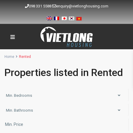
098 331 5588
enquiry@vietlonghousing.com
Home
Rented
Properties listed in Rented
Min. Bedrooms
Min. Bathrooms