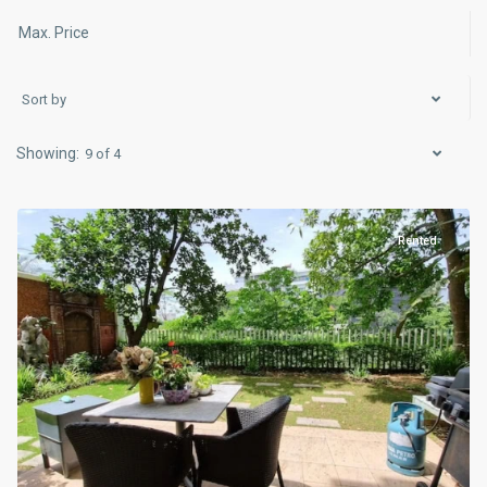
Sort by
9 of 4
Ciputra
Hanoi
Rented