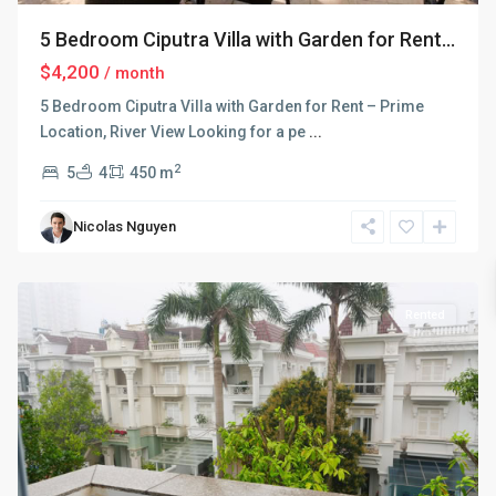
5 Bedroom Ciputra Villa with Garden for Rent...
$4,200
/ month
5 Bedroom Ciputra Villa with Garden for Rent – Prime
Location, River View Looking for a pe
...
2
5
4
450 m
Ciputra
Nicolas Nguyen
Hanoi
,
Hanoi
Rented