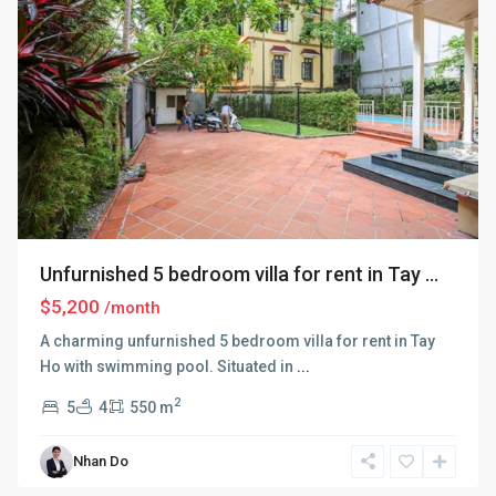
Unfurnished 5 bedroom villa for rent in Tay ...
$5,200
/month
A charming unfurnished 5 bedroom villa for rent in Tay
Ho with swimming pool. Situated in
...
2
5
4
550 m
Nhan Do