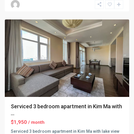
Dinh
,
Hanoi
Serviced 3 bedroom apartment in Kim Ma with
...
$1,950
/ month
Serviced 3 bedroom apartment in Kim Ma with lake view