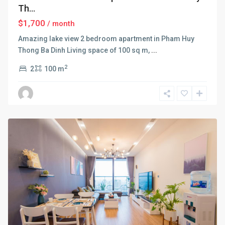
Th...
$1,700
/ month
Amazing lake view 2 bedroom apartment in Pham Huy
Thong Ba Dinh Living space of 100 sq m,
...
2
2
100 m
Ba
Dinh
,
Hanoi