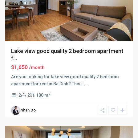
Lake view good quality 2 bedroom apartment
f...
$1,650
/month
Are you looking for lake view good quality 2 bedroom
apartment for rent in Ba Dinh? This i
...
2
2
2
100 m
Ba
Nhan Do
Dinh
,
Hanoi