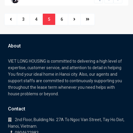
3
4
5
6
About
VIET LONG HOUSING is committed to delivering a high level of
expertise, customer service, and attention to detail in helping
You find your ideal home in Hanoi city. Also, our agents and
support staffs are committed to continuously supporting you
throughout the lease term whenever you need helps with
house problems or beyond.
Contact
2nd Floor, Building No. 27A To Ngoc Van Street, Tay Ho Dist,
Hanoi, Vietnam.
0904622983