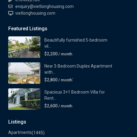
enquiry@vietlonghousing.com
vietlonghousing.com
Featured Listings
Beautifully furnished 5-bedroom
vil...
$2,200
/ month
New 3-Bedroom Duplex Apartment
with...
$2,800
/ month`
Spacious 3+1 Bedroom Villa for
Rent...
$2,600
/ month
Listings
Apartments
(1445)