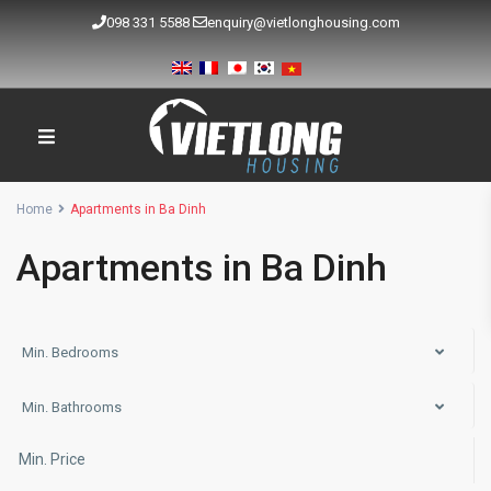
098 331 5588
enquiry@vietlonghousing.com
Home
Apartments in Ba Dinh
Apartments in Ba Dinh
Min. Bedrooms
Min. Bathrooms