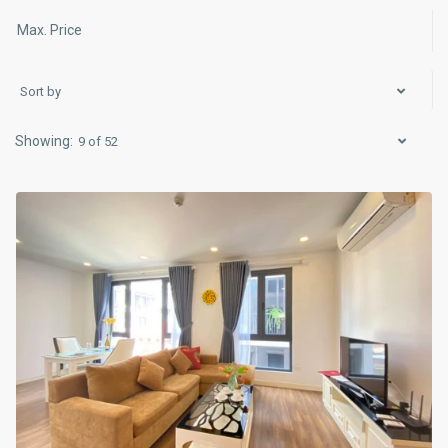
Sort by
Ba
Dinh
,
9 of 52
Hà
Nội