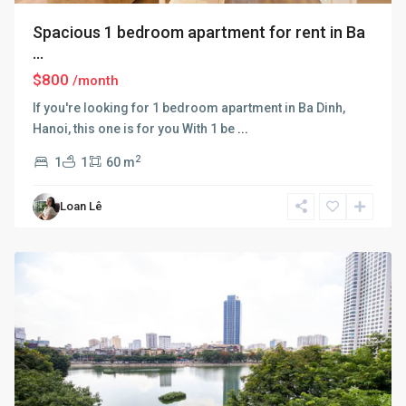
Spacious 1 bedroom apartment for rent in Ba
...
$800
/month
If you're looking for 1 bedroom apartment in Ba Dinh,
Hanoi, this one is for you With 1 be
...
2
1
1
60 m
Ba
Loan Lê
Dinh
,
Hanoi