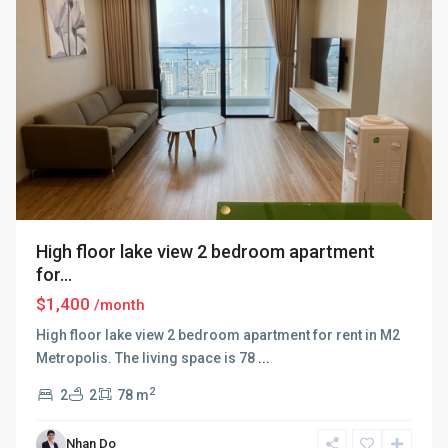
High floor lake view 2 bedroom apartment
for...
$1,400
/month
High floor lake view 2 bedroom apartment for rent in M2
Metropolis. The living space is 78
...
2
2
2
78 m
Nhan Do