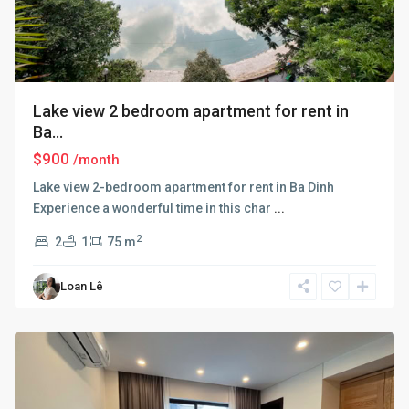
Lake view 2 bedroom apartment for rent in
Ba...
$900
/month
Lake view 2-bedroom apartment for rent in Ba Dinh
Experience a wonderful time in this char
...
2
2
1
75 m
Ba
Loan Lê
Dinh
,
Hanoi