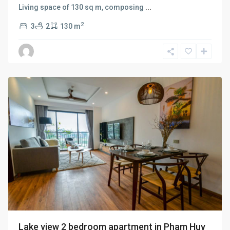
Living space of 130 sq m, composing
...
2
3
2
130 m
Ba
Dinh
,
Hanoi
Lake view 2 bedroom apartment in Pham Huy