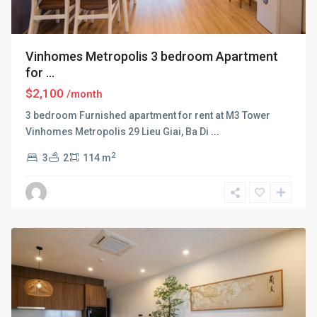
Vinhomes Metropolis 3 bedroom Apartment
for ...
$2,100
/month
3 bedroom Furnished apartment for rent at M3 Tower
Vinhomes Metropolis 29 Lieu Giai, Ba Di
...
2
3
2
114 m
Ba
Dinh
,
Hanoi