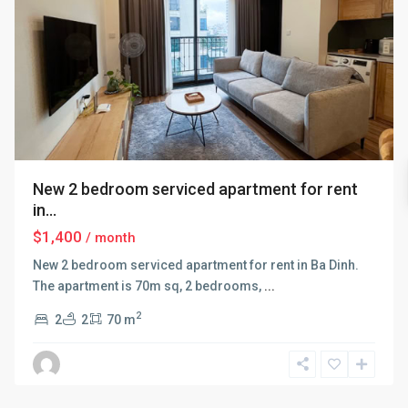
New 2 bedroom serviced apartment for rent
in...
$1,400
/ month
New 2 bedroom serviced apartment for rent in Ba Dinh.
The apartment is 70m sq, 2 bedrooms,
...
2
2
2
70 m
Ba
Dinh
,
Hanoi