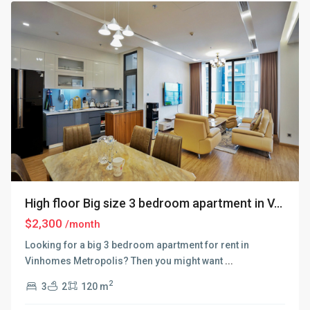
High floor Big size 3 bedroom apartment in V...
$2,300
/month
Looking for a big 3 bedroom apartment for rent in
Vinhomes Metropolis? Then you might want
...
2
3
2
120 m
Ba