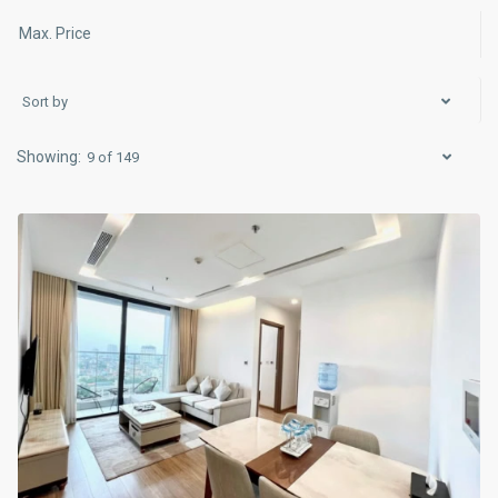
Sort by
Ba
9 of 149
Dinh
,
Hanoi