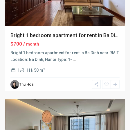
Bright 1 bedroom apartment for rent in Ba Di...
$700
/ month
Bright 1 bedroom apartment for rent in Ba Dinh near RMIT
Location: Ba Dinh, Hanoi Type: 1-
...
2
1
1
50 m
Ba
Thu Hoai
Dinh
,
Hanoi