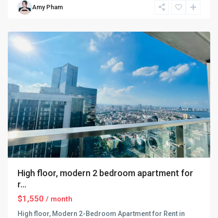
Amy Pham
Dinh
,
Hanoi
High floor, modern 2 bedroom apartment for
r...
$1,550
/ month
High floor, Modern 2-Bedroom Apartment for Rent in