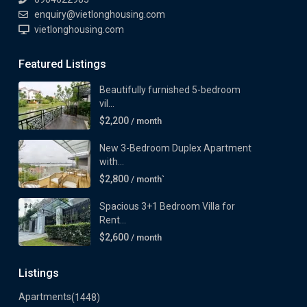
enquiry@vietlonghousing.com
vietlonghousing.com
Featured Listings
Beautifully furnished 5-bedroom
vil...
$2,200
/ month
New 3-Bedroom Duplex Apartment
with...
$2,800
/ month`
Spacious 3+1 Bedroom Villa for
Rent...
$2,600
/ month
Listings
Apartments
(1448)