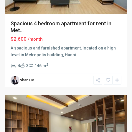
Spacious 4 bedroom apartment for rent in
Met...
$2,600
/month
A spacious and furnished apartment, located on a high
level in Metropolis building, Hanoi.
...
2
4
3
146 m
Ba
Nhan Do
Dinh
,
Hanoi