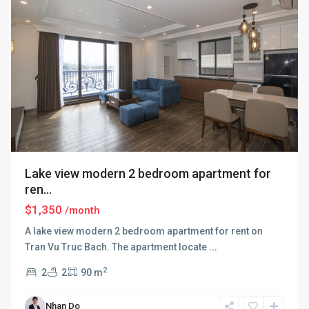
Lake view modern 2 bedroom apartment for
ren...
$1,350
/month
A lake view modern 2 bedroom apartment for rent on
Tran Vu Truc Bach. The apartment locate
...
2
2
2
90 m
Nhan Do