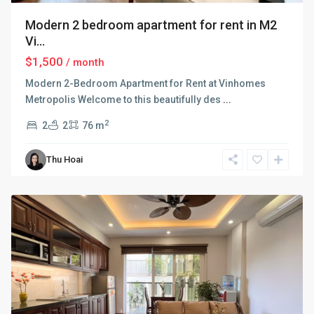
Modern 2 bedroom apartment for rent in M2
Vi...
$1,500
/ month
Modern 2-Bedroom Apartment for Rent at Vinhomes
Metropolis Welcome to this beautifully des
...
2
2
2
76 m
Ba
Thu Hoai
Dinh
,
Hanoi