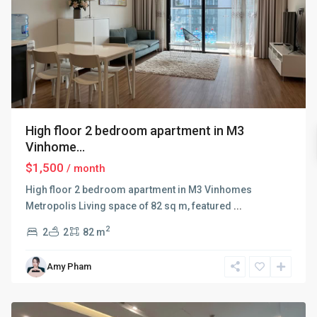
High floor 2 bedroom apartment in M3
Vinhome...
$1,500
/ month
High floor 2 bedroom apartment in M3 Vinhomes
Metropolis Living space of 82 sq m, featured
...
2
2
2
82 m
Ba
Amy Pham
Dinh
,
Hanoi