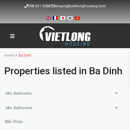
098 331 5588
enquiry@vietlonghousing.com
Home
Ba Dinh
Properties listed in Ba Dinh
Min. Bedrooms
Min. Bathrooms