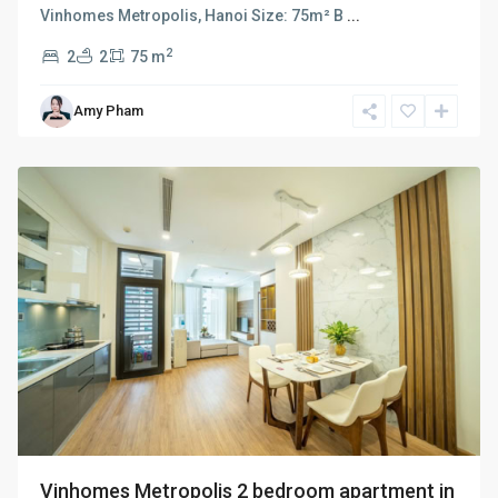
Vinhomes Metropolis, Hanoi Size: 75m² B
...
2
2
2
75 m
Ba
Amy Pham
Dinh
,
Hanoi
Vinhomes Metropolis 2 bedroom apartment in