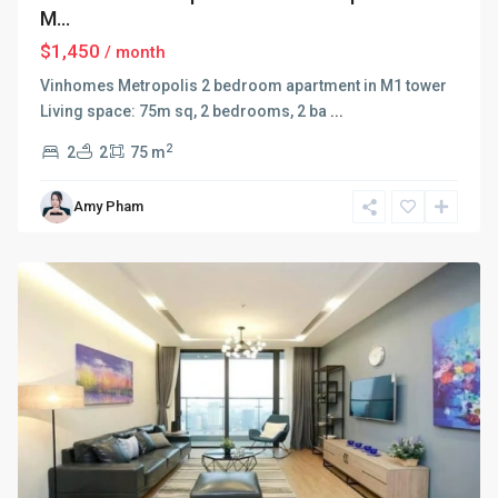
M...
$1,450
/ month
Vinhomes Metropolis 2 bedroom apartment in M1 tower
Living space: 75m sq, 2 bedrooms, 2 ba
...
2
2
2
75 m
Ba
Amy Pham
Dinh
,
Hanoi