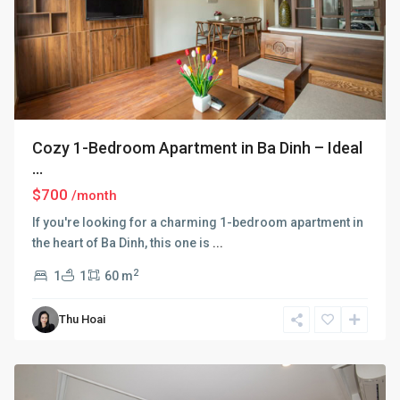
Cozy 1-Bedroom Apartment in Ba Dinh – Ideal
...
$700
/month
If you're looking for a charming 1-bedroom apartment in
the heart of Ba Dinh, this one is
...
2
1
1
60 m
Ba
Thu Hoai
Dinh
,
Hanoi