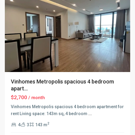
Vinhomes Metropolis spacious 4 bedroom
apart...
$2,700
/ month
Vinhomes Metropolis spacious 4 bedroom apartment for
rent Living space: 143m sq, 4 bedroom
...
2
4
3
143 m
Ba