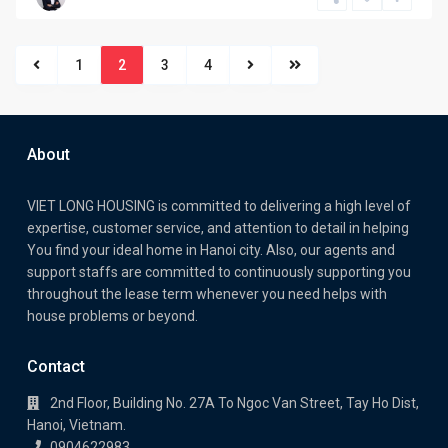
1
2
3
4
About
VIET LONG HOUSING is committed to delivering a high level of
expertise, customer service, and attention to detail in helping
You find your ideal home in Hanoi city. Also, our agents and
support staffs are committed to continuously supporting you
throughout the lease term whenever you need helps with
house problems or beyond.
Contact
2nd Floor, Building No. 27A To Ngoc Van Street, Tay Ho Dist,
Hanoi, Vietnam.
0904622983