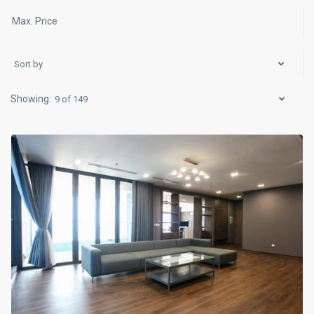
Sort by
Ba
9 of 149
Dinh
,
Hanoi