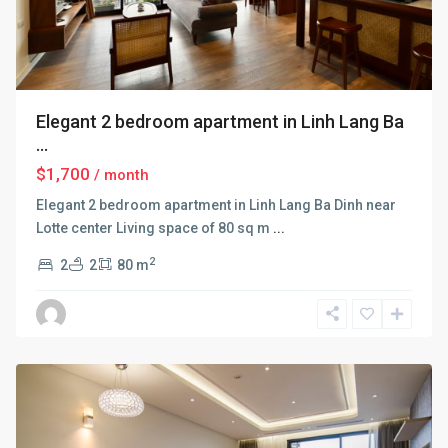
Elegant 2 bedroom apartment in Linh Lang Ba
...
$1,700
/ month
Elegant 2 bedroom apartment in Linh Lang Ba Dinh near
Lotte center Living space of 80 sq m
...
2
2
2
80 m
Ba
Dinh
,
Hanoi