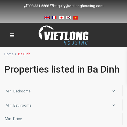
098 331 5588
enquiry@vietlonghousing.com
Home
Ba Dinh
Properties listed in Ba Dinh
Min. Bedrooms
Min. Bathrooms