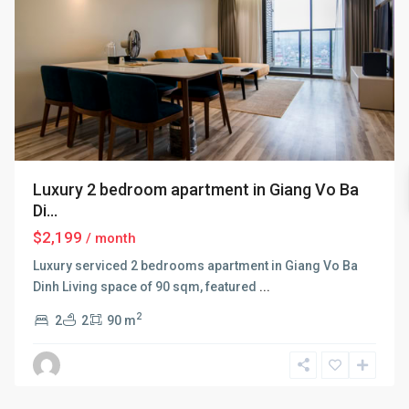
Luxury 2 bedroom apartment in Giang Vo Ba
Di...
$2,199
/ month
Luxury serviced 2 bedrooms apartment in Giang Vo Ba
Dinh Living space of 90 sqm, featured
...
2
2
2
90 m
Ba
Dinh
,
Hanoi