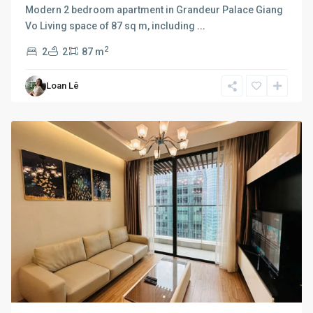
Modern 2 bedroom apartment in Grandeur Palace Giang
Vo Living space of 87 sq m, including
...
2
2
2
87 m
Ba
Loan Lê
Dinh
,
Hanoi