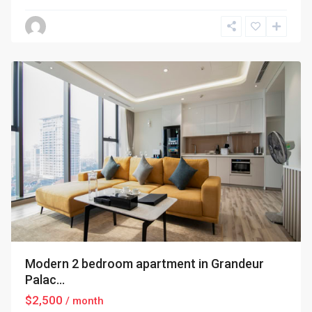
Ba
Dinh
,
Hanoi
Modern 2 bedroom apartment in Grandeur
Palac...
$2,500
/ month