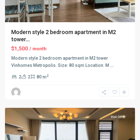
Modern style 2 bedroom apartment in M2
tower...
$1,500
/ month
Modern style 2 bedroom apartment in M2 tower
Vinhomes Metropolis. Size: 80 sqm Location: M
...
2
2
2
80 m
Ba
Dinh
,
Hanoi
Hot Offer