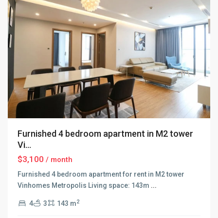
Furnished 4 bedroom apartment in M2 tower
Vi...
$3,100
/ month
Furnished 4 bedroom apartment for rent in M2 tower
Vinhomes Metropolis Living space: 143m
...
2
4
3
143 m