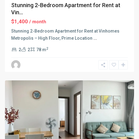
Stunning 2-Bedroom Apartment for Rent at
Vin...
$1,400
/ month
Stunning 2-Bedroom Apartment for Rent at Vinhomes
Metropolis – High Floor, Prime Location
...
2
2
2
78 m
Ba
Dinh
,
Hanoi