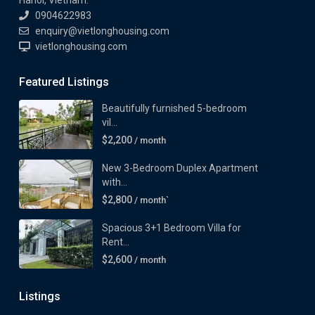
Hanoi, Vietnam.
0904622983
enquiry@vietlonghousing.com
vietlonghousing.com
Featured Listings
Beautifully furnished 5-bedroom
vil...
$2,200
/ month
New 3-Bedroom Duplex Apartment
with...
$2,800
/ month`
Spacious 3+1 Bedroom Villa for
Rent...
$2,600
/ month
Listings