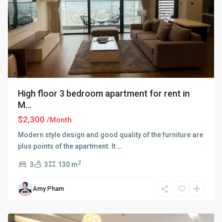
High floor 3 bedroom apartment for rent in
M...
$2,300
/Month
Modern style design and good quality of the furniture are
plus points of the apartment. It
...
2
3
3
130 m
Ba
Amy Pham
Dinh
,
Hanoi