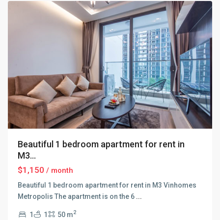
Beautiful 1 bedroom apartment for rent in
M3...
$1,150
/ month
Beautiful 1 bedroom apartment for rent in M3 Vinhomes
Metropolis The apartment is on the 6
...
2
1
1
50 m