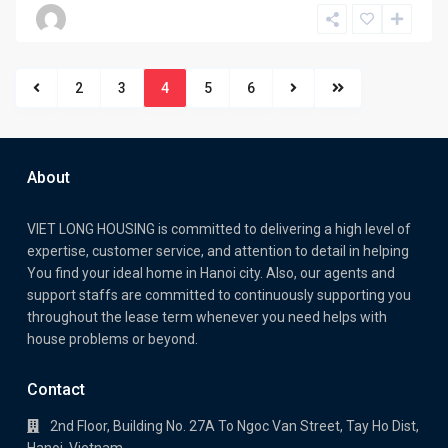
2
3
4
5
6
About
VIET LONG HOUSING is committed to delivering a high level of
expertise, customer service, and attention to detail in helping
You find your ideal home in Hanoi city. Also, our agents and
support staffs are committed to continuously supporting you
throughout the lease term whenever you need helps with
house problems or beyond.
Contact
2nd Floor, Building No. 27A To Ngoc Van Street, Tay Ho Dist,