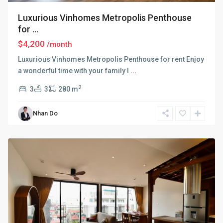
Luxurious Vinhomes Metropolis Penthouse
for ...
$4,200
/month
Luxurious Vinhomes Metropolis Penthouse for rent Enjoy
a wonderful time with your family l
...
2
3
3
280 m
Ba
Nhan Do
Dinh
,
Hanoi