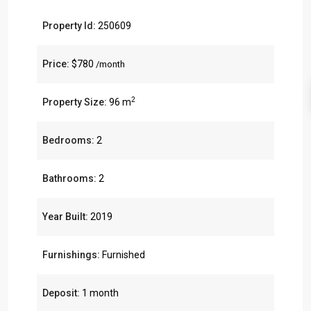
Property Id:
250609
Price:
$780
/month
2
Property Size:
96 m
Bedrooms:
2
Bathrooms:
2
Year Built:
2019
Furnishings:
Furnished
Deposit:
1 month