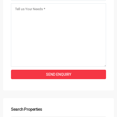
Search Properties