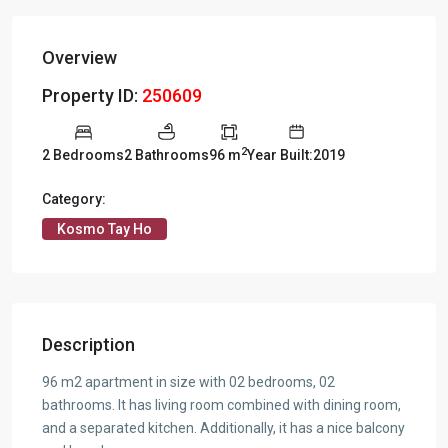
Overview
Property ID:
250609
2
2 Bedrooms
2 Bathrooms
96 m
Year Built:2019
Category:
Kosmo Tay Ho
Description
96 m2 apartment in size with 02 bedrooms, 02
bathrooms. It has living room combined with dining room,
and a separated kitchen. Additionally, it has a nice balcony