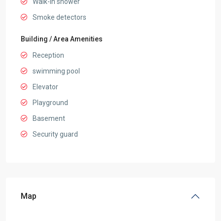
Walk-in shower
Smoke detectors
Building / Area Amenities
Reception
swimming pool
Elevator
Playground
Basement
Security guard
Map