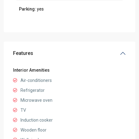
Parking:
yes
Features
Interior Amenities
Air-conditioners
Refrigerator
Microwave oven
TV
Induction cooker
Wooden floor