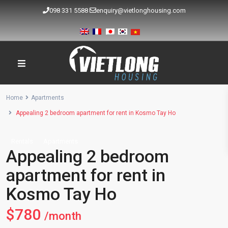
098 331 5588
enquiry@vietlonghousing.com
Home
Apartments
Appealing 2 bedroom apartment for rent in Kosmo Tay Ho
Rentals
Apartments
Appealing 2 bedroom
apartment for rent in
Kosmo Tay Ho
$780
/month