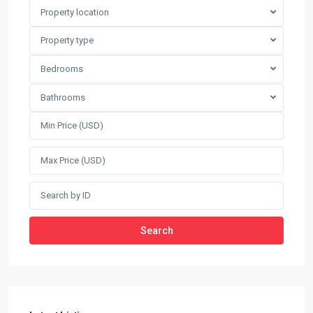
Property location
Property type
Bedrooms
Bathrooms
Search