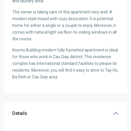
and laundry area.
The owner is taking care of this apartment very well. A
modern style mixed with cozy decoration. It is potential
home for either a single or a couple to enjoy. Moreover, it
comes with natural light via floor-to-ceiling windows in all
the rooms.
Kosmo Building modern fully furnished apartment is ideal
for those who work in Cau Giay district. This residence
complex has international standard facilities to please its
residents. Moreover, you will find it easy to drive to Tay Ho,
Ba Dinh or Cau Giay area.
Details