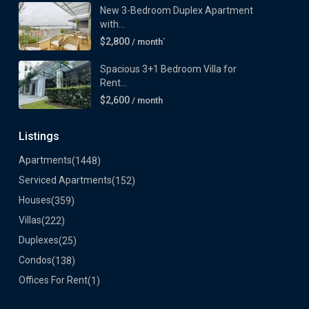
New 3-Bedroom Duplex Apartment
with...
$2,800
/ month`
Spacious 3+1 Bedroom Villa for
Rent...
$2,600
/ month
Listings
Apartments
(1448)
Serviced Apartments
(152)
Houses
(359)
Villas
(222)
Duplexes
(25)
Condos
(138)
Offices For Rent
(1)