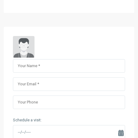
Schedule a visit: