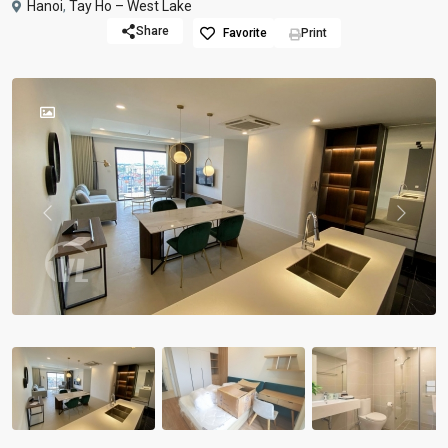
Hanoi
,
Tay Ho – West Lake
Share
Favorite
Print
Previous
Previou