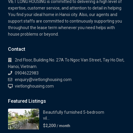
VIET LONG HOUSING is committed to delivering a high level of
expertise, customer service, and attention to detail in helping
You find your ideal home in Hanoi city. Also, our agents and
support staffs are committed to continuously supporting you
throughout the lease term whenever you need helps with
house problems or beyond.
Contact
2nd Floor, Building No. 27A To Ngoc Van Street, Tay Ho Dist,
Hanoi, Vietnam.
0904622983
enquiry@vietlonghousing.com
vietlonghousing.com
Featured Listings
Beautifully furnished 5-bedroom
vil...
$2,200
/ month