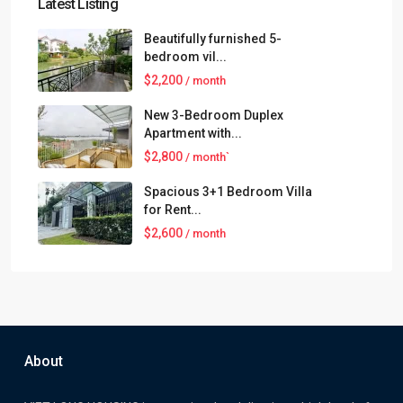
Latest Listing
Beautifully furnished 5-
bedroom vil...
$2,200
/ month
New 3-Bedroom Duplex
Apartment with...
$2,800
/ month`
Spacious 3+1 Bedroom Villa
for Rent...
$2,600
/ month
About