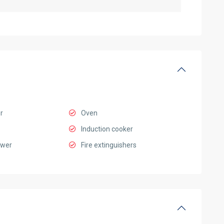
r
Oven
Induction cooker
ower
Fire extinguishers