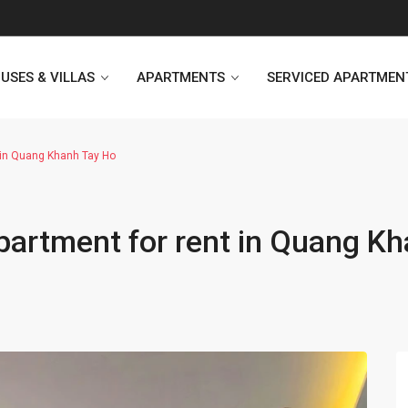
USES & VILLAS
APARTMENTS
SERVICED APARTMEN
 in Quang Khanh Tay Ho
Heritage Westlake
Kosmo Tay Ho
artment for rent in Quang K
Sunshine City
Sunshine Riverside Hanoi
D’. Le Roi Soleil
Hoang Thanh Plaza
PentStudio Westlake
Pacific Place Building
StarLake Apartment
Hong Kong Towers