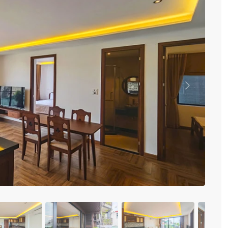
Vinhomes Metropolis
Discovery Complex
Mipec Rubik Apartment
Water Mark Building
Vinhomes Smart City
HDI Tower Le Dai Hanh
Times City Park Hill
Vinhomes Royal City
Previous
Vinhomes Skylake
Hanoi Aqua Central