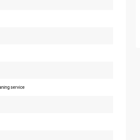
eaning service