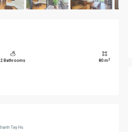
2
2 Bathrooms
80 m
Khanh Tay Ho.