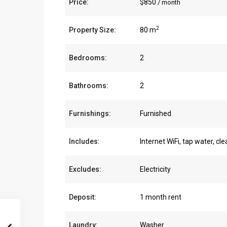
Price:
$850
/ month
2
Property Size:
80 m
Bedrooms:
2
Bathrooms:
2
Furnishings:
Furnished
Includes:
Internet WiFi, tap water, cl
Excludes:
Electricity
Deposit:
1 month rent
Laundry:
Washer