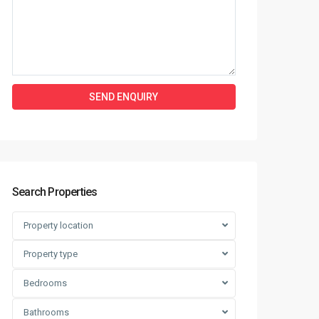
Search Properties
Property location
Property type
Bedrooms
Bathrooms