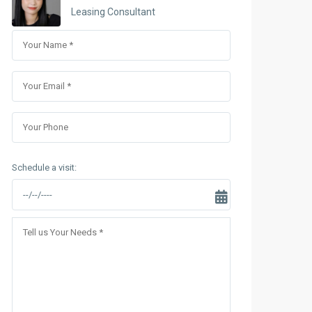
Sungrand City Thuy Khue
Leasing Consultant
Sungrand City Ancora
Schedule a visit: