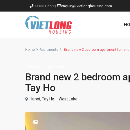
098 331 5588
|
enquiry@vietlonghousing.com
HO
Home
Apartments
Brand new 2 bedroom apartment for rent
Rentals
Apartments
Apartments in Ciputra
Brand new 2 bedroom ap
Apartments in Tay Ho
Tay Ho
Westlake
Hanoi
,
Tay Ho – West Lake
Apartments in Truc Bach
Apartments in Hoan Kiem
Apartments in Hai Ba Trung