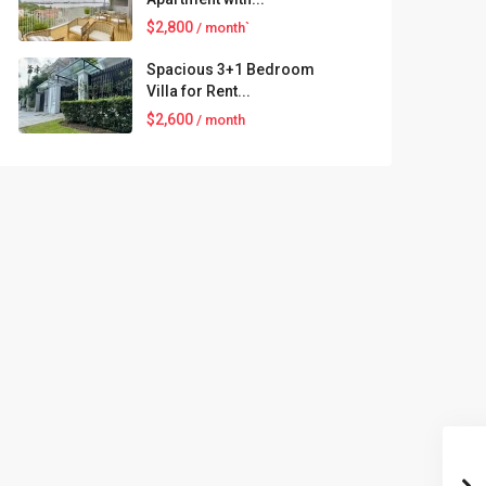
$2,800
/ month`
Spacious 3+1 Bedroom
Villa for Rent...
$2,600
/ month