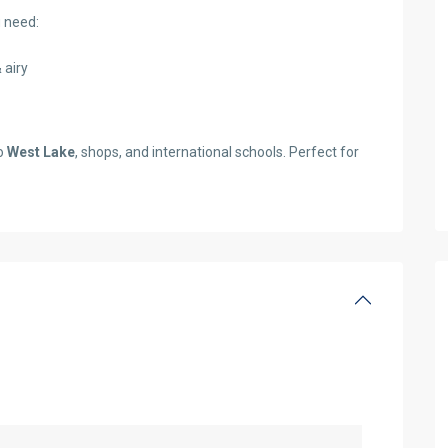
 need:
 airy
to
West Lake
, shops, and international schools. Perfect for