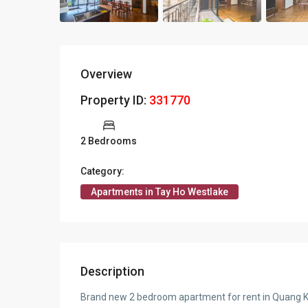
Overview
Property ID:
331770
2 Bedrooms
Category:
Apartments in Tay Ho Westlake
Description
Brand new 2 bedroom apartment for rent in Quang 