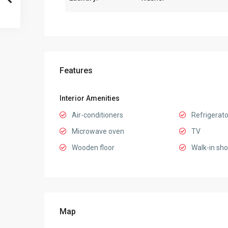
Features
Interior Amenities
Air-conditioners
Refrigerato
Microwave oven
TV
Wooden floor
Walk-in sh
Map