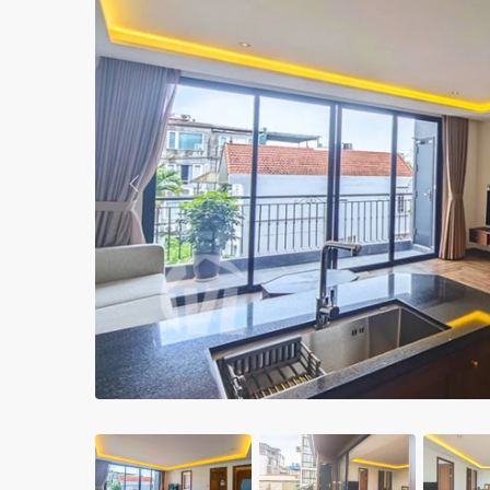
Apartments in My Dinh area
Budget apartments
Ngoai Giao Doan – Diplomat
area
Apartments in Ba Dinh
Previous
Apartments in Dong Da
Apartments in Cau Giay
Apartments in Long Bien