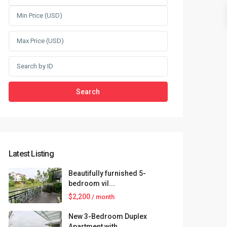
Search
Latest Listing
Beautifully furnished 5-
bedroom vil...
$2,200
/ month
New 3-Bedroom Duplex
Apartment with...