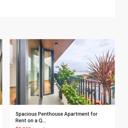
Tay
Ho
–
West
Lake
,
22
Hanoi
Spacious Penthouse Apartment for
Rent on a Q...