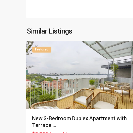
Tay
Ho
–
West
Lake
,
Similar Listings
16
Hanoi
Featured
New 3-Bedroom Duplex Apartment with
Terrace ...