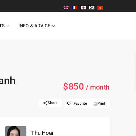
TS
INFO & ADVICE
Vinhomes Symphony
hanh
$850
Lancaster Hanoi
/ month
Indochina Plaza
Share
Favorite
Print
Golden Westlake
D’capitale Tower
Thu Hoai