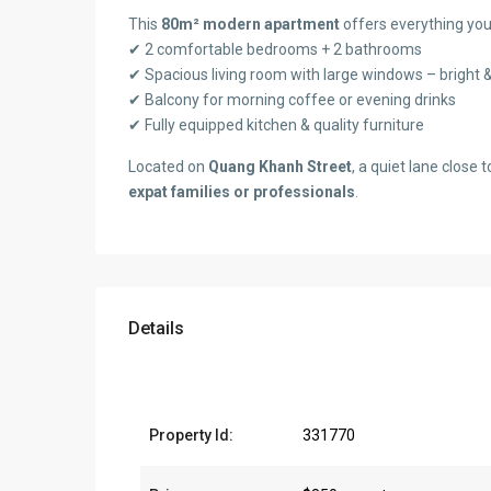
This
80m² modern apartment
offers everything you
✔ 2 comfortable bedrooms + 2 bathrooms
✔ Spacious living room with large windows – bright &
✔ Balcony for morning coffee or evening drinks
✔ Fully equipped kitchen & quality furniture
Located on
Quang Khanh Street
, a quiet lane close 
expat families or professionals
.
Details
Property Id:
331770