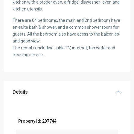
kitchen with a proper oven, a fridge, diswasher, oven and
kitchen utensils.
There are 04 bedrooms, the main and 2nd bedroom have
en-suite bath & shower, and a common shower room for
guests. All the bedroom also have acess to the balconies
and good view.
The rental is including cable TV, internet, tap water and
cleaning service.
Details
Property Id:
287744