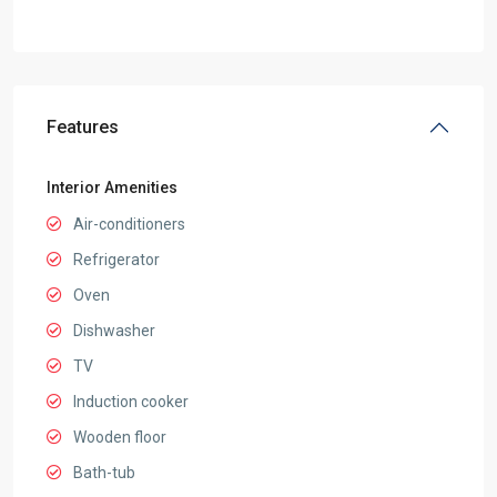
Features
Interior Amenities
Air-conditioners
Refrigerator
Oven
Dishwasher
TV
Induction cooker
Wooden floor
Bath-tub