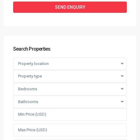
Search Properties
Property location
Property type
Bedrooms
Bathrooms