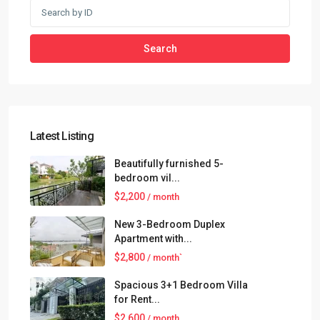
Search
Latest Listing
Beautifully furnished 5-
bedroom vil...
$2,200
/ month
New 3-Bedroom Duplex
Apartment with...
$2,800
/ month`
Spacious 3+1 Bedroom Villa
for Rent...
$2,600
/ month