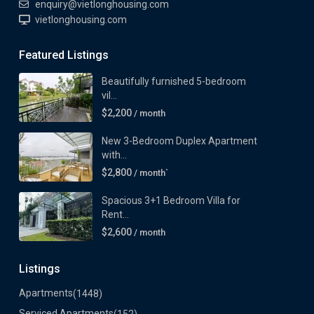
enquiry@vietlonghousing.com
vietlonghousing.com
Featured Listings
Beautifully furnished 5-bedroom
vil...
$2,200
/ month
New 3-Bedroom Duplex Apartment
with...
$2,800
/ month`
Spacious 3+1 Bedroom Villa for
Rent...
$2,600
/ month
Listings
Apartments
(1448)
Serviced Apartments
(152)