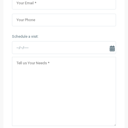
Schedule a visit: