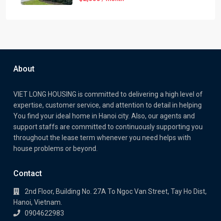
About
VIET LONG HOUSING is committed to delivering a high level of
expertise, customer service, and attention to detail in helping
You find your ideal home in Hanoi city. Also, our agents and
support staffs are committed to continuously supporting you
throughout the lease term whenever you need helps with
house problems or beyond.
Contact
2nd Floor, Building No. 27A To Ngoc Van Street, Tay Ho Dist,
Hanoi, Vietnam.
0904622983