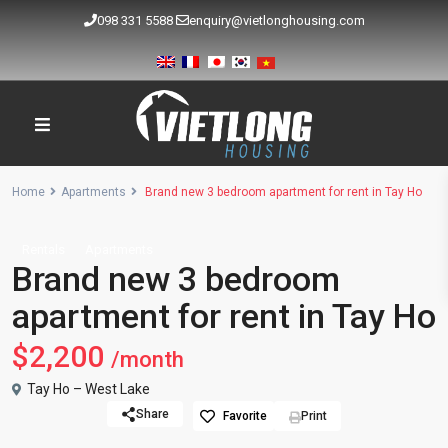
098 331 5588
enquiry@vietlonghousing.com
Home
Apartments
Brand new 3 bedroom apartment for rent in Tay Ho
Rentals
Apartments
Brand new 3 bedroom
apartment for rent in Tay Ho
$2,200
/month
Tay Ho – West Lake
Share
Favorite
Print