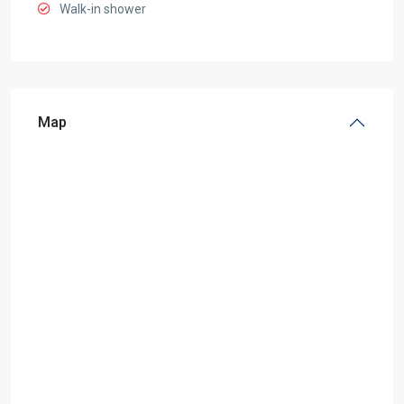
Walk-in shower
Map