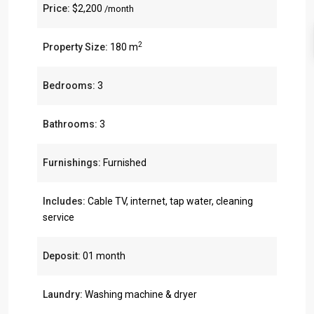
Price:
$2,200
/month
2
Property Size:
180 m
Bedrooms:
3
Bathrooms:
3
Furnishings:
Furnished
Includes:
Cable TV, internet, tap water, cleaning
service
Deposit:
01 month
Laundry:
Washing machine & dryer