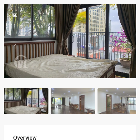
Previous
Previou
Overview