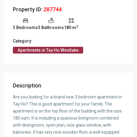
Property ID:
287744
2
3 Bedrooms
3 Bathrooms
180 m
Category:
Apartments in Tay Ho Westlake
Description
Are you looking for a brand new 3 bedroom apartment in
Tay Ho? This is good apartment for your family. The
apartment is on the top floor of the building with the size
180 sqm. It is including a spacious livingroom combined
with diningroom, open plan, nice glass window, with
balconies. It has very nice wooden floor, a well equipped