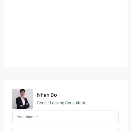
Nhan Do
Senior Leasing Consultant