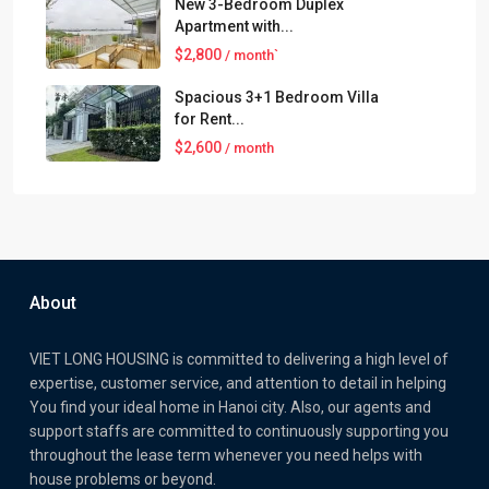
New 3-Bedroom Duplex
Apartment with...
$2,800
/ month`
Spacious 3+1 Bedroom Villa
for Rent...
$2,600
/ month
About
VIET LONG HOUSING is committed to delivering a high level of
expertise, customer service, and attention to detail in helping
You find your ideal home in Hanoi city. Also, our agents and
support staffs are committed to continuously supporting you
throughout the lease term whenever you need helps with
house problems or beyond.