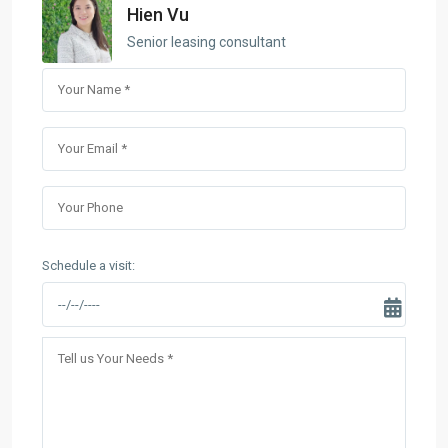
Hien Vu
Senior leasing consultant
Schedule a visit: