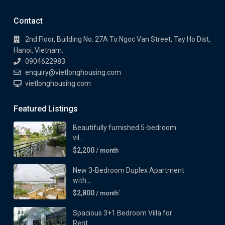
Contact
2nd Floor, Building No. 27A To Ngoc Van Street, Tay Ho Dist,
Hanoi, Vietnam.
0904622983
enquiry@vietlonghousing.com
vietlonghousing.com
Featured Listings
Beautifully furnished 5-bedroom
vil...
$2,200
/ month
New 3-Bedroom Duplex Apartment
with...
$2,800
/ month`
Spacious 3+1 Bedroom Villa for
Rent...