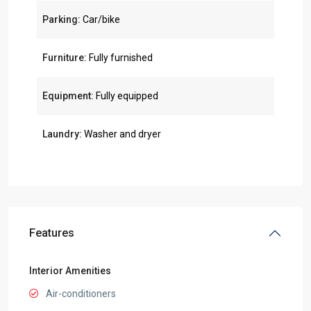
Parking:
Car/bike
Furniture:
Fully furnished
Equipment:
Fully equipped
Laundry:
Washer and dryer
Features
Interior Amenities
Air-conditioners