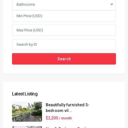
Bathrooms
Search
Latest Listing
Beautifully furnished 5-
bedroom vil...
$2,200
/ month