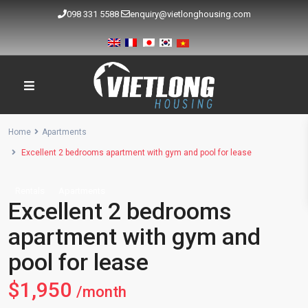
098 331 5588
enquiry@vietlonghousing.com
Home
Apartments
Excellent 2 bedrooms apartment with gym and pool for lease
Rentals
Apartments
Excellent 2 bedrooms
apartment with gym and
pool for lease
$1,950
/month