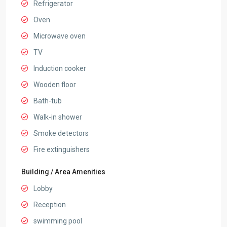
Refrigerator
Oven
Microwave oven
TV
Induction cooker
Wooden floor
Bath-tub
Walk-in shower
Smoke detectors
Fire extinguishers
Building / Area Amenities
Lobby
Reception
swimming pool