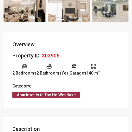
Overview
Property ID:
303906
2
2 Bedrooms
2 Bathrooms
Yes Garages
140 m
Category:
Apartments in Tay Ho Westlake
Description