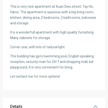
This is very nice apartment at Xuan Dieu street, Tay Ho,
Hanoi. The apartment is spacious with a big living room,
kitchen, dining area, 2 bedrooms, 2 bathrooms, balconies
and storage.
It is a wonderfull apartment with high quality furnishing.
Many cabinets for storage.
Corner unis, with lots of natural light.
The building has gym/swimming pool, English speaking
reception, security man for 24/7 and shopping mall, kid
playground. It is very convenient for living.
Let contact me for more options!
Details