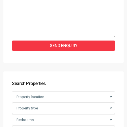
Search Properties
Property location
Property type
Bedrooms