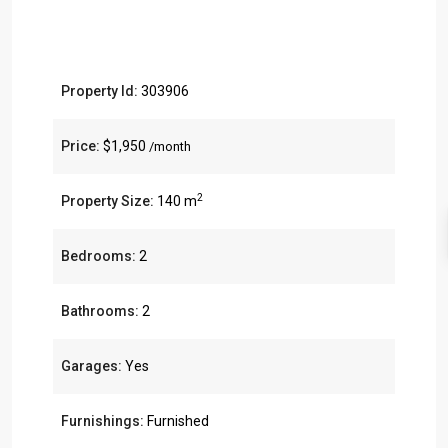
Property Id:
303906
Price:
$1,950
/month
2
Property Size:
140 m
Bedrooms:
2
Bathrooms:
2
Garages:
Yes
Furnishings:
Furnished