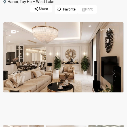
Hanoi
,
Tay Ho – West Lake
Share
Favorite
Print
Hot offer
Previous
Previou