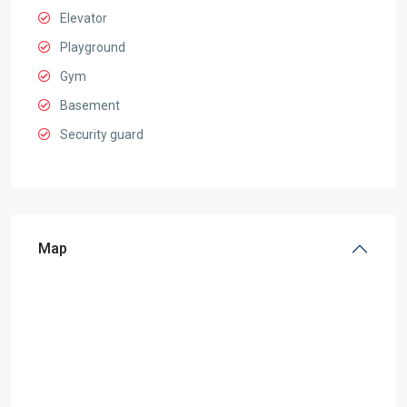
Elevator
Playground
Gym
Basement
Security guard
Map