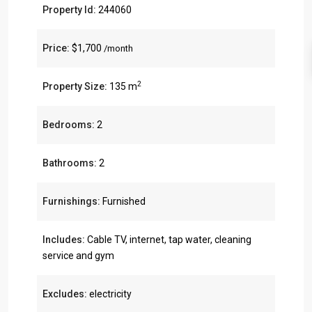
Property Id:
244060
Price:
$1,700
/month
2
Property Size:
135 m
Bedrooms:
2
Bathrooms:
2
Furnishings:
Furnished
Includes:
Cable TV, internet, tap water, cleaning
service and gym
Excludes:
electricity