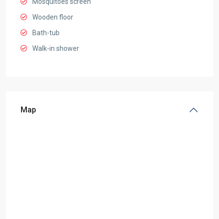
Mosquitoes screen
Wooden floor
Bath-tub
Walk-in shower
Map