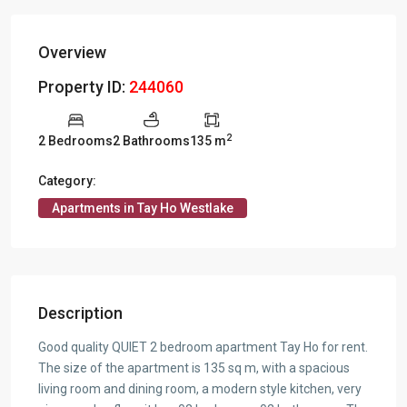
Overview
Property ID:
244060
2
2 Bedrooms
2 Bathrooms
135 m
Category:
Apartments in Tay Ho Westlake
Description
Good quality QUIET 2 bedroom apartment Tay Ho for rent.
The size of the apartment is 135 sq m, with a spacious
living room and dining room, a modern style kitchen, very