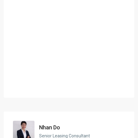
Nhan Do
Senior Leasing Consultant