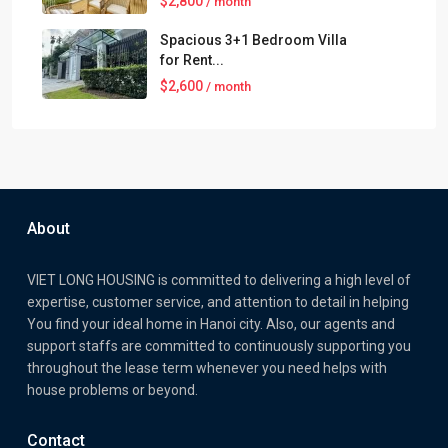
$2,800
/ month`
Spacious 3+1 Bedroom Villa
for Rent...
$2,600
/ month
About
VIET LONG HOUSING is committed to delivering a high level of
expertise, customer service, and attention to detail in helping
You find your ideal home in Hanoi city. Also, our agents and
support staffs are committed to continuously supporting you
throughout the lease term whenever you need helps with
house problems or beyond.
Contact