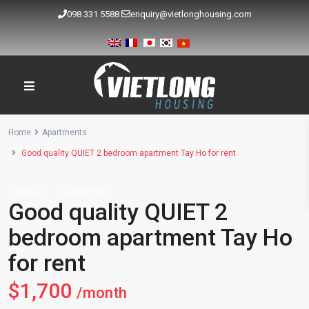
098 331 5588
enquiry@vietlonghousing.com
Home
Apartments
Good quality QUIET 2 bedroom apartment Tay Ho for rent
Rentals
Apartments
Good quality QUIET 2
bedroom apartment Tay Ho
for rent
$1,700
/month