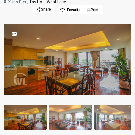
Xuan Dieu,
Tay Ho – West Lake
Share
Favorite
Print
Previous
Previou