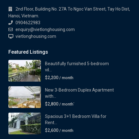
2nd Floor, Building No. 27A To Ngoc Van Street, Tay Ho Dist,
Hanoi, Vietnam.
0904622983
enquiry@vietlonghousing.com
vietlonghousing.com
Featured Listings
Beautifully furnished 5-bedroom
vil...
$2,200
/ month
New 3-Bedroom Duplex Apartment
with...
$2,800
/ month`
Spacious 3+1 Bedroom Villa for
Rent...
$2,600
/ month