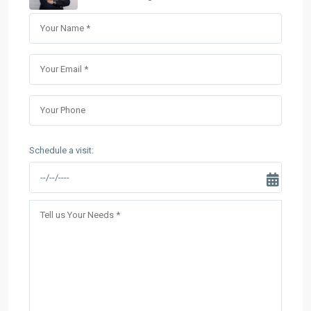
Schedule a visit: