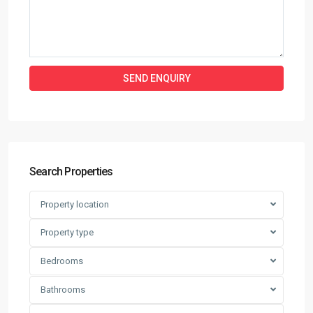
Search Properties
Property location
Property type
Bedrooms
Bathrooms