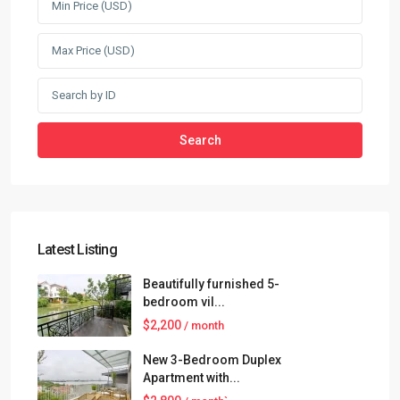
Search
Latest Listing
Beautifully furnished 5-
bedroom vil...
$2,200
/ month
New 3-Bedroom Duplex
Apartment with...