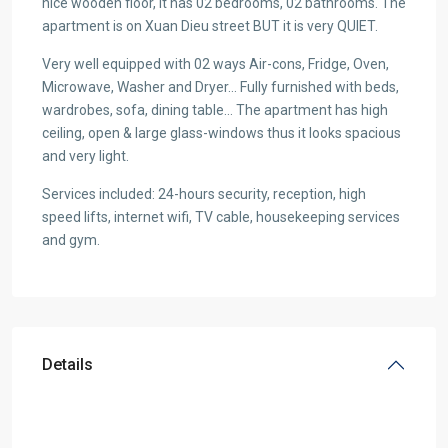
nice wooden floor, it has 02 bedrooms, 02 bathrooms. The
apartment is on Xuan Dieu street BUT it is very QUIET.
Very well equipped with 02 ways Air-cons, Fridge, Oven,
Microwave, Washer and Dryer… Fully furnished with beds,
wardrobes, sofa, dining table… The apartment has high
ceiling, open & large glass-windows thus it looks spacious
and very light.
Services included: 24-hours security, reception, high
speed lifts, internet wifi, TV cable, housekeeping services
and gym.
Details