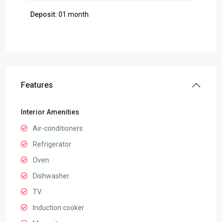
Deposit:
01 month
Features
Interior Amenities
Air-conditioners
Refrigerator
Oven
Dishwasher
TV
Induction cooker