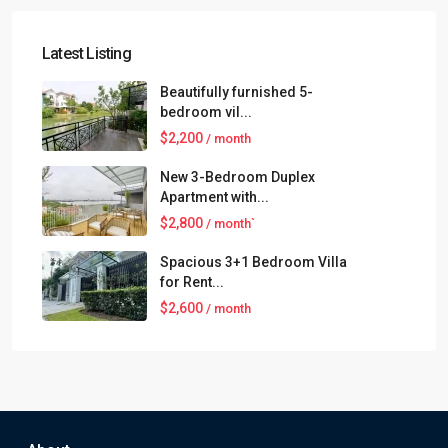
Latest Listing
Beautifully furnished 5-
bedroom vil...
$2,200
/ month
New 3-Bedroom Duplex
Apartment with...
$2,800
/ month`
Spacious 3+1 Bedroom Villa
for Rent...
$2,600
/ month