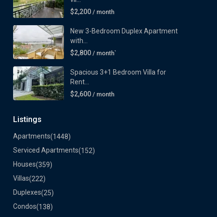
$2,200
/ month
New 3-Bedroom Duplex Apartment
with...
$2,800
/ month`
Spacious 3+1 Bedroom Villa for
Rent...
$2,600
/ month
Listings
Apartments
(1448)
Serviced Apartments
(152)
Houses
(359)
Villas
(222)
Duplexes
(25)
Condos
(138)