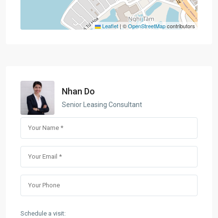
Leaflet
|
©
OpenStreetMap
contributors
Nhan Do
Senior Leasing Consultant
Schedule a visit: