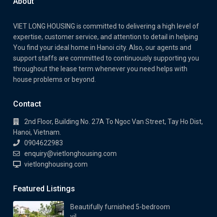
About
VIET LONG HOUSING is committed to delivering a high level of
expertise, customer service, and attention to detail in helping
You find your ideal home in Hanoi city. Also, our agents and
support staffs are committed to continuously supporting you
throughout the lease term whenever you need helps with
house problems or beyond.
Contact
2nd Floor, Building No. 27A To Ngoc Van Street, Tay Ho Dist,
Hanoi, Vietnam.
0904622983
enquiry@vietlonghousing.com
vietlonghousing.com
Featured Listings
Beautifully furnished 5-bedroom
vil...