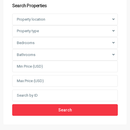
Search Properties
Property location
Property type
Bedrooms
Bathrooms
Search