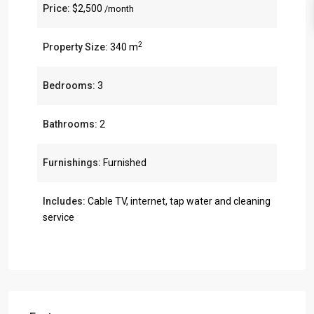
Price:
$2,500
/month
2
Property Size:
340 m
Bedrooms:
3
Bathrooms:
2
Furnishings:
Furnished
Includes:
Cable TV, internet, tap water and cleaning
service