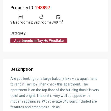
Property ID:
243897
2
3 Bedrooms
2 Bathrooms
340 m
Category:
Apartments in Tay Ho Westlake
Description
Are you looking for a large balcony lake view apartment
to rent in Tay Ho? Then check this apartment. The
apartment is on the top floor of the building thus it is very
quiet and bright. The unit is very well equipped with
modern appliances. With the size 340 sqm, included are
features and amenities such as: