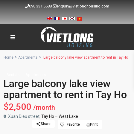
098 331 5588
enquiry@vietlonghousing.com
Home
Apartments
Large balcony lake view apartment to rent in Tay Ho
Rentals
Apartments
Large balcony lake view
apartment to rent in Tay Ho
$2,500
/month
Xuan Dieu street,
Tay Ho – West Lake
Share
Favorite
Print