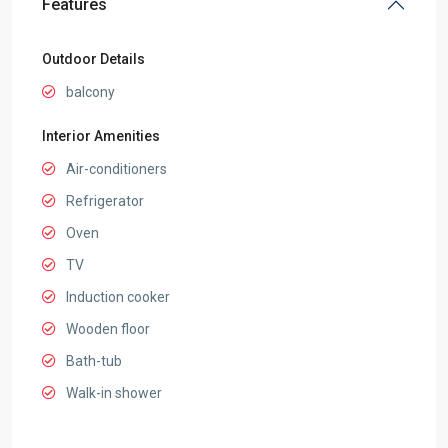
Features
Outdoor Details
balcony
Interior Amenities
Air-conditioners
Refrigerator
Oven
TV
Induction cooker
Wooden floor
Bath-tub
Walk-in shower