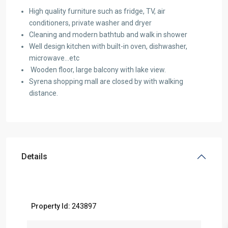
High quality furniture such as fridge, TV, air
conditioners, private washer and dryer
Cleaning and modern bathtub and walk in shower
Well design kitchen with built-in oven, dishwasher,
microwave…etc
Wooden floor, large balcony with lake view.
Syrena shopping mall are closed by with walking
distance.
Details
Property Id:
243897