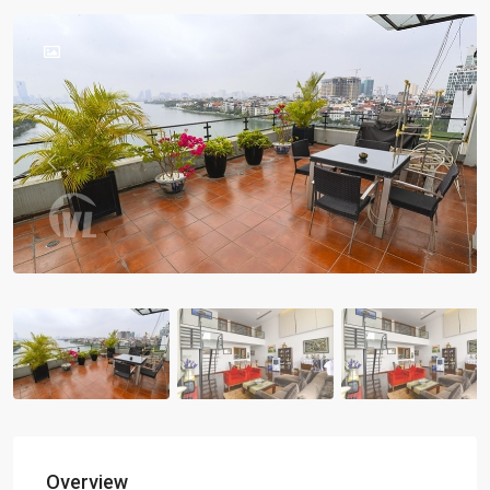
Previous
Previou
Overview