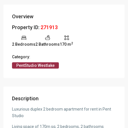
Overview
Property ID:
271913
2
2 Bedrooms
2 Bathrooms
170 m
Category:
PentStudio Westlake
Description
Luxurious duplex 2 bedroom apartment for rent in Pent
Studio
Living space of 170m sq, 2 bedrooms, 2 bathrooms