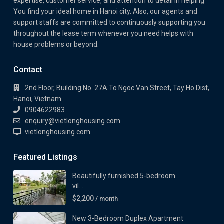
expertise, customer service, and attention to detail in helping
You find your ideal home in Hanoi city. Also, our agents and
support staffs are committed to continuously supporting you
throughout the lease term whenever you need helps with
house problems or beyond.
Contact
2nd Floor, Building No. 27A To Ngoc Van Street, Tay Ho Dist,
Hanoi, Vietnam.
0904622983
enquiry@vietlonghousing.com
vietlonghousing.com
Featured Listings
Beautifully furnished 5-bedroom
vil...
$2,200
/ month
New 3-Bedroom Duplex Apartment