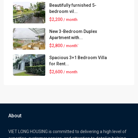
Beautifully furnished 5-
bedroom vil...
$2,200
/ month
New 3-Bedroom Duplex
Apartment with...
$2,800
/ month`
Spacious 3+1 Bedroom Villa
for Rent...
$2,600
/ month
About
VIET LONG HOUSING is committed to delivering a high level of