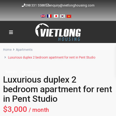
098 331 5588
enquiry@vietlonghousing.com
Home
Apartments
Luxurious duplex 2 bedroom apartment for rent in Pent Studio
Rentals
Apartments
Luxurious duplex 2
bedroom apartment for rent
in Pent Studio
$3,000
/ month