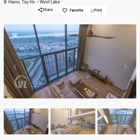
Hanoi
,
Tay Ho – West Lake
Share
Favorite
Print
Previous
Previou