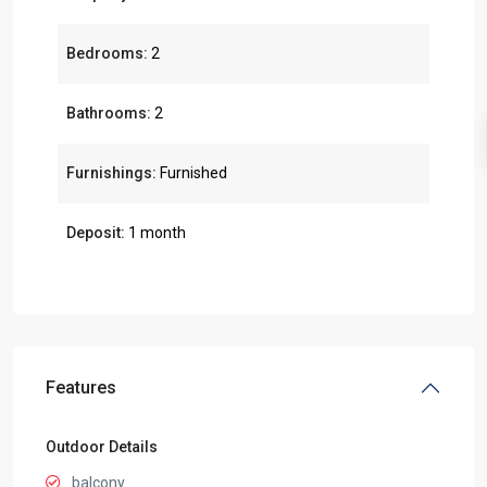
Bedrooms:
2
Bathrooms:
2
Furnishings:
Furnished
Deposit:
1 month
Features
Outdoor Details
balcony