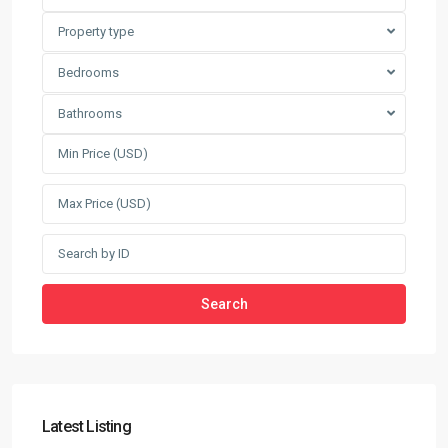
Property type
Bedrooms
Bathrooms
Search
Latest Listing