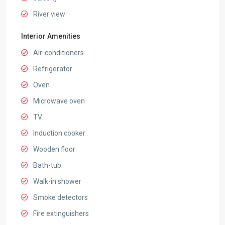
River view
Interior Amenities
Air-conditioners
Refrigerator
Oven
Microwave oven
TV
Induction cooker
Wooden floor
Bath-tub
Walk-in shower
Smoke detectors
Fire extinguishers