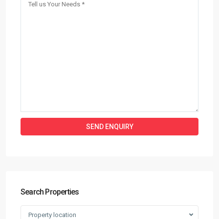
Search Properties
Property location