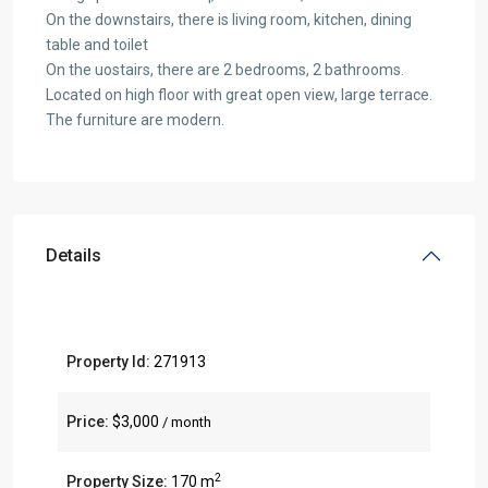
On the downstairs, there is living room, kitchen, dining
table and toilet
On the uostairs, there are 2 bedrooms, 2 bathrooms.
Located on high floor with great open view, large terrace.
The furniture are modern.
Details
Property Id:
271913
Price:
$3,000
/ month
2
Property Size:
170 m