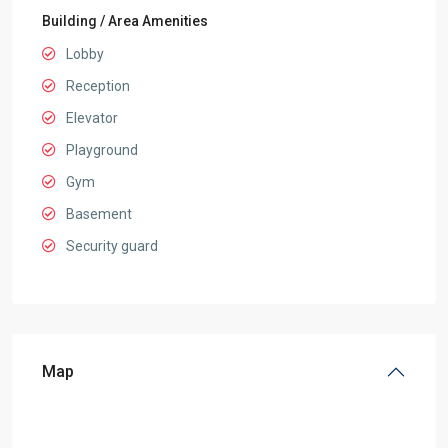
Building / Area Amenities
Lobby
Reception
Elevator
Playground
Gym
Basement
Security guard
Map