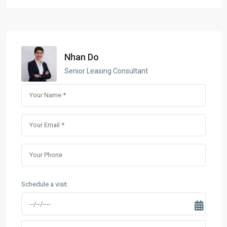
Nhan Do
Senior Leasing Consultant
Schedule a visit: