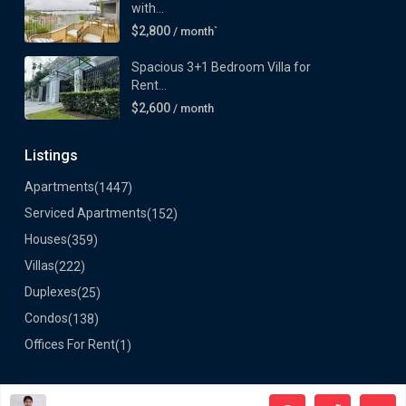
with...
$2,800
/ month`
Spacious 3+1 Bedroom Villa for
Rent...
$2,600
/ month
Listings
Apartments
(1447)
Serviced Apartments
(152)
Houses
(359)
Villas
(222)
Duplexes
(25)
Condos
(138)
Offices For Rent
(1)