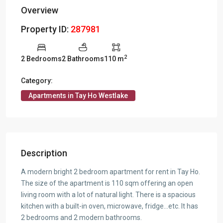
Overview
Property ID:
287981
2
2 Bedrooms
2 Bathrooms
110 m
Category:
Apartments in Tay Ho Westlake
Description
A modern bright 2 bedroom apartment for rent in Tay Ho.
The size of the apartment is 110 sqm offering an open
living room with a lot of natural light. There is a spacious
kitchen with a built-in oven, microwave, fridge…etc. It has
2 bedrooms and 2 modern bathrooms.