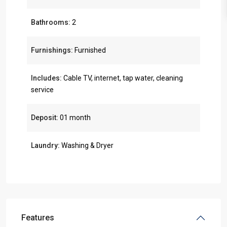
Bathrooms:
2
Furnishings:
Furnished
Includes:
Cable TV, internet, tap water, cleaning
service
Deposit:
01 month
Laundry:
Washing & Dryer
Features