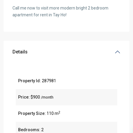
Call me now to visit more modern bright 2 bedroom
apartment for rent in Tay Ho!
Details
Property Id:
287981
Price:
$900
/month
2
Property Size:
110 m
Bedrooms:
2