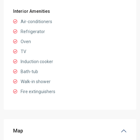
Interior Amenities
Air-conditioners
Refrigerator
Oven
TV
Induction cooker
Bath-tub
Walk-in shower
Fire extinguishers
Map