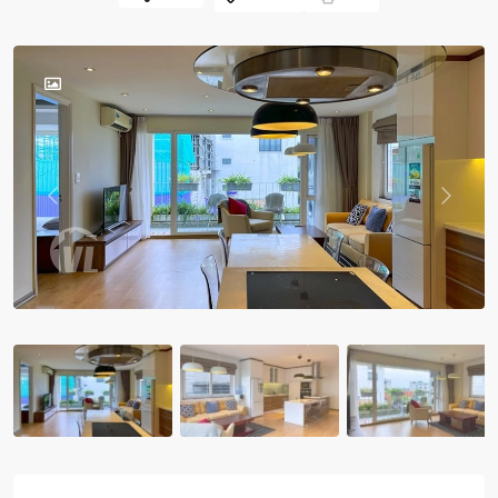
Previous
Previou