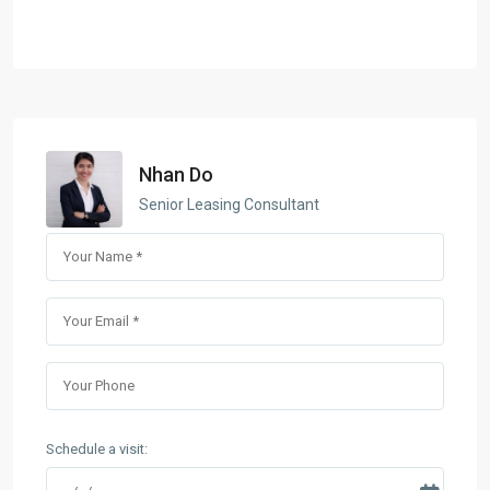
Nhan Do
Senior Leasing Consultant
Schedule a visit: