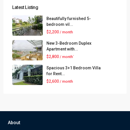
Latest Listing
Beautifully furnished 5-
bedroom vil...
$2,200
/ month
New 3-Bedroom Duplex
Apartment with...
$2,800
/ month`
Spacious 3+1 Bedroom Villa
for Rent...
$2,600
/ month
About