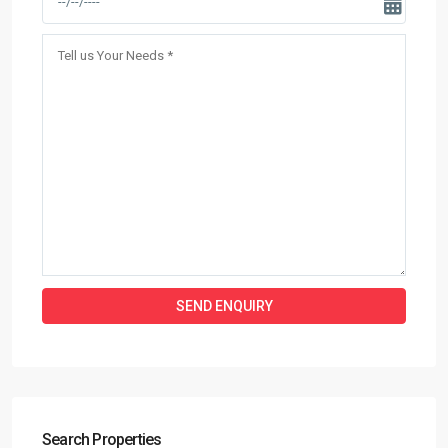
Search Properties