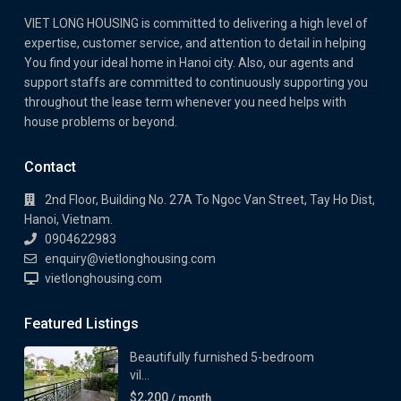
VIET LONG HOUSING is committed to delivering a high level of
expertise, customer service, and attention to detail in helping
You find your ideal home in Hanoi city. Also, our agents and
support staffs are committed to continuously supporting you
throughout the lease term whenever you need helps with
house problems or beyond.
Contact
2nd Floor, Building No. 27A To Ngoc Van Street, Tay Ho Dist,
Hanoi, Vietnam.
0904622983
enquiry@vietlonghousing.com
vietlonghousing.com
Featured Listings
Beautifully furnished 5-bedroom
vil...
$2,200
/ month