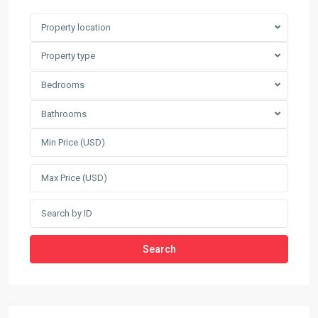
Property location
Property type
Bedrooms
Bathrooms
Search