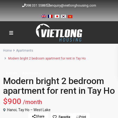
098 331 5588
enquiry@vietlonghousing.com
Home
Apartments
Modern bright 2 bedroom apartment for rent in Tay Ho
Rentals
Apartments
Modern bright 2 bedroom
apartment for rent in Tay Ho
$900
/month
Hanoi
,
Tay Ho – West Lake
Share
Favorite
Print