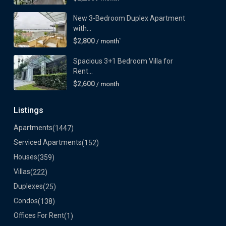
New 3-Bedroom Duplex Apartment
with...
$2,800
/ month`
Spacious 3+1 Bedroom Villa for
Rent...
$2,600
/ month
Listings
Apartments
(1447)
Serviced Apartments
(152)
Houses
(359)
Villas
(222)
Duplexes
(25)
Condos
(138)
Offices For Rent
(1)