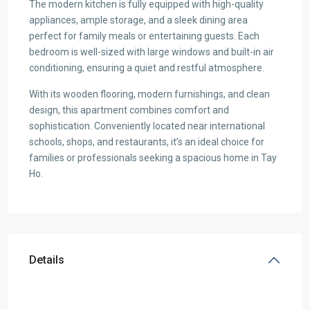
The modern kitchen is fully equipped with high-quality
appliances, ample storage, and a sleek dining area
perfect for family meals or entertaining guests. Each
bedroom is well-sized with large windows and built-in air
conditioning, ensuring a quiet and restful atmosphere.
With its wooden flooring, modern furnishings, and clean
design, this apartment combines comfort and
sophistication. Conveniently located near international
schools, shops, and restaurants, it’s an ideal choice for
families or professionals seeking a spacious home in Tay
Ho.
Details