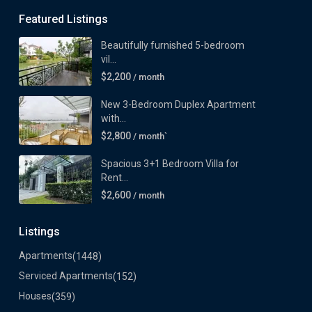
Featured Listings
Beautifully furnished 5-bedroom
vil...
$2,200
/ month
New 3-Bedroom Duplex Apartment
with...
$2,800
/ month`
Spacious 3+1 Bedroom Villa for
Rent...
$2,600
/ month
Listings
Apartments
(1448)
Serviced Apartments
(152)
Houses
(359)