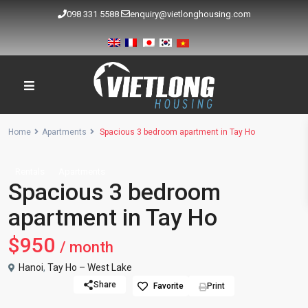
098 331 5588
enquiry@vietlonghousing.com
Home
Apartments
Spacious 3 bedroom apartment in Tay Ho
Rentals
Apartments
Spacious 3 bedroom
apartment in Tay Ho
$950
/ month
Hanoi
,
Tay Ho – West Lake
Share
Favorite
Print