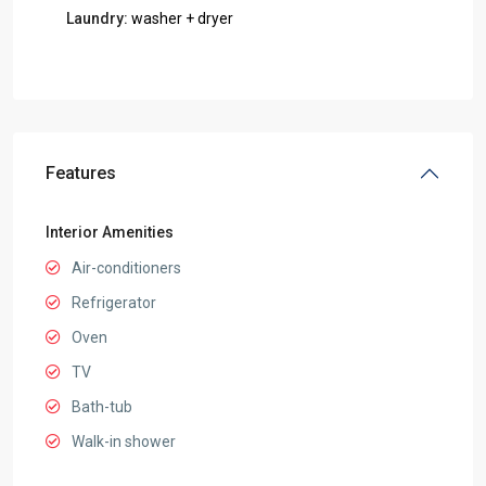
Laundry:
washer + dryer
Features
Interior Amenities
Air-conditioners
Refrigerator
Oven
TV
Bath-tub
Walk-in shower