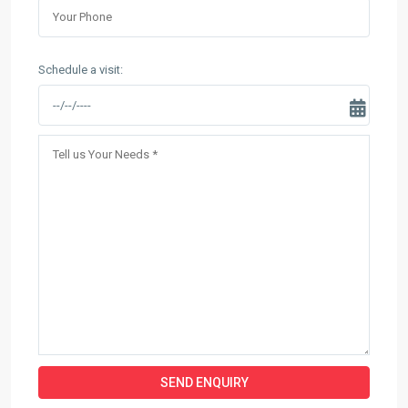
Schedule a visit: