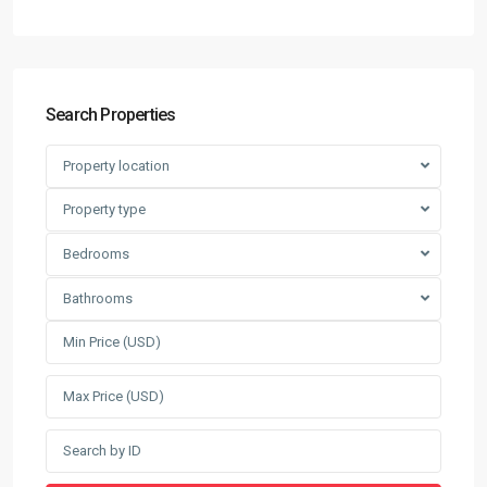
Search Properties
Property location
Property type
Bedrooms
Bathrooms