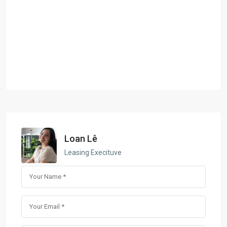
Loan Lê
Leasing Execituve