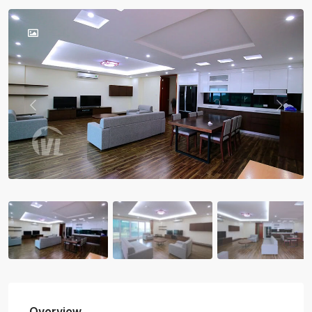
Previous
Previou
Overview