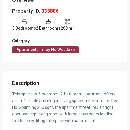
Property ID:
333886
2
3 Bedrooms
2 Bathrooms
200 m
Category:
Apartments in Tay Ho Westlake
Description
This spacious 3-bedroom, 2-bathroom apartment offers
a comfortable and elegant living space in the heart of Tay
Ho. Spanning 200 sqm, the apartment features a bright
open-concept living room with large glass doors leading
to a balcony, filling the space with natural light.