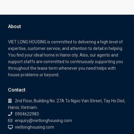
About
VIET LONG HOUSING is committed to delivering a high level of
expertise, customer service, and attention to detail in helping
You find your ideal home in Hanoi city. Also, our agents and
support staffs are committed to continuously supporting you
throughout the lease term whenever you need helps with
house problems or beyond.
Contact
2nd Floor, Building No. 27A To Ngoc Van Street, Tay Ho Dist,
Hanoi, Vietnam.
0904622983
enquiry@vietlonghousing.com
vietlonghousing.com