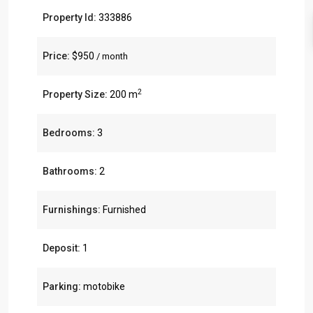
Property Id:
333886
Price:
$950
/ month
2
Property Size:
200 m
Bedrooms:
3
Bathrooms:
2
Furnishings:
Furnished
Deposit:
1
Parking:
motobike