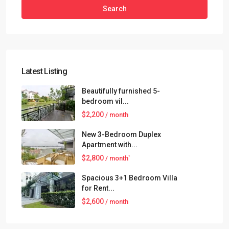
Search
Latest Listing
Beautifully furnished 5-
bedroom vil...
$2,200
/ month
New 3-Bedroom Duplex
Apartment with...
$2,800
/ month`
Spacious 3+1 Bedroom Villa
for Rent...
$2,600
/ month