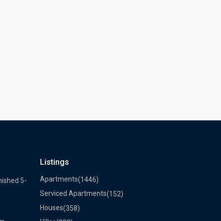
Listings
Apartments
(1446)
nished 5-
Serviced Apartments
(152)
Houses
(358)