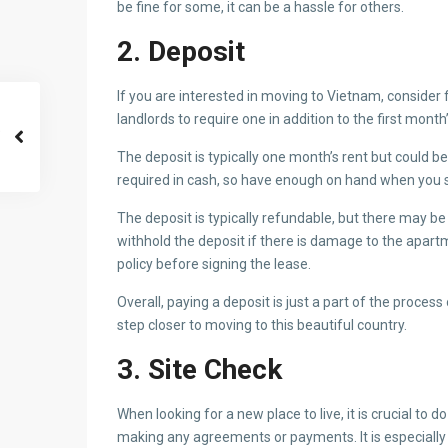
be fine for some, it can be a hassle for others.
2. Deposit
If you are interested in moving to Vietnam, consider 
landlords to require one in addition to the first month
The deposit is typically one month’s rent but could be
required in cash, so have enough on hand when you s
The deposit is typically refundable, but there may b
withhold the deposit if there is damage to the apar
policy before signing the lease.
Overall, paying a deposit is just a part of the process
step closer to moving to this beautiful country.
3. Site Check
When looking for a new place to live, it is crucial to
making any agreements or payments. It is especiall