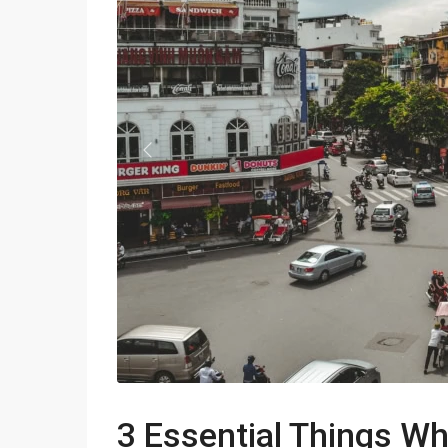
Apartments in My Dinh area
Budget apartments
Ngoai Giao Doan – Diplomat
area
Previous
Apartments in Ba Dinh
Apartments in Dong Da
Apartments in Cau Giay
Apartments in Long Bien
3 Essential Things W