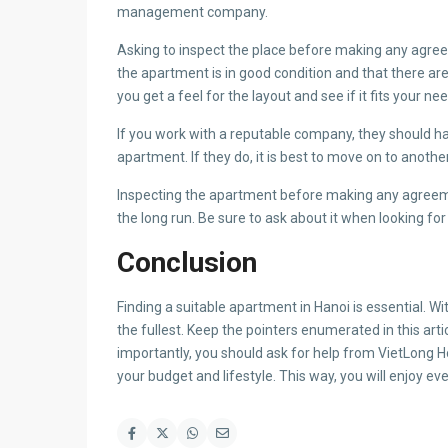
management company.
Asking to inspect the place before making any agreem
the apartment is in good condition and that there are
you get a feel for the layout and see if it fits your ne
If you work with a reputable company, they should 
apartment. If they do, it is best to move on to anothe
Inspecting the apartment before making any agreem
the long run. Be sure to ask about it when looking for 
Conclusion
Finding a suitable apartment in Hanoi is essential. Wi
the fullest. Keep the pointers enumerated in this arti
importantly, you should ask for help from VietLong H
your budget and lifestyle. This way, you will enjoy eve