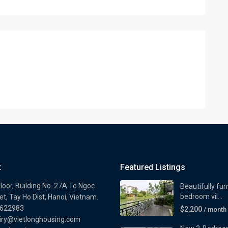
t
Featured Listings
loor, Building No. 27A To Ngoc
Beautifully fur
bedroom vil...
t, Tay Ho Dist, Hanoi, Vietnam.
622983
$2,200
/ month
iry@vietlonghousing.com