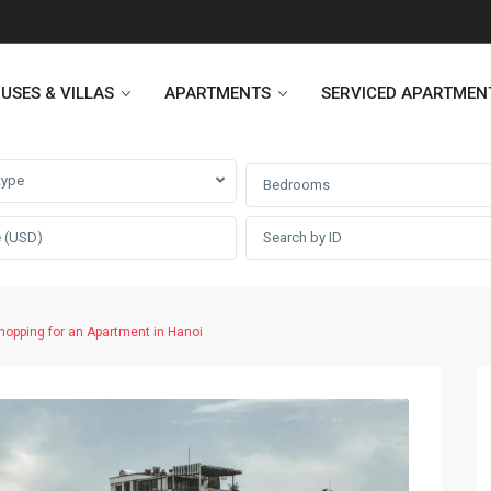
USES & VILLAS
APARTMENTS
SERVICED APARTMEN
type
Bedrooms
Heritage Westlake
Kosmo Tay Ho
Sunshine City
Sunshine Riverside Hanoi
hopping for an Apartment in Hanoi
D’. Le Roi Soleil
Hoang Thanh Plaza
PentStudio Westlake
Pacific Place Building
StarLake Apartment
Hong Kong Towers