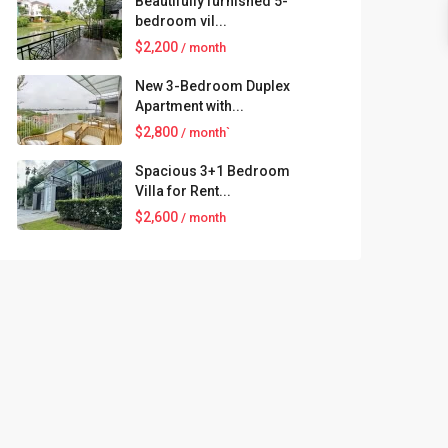
Beautifully furnished 5-
bedroom vil...
$2,200
/ month
New 3-Bedroom Duplex
Apartment with...
$2,800
/ month`
Spacious 3+1 Bedroom
Villa for Rent...
$2,600
/ month