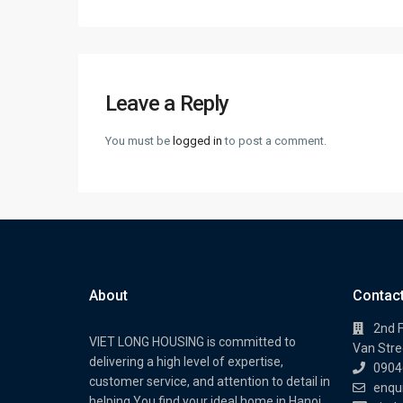
Leave a Reply
You must be
logged in
to post a comment.
About
Contac
2nd F
VIET LONG HOUSING is committed to
Van Stree
delivering a high level of expertise,
0904
customer service, and attention to detail in
enqu
helping You find your ideal home in Hanoi