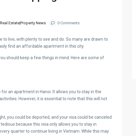
Real Estate|Property News
0 Comments
ace to live, with plenty to see and do. So many are drawn to
sily find an affordable apartment in this city.
you should keep a few things in mind. Here are some of
or an apartment in Hanoi. It allows you to stay in the
vities. However, it is essential to note that this will not
aught, you could be deported, and your visa could be canceled.
e tedious because this visa only allows you to stay in
ery quarter to continue living in Vietnam. While this may