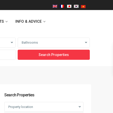
TS
INFO & ADVICE
Bathrooms
Vinhomes Symphony
Lancaster Hanoi
Indochina Plaza
Golden Westlake
Search Properties
D’capitale Tower
Property location