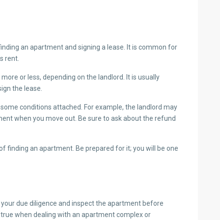
finding an apartment and signing a lease. It is common for
’s rent.
 more or less, depending on the landlord. It is usually
ign the lease.
e some conditions attached. For example, the landlord may
tment when you move out. Be sure to ask about the refund
 of finding an apartment. Be prepared for it; you will be one
 do your due diligence and inspect the apartment before
y true when dealing with an apartment complex or