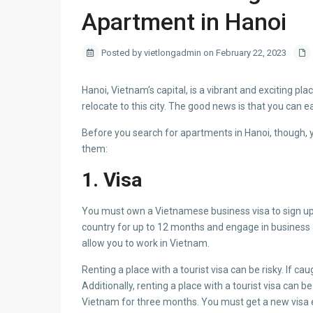
Apartment in Hanoi
Posted by vietlongadmin on February 22, 2023
Hanoi, Vietnam’s capital, is a vibrant and exciting pl
relocate to this city. The good news is that you can ea
Before you search for apartments in Hanoi, though, 
them:
1. Visa
You must own a Vietnamese business visa to sign up f
country for up to 12 months and engage in business acti
allow you to work in Vietnam.
Renting a place with a tourist visa can be risky. If c
Additionally, renting a place with a tourist visa can b
Vietnam for three months. You must get a new visa ev