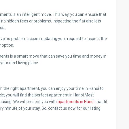
ents is an intelligent move. This way, you can ensure that
 no hidden fees or problems. Inspecting the flat also lets
eds.
have no problem accommodating your request to inspect the
r option.
ents is a smart move that can save you time and money in
your next living place.
th the right apartment, you can enjoy your time in Hanoi to
cle; you will find the perfect apartment in Hanoi.Most
ousing. We will present you with
apartments in Hanoi
that fit
ry minute of your stay. So, contact us now for our listing.