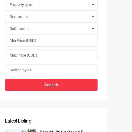
Sungrand City Thuy Khue
Property type
Sungrand City Ancora
Bedrooms
Bathrooms
Search
Latest Listing