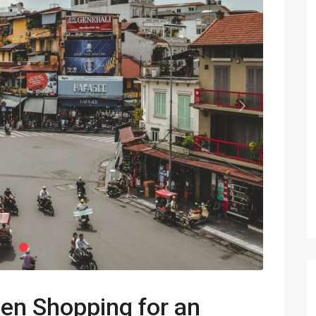
Vinhomes Metropolis
Discovery Complex
Mipec Rubik Apartment
Water Mark Building
Vinhomes Smart City
HDI Tower Le Dai Hanh
Times City Park Hill
Next
Vinhomes Royal City
Vinhomes Skylake
Hanoi Aqua Central
hen Shopping for an