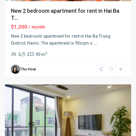
New 2 bedroom apartment for rent in Hai Ba
T...
$1,200
/ month
New 2 bedroom apartment for rent in Hai Ba Trung
District, Hanoi. The apartment is 90sqm o
...
2
2
2
90 m
Hai
Ba
Thu Hoai
Trung
,
Hanoi