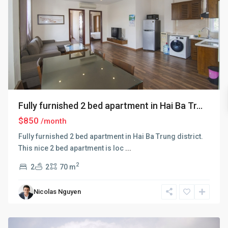
Fully furnished 2 bed apartment in Hai Ba Tr...
$850
/month
Fully furnished 2 bed apartment in Hai Ba Trung district.
This nice 2 bed apartment is loc
...
2
2
2
70 m
Hai
Ba
Nicolas Nguyen
Trung
,
Hanoi