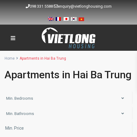
098 331 5588
enquiry@vietlonghousing.com
Home
Apartments in Hai Ba Trung
Apartments in Hai Ba Trung
Min. Bedrooms
Min. Bathrooms