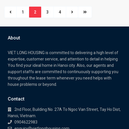
1
2
3
4
About
VIET LONG HOUSING is committed to delivering a high level of
expertise, customer service, and attention to detail in helping
You find your ideal home in Hanoi city. Also, our agents and
support staffs are committed to continuously supporting you
throughout the lease term whenever you need helps with
house problems or beyond.
Contact
2nd Floor, Building No. 27A To Ngoc Van Street, Tay Ho Dist,
Hanoi, Vietnam.
0904622983
enquiry@vietlonghousing.com