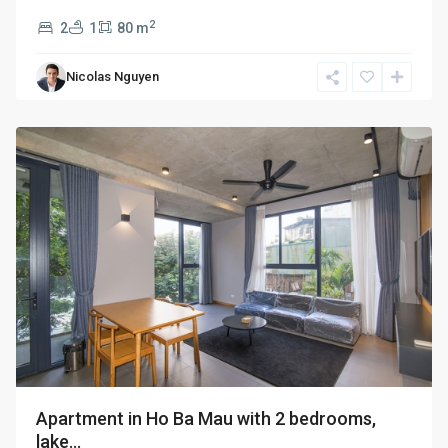
2
2
1
80 m
Hai
Ba
Nicolas Nguyen
Trung
,
Hanoi
Apartment in Ho Ba Mau with 2 bedrooms,
lake...