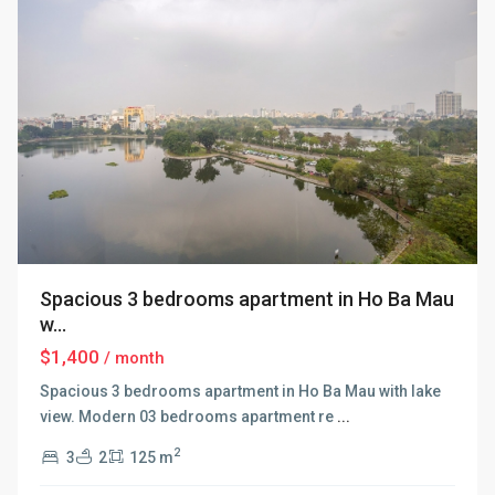
Spacious 3 bedrooms apartment in Ho Ba Mau
w...
$1,400
/ month
Spacious 3 bedrooms apartment in Ho Ba Mau with lake
view. Modern 03 bedrooms apartment re
...
2
3
2
125 m
Hai
Ba