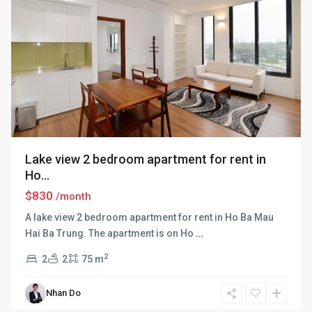
Lake view 2 bedroom apartment for rent in
Ho...
$830
/month
A lake view 2 bedroom apartment for rent in Ho Ba Mau
Hai Ba Trung. The apartment is on Ho
...
2
2
2
75 m
Nhan Do