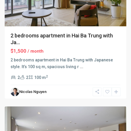
2 bedrooms apartment in Hai Ba Trung with
Ja...
$1,500
/ month
2 bedrooms apartment in Hai Ba Trung with Japanese
style. It’s 100 sq m, spacious living r
...
2
2
2
100 m
Hai
Ba
Nicolas Nguyen
Trung
,
Hanoi