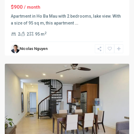
$900
/ month
Apartment in Ho Ba Mau with 2 bedrooms, lake view. With
a size of 95 sq m, this apartment
...
Hoan
Kiem
,
2
2
2
95 m
Hai
Ba
Nicolas Nguyen
Trung
,
Hanoi