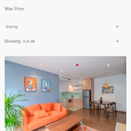
Sort by
Hai
Ba
9 of 48
Trung
,
Hanoi