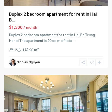
Duplex 2 bedroom apartment for rent in Hai
B...
$1,300
/ month
Duplex 2 bedroom apartment for rent in Hai Ba Trung
Hanoi The apartment is 90 sq m of tota
...
2
2
1
90 m
Hai
Ba
Nicolas Nguyen
Trung
,
Hanoi