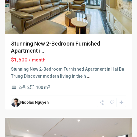
Stunning New 2-Bedroom Furnished
Apartment i...
$1,500
/ month
Stunning New 2-Bedroom Furnished Apartment in Hai Ba
Trung Discover modern living in the h
...
2
2
2
100 m
Hai
Ba
Nicolas Nguyen
Trung
,
Hanoi