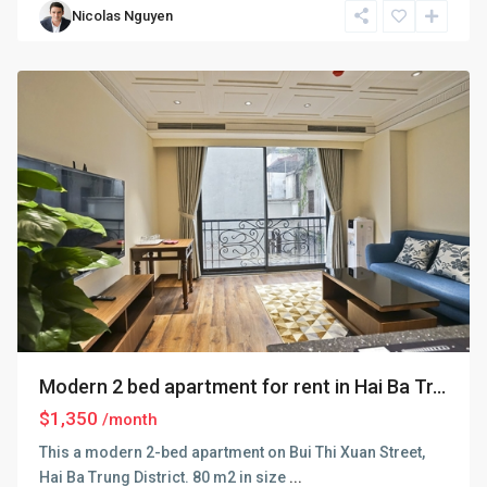
Nicolas Nguyen
Trung
,
Hanoi
Modern 2 bed apartment for rent in Hai Ba Tr...
$1,350
/month
This a modern 2-bed apartment on Bui Thi Xuan Street,
Hai Ba Trung District. 80 m2 in size
...