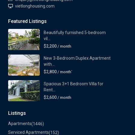
vietlonghousing.com
Featured Listings
Beautifully furnished 5-bedroom
vil...
$2,200
/ month
New 3-Bedroom Duplex Apartment
with...
$2,800
/ month`
Spacious 3+1 Bedroom Villa for
Rent...
$2,600
/ month
Listings
Apartments
(1446)
Serviced Apartments
(152)